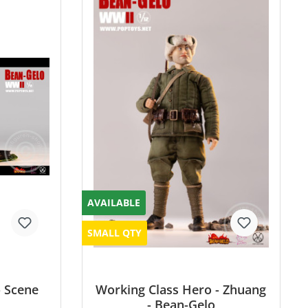
AVAILABLE
SMALL QTY
- Scene
Working Class Hero - Zhuang
- Bean-Gelo