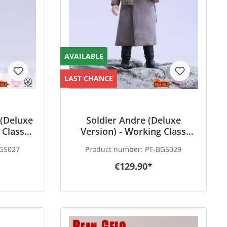
AVAILABLE
LAST CHANCE
(Deluxe
Soldier Andre (Deluxe
 Class
Version) - Working Class
lo
Hero - Bean-Gelo
GS027
Product number:
PT-BGS029
€129.90*