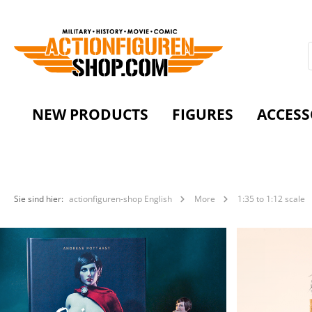
NEW PRODUCTS
FIGURES
ACCESS
Sie sind hier:
actionfiguren-shop English
More
1:35 to 1:12 scale