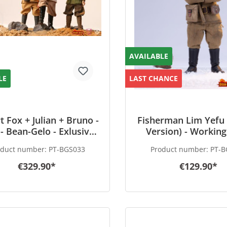
AVAILABLE
LE
LAST CHANCE
t Fox + Julian + Bruno -
Fisherman Lim Yefu 
- Bean-Gelo - Exlusive
Version) - Working
Set
Hero - Bean-Ge
oduct number:
PT-BGS033
Product number:
PT-B
€329.90*
€129.90*