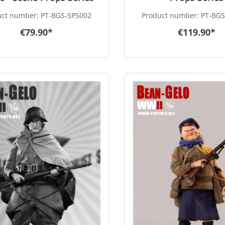
uct number:
PT-BGS-SPS002
Product number:
PT-BGS
€79.90*
€119.90*