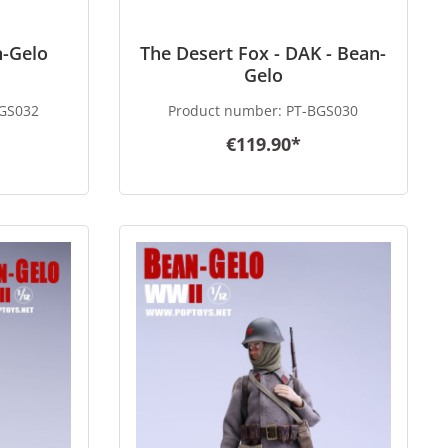
n-Gelo
The Desert Fox - DAK - Bean-
Gelo
GS032
Product number:
PT-BGS030
€119.90*