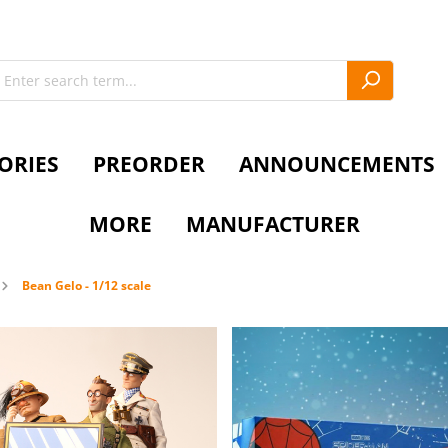
ORIES
PREORDER
ANNOUNCEMENTS
MORE
MANUFACTURER
Bean Gelo - 1/12 scale