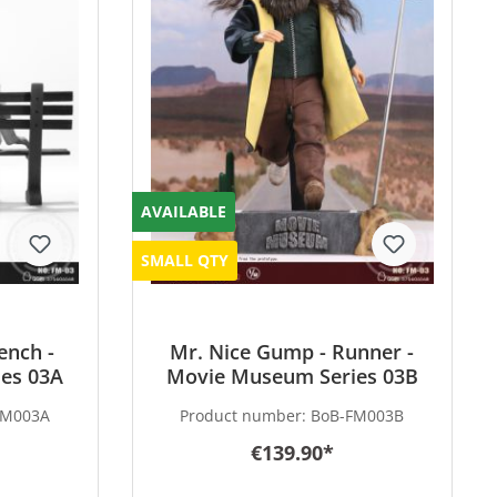
AVAILABLE
SMALL QTY
ench -
Mr. Nice Gump - Runner -
es 03A
Movie Museum Series 03B
FM003A
Product number:
BoB-FM003B
€139.90*