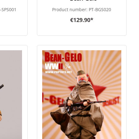
-SPS001
Product number:
PT-BGS020
€129.90*