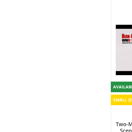
AVAILAB
SMALL Q
Two-Ma
Scen