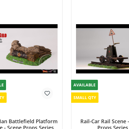
LE
AVAILABLE
TY
SMALL QTY
n Battlefield Platform
Rail-Car Rail Scene 
e - Scene Props Series
Props Series