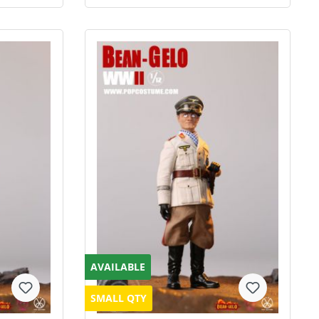
AVAILABLE
SMALL QTY