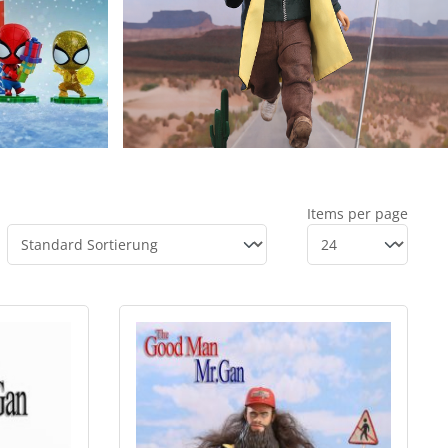
Items per page