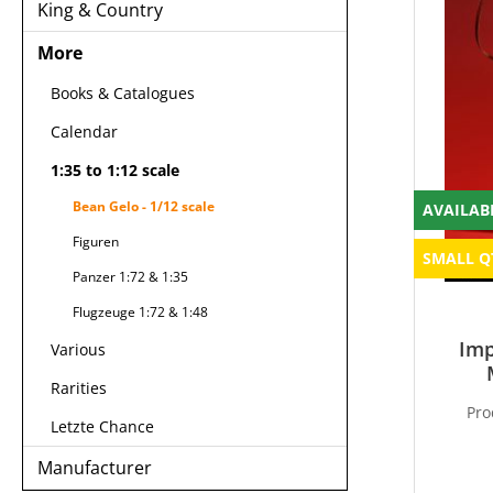
King & Country
More
Books & Catalogues
Calendar
1:35 to 1:12 scale
Bean Gelo - 1/12 scale
AVAILAB
Figuren
SMALL Q
Panzer 1:72 & 1:35
Flugzeuge 1:72 & 1:48
Imp
Various
Rarities
Pro
Letzte Chance
Manufacturer