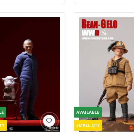
LE
AVAILABLE
TY
SMALL QTY