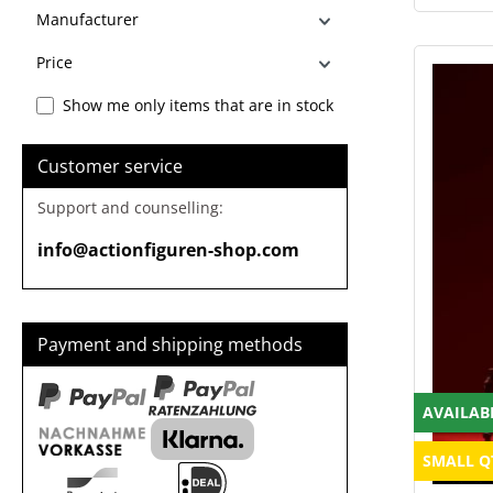
Manufacturer
Price
Show me only items that are in stock
Customer service
Support and counselling:
info@actionfiguren-shop.com
Payment and shipping methods
AVAILAB
SMALL Q