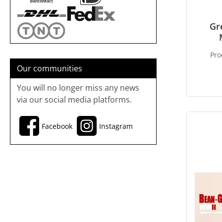
Gr
Pro
Our communities
You will no longer miss any news
via our social media platforms.
Facebook
Instagram