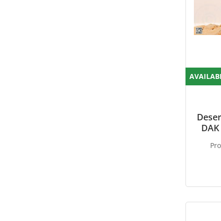
AVAILAB
Deser
DAK 
Pr