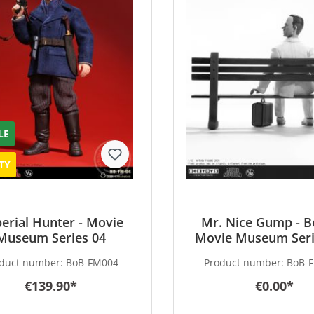
LE
TY
erial Hunter - Movie
Mr. Nice Gump - B
Museum Series 04
Movie Museum Seri
duct number:
BoB-FM004
Product number:
BoB-
€139.90*
€0.00*