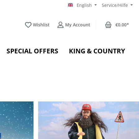
English
Service/Hilfe
Wishlist
My Account
€0.00*
SPECIAL OFFERS
KING & COUNTRY