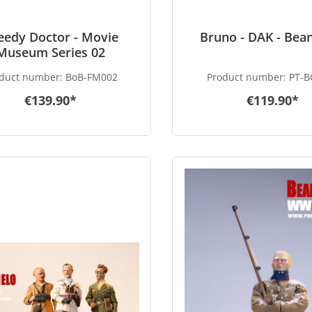
eedy Doctor - Movie
Bruno - DAK - Bea
Museum Series 02
duct number:
BoB-FM002
Product number:
PT-B
€139.90*
€119.90*