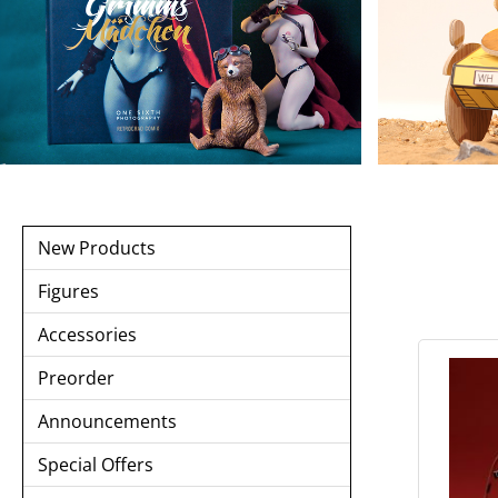
New Products
Figures
Accessories
Preorder
Announcements
Special Offers