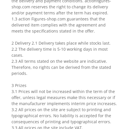
the delivery and payment conditions. actionfigures-
shop.com reserves the right to change its delivery
and/or payment terms after the term has expired.
1.3 action Figures-shop.com guarantees that the
delivered item complies with the agreement and
meets the specifications stated in the offer.
2 Delivery 2.1 Delivery takes place while stocks last.
2.2 The delivery time is 5-10 working days in most
cases.
2.3 All terms stated on the website are indicative.
Therefore, no rights can be derived from the stated
periods.
3 Prizes
3.1 Prices will not be increased within the term of the
offer, unless legal measures make this necessary or if
the manufacturer implements interim price increases.
3.2 All prices on the site are subject to printing and
typographical errors. No liability is accepted for the
consequences of printing and typographical errors.
3.3 All prices on the site include VAT.