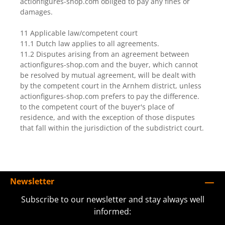
actionfigures-shop.com obliged to pay any fines or
damages.
11 Applicable law/competent court
11.1 Dutch law applies to all agreements.
11.2 Disputes arising from an agreement between
actionfigures-shop.com and the buyer, which cannot
be resolved by mutual agreement, will be dealt with
by the competent court in the Arnhem district, unless
actionfigures-shop.com prefers to pay the difference.
to the competent court of the buyer's place of
residence, and with the exception of those disputes
that fall within the jurisdiction of the subdistrict court.
Newsletter
Subscribe to our newsletter and stay always well
informed: