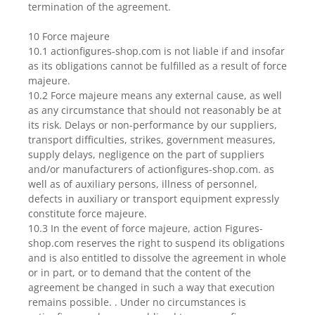
termination of the agreement.
10 Force majeure
10.1 actionfigures-shop.com is not liable if and insofar
as its obligations cannot be fulfilled as a result of force
majeure.
10.2 Force majeure means any external cause, as well
as any circumstance that should not reasonably be at
its risk. Delays or non-performance by our suppliers,
transport difficulties, strikes, government measures,
supply delays, negligence on the part of suppliers
and/or manufacturers of actionfigures-shop.com. as
well as of auxiliary persons, illness of personnel,
defects in auxiliary or transport equipment expressly
constitute force majeure.
10.3 In the event of force majeure, action Figures-
shop.com reserves the right to suspend its obligations
and is also entitled to dissolve the agreement in whole
or in part, or to demand that the content of the
agreement be changed in such a way that execution
remains possible. . Under no circumstances is