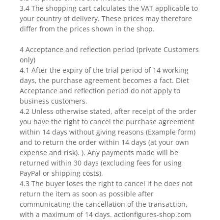
3.4 The shopping cart calculates the VAT applicable to
your country of delivery. These prices may therefore
differ from the prices shown in the shop.
4 Acceptance and reflection period (private Customers
only)
4.1 After the expiry of the trial period of 14 working
days, the purchase agreement becomes a fact. Diet
Acceptance and reflection period do not apply to
business customers.
4.2 Unless otherwise stated, after receipt of the order
you have the right to cancel the purchase agreement
within 14 days without giving reasons (Example form)
and to return the order within 14 days (at your own
expense and risk). ). Any payments made will be
returned within 30 days (excluding fees for using
PayPal or shipping costs).
4.3 The buyer loses the right to cancel if he does not
return the item as soon as possible after
communicating the cancellation of the transaction,
with a maximum of 14 days. actionfigures-shop.com