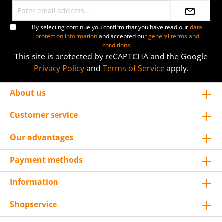
By selecting continue you confirm that you have read our
data
protection information
and accepted our
general terms and
conditions
.
This site is protected by reCAPTCHA and the Google
Privacy Policy
and
Terms of Service
apply.
About us
Customer service
Our advantages
Payment methods
Information
Shopservice