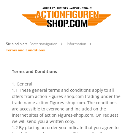
Sie sind hier:
Footernavigation
Information
Terms and Conditions
Terms and Conditions
1. General
1.1 These general terms and conditions apply to all
offers from action Figures-shop.com trading under the
trade name action Figures-shop.com. The conditions
are accessible to everyone and included on the
internet sites of action Figures-shop.com. On request
we will send you a written copy.
1.2 By placing an order you indicate that you agree to