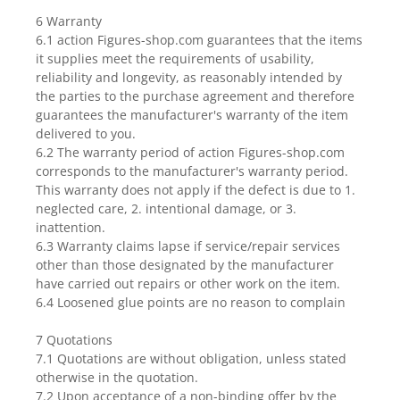
6 Warranty
6.1 action Figures-shop.com guarantees that the items
it supplies meet the requirements of usability,
reliability and longevity, as reasonably intended by
the parties to the purchase agreement and therefore
guarantees the manufacturer's warranty of the item
delivered to you.
6.2 The warranty period of action Figures-shop.com
corresponds to the manufacturer's warranty period.
This warranty does not apply if the defect is due to 1.
neglected care, 2. intentional damage, or 3.
inattention.
6.3 Warranty claims lapse if service/repair services
other than those designated by the manufacturer
have carried out repairs or other work on the item.
6.4 Loosened glue points are no reason to complain
7 Quotations
7.1 Quotations are without obligation, unless stated
otherwise in the quotation.
7.2 Upon acceptance of a non-binding offer by the