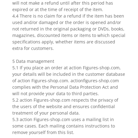
will not make a refund until after this period has
expired or at the time of receipt of the item.
4.4 There is no claim for a refund if the item has been
used and/or damaged or the order is opened and/or
not returned in the original packaging or DVDs, books,
magazines, discounted items or items to which special
specifications apply, whether items are discussed
extra for customers.
5 Data management
5.1 If you place an order at action Figures-shop.com,
your details will be included in the customer database
of action Figures-shop.com. actionfigures-shop.com
complies with the Personal Data Protection Act and
will not provide your data to third parties.
5.2 action Figures-shop.com respects the privacy of
the users of the website and ensures confidential
treatment of your personal data.
5.3 action Figures-shop.com uses a mailing list in
some cases. Each mailing contains instructions to
remove yourself from this list.