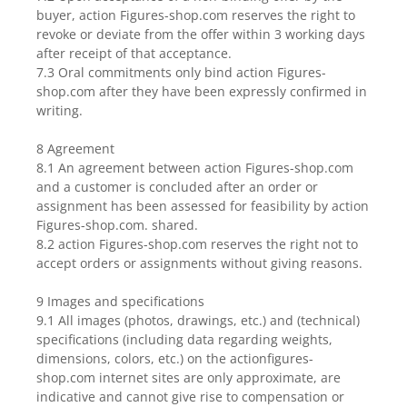
buyer, action Figures-shop.com reserves the right to
revoke or deviate from the offer within 3 working days
after receipt of that acceptance.
7.3 Oral commitments only bind action Figures-
shop.com after they have been expressly confirmed in
writing.
8 Agreement
8.1 An agreement between action Figures-shop.com
and a customer is concluded after an order or
assignment has been assessed for feasibility by action
Figures-shop.com. shared.
8.2 action Figures-shop.com reserves the right not to
accept orders or assignments without giving reasons.
9 Images and specifications
9.1 All images (photos, drawings, etc.) and (technical)
specifications (including data regarding weights,
dimensions, colors, etc.) on the actionfigures-
shop.com internet sites are only approximate, are
indicative and cannot give rise to compensation or