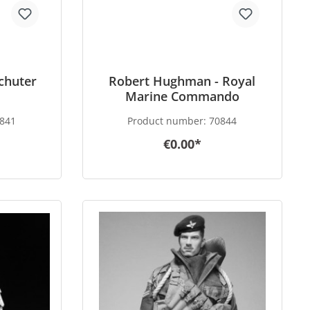
achuter
Robert Hughman - Royal
Marine Commando
841
Product number:
70844
€0.00*