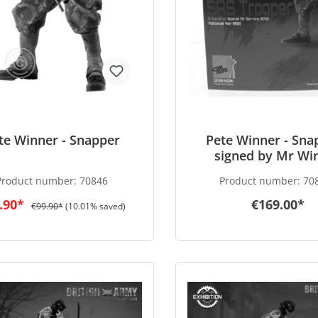
te Winner - Snapper
Pete Winner - Sna
signed by Mr Wi
Product number:
70846
Product number:
70
.90*
€169.00*
€99.90*
(10.01% saved)