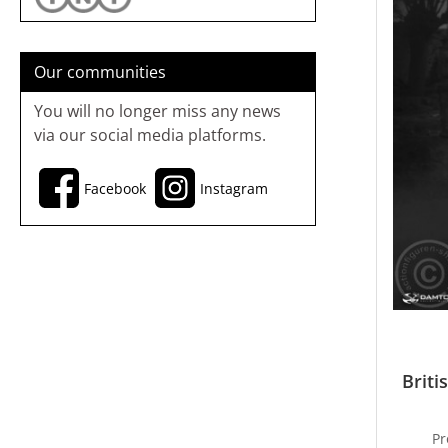
Our communities
You will no longer miss any news
via our social media platforms.
Facebook
Instagram
Briti
Pr