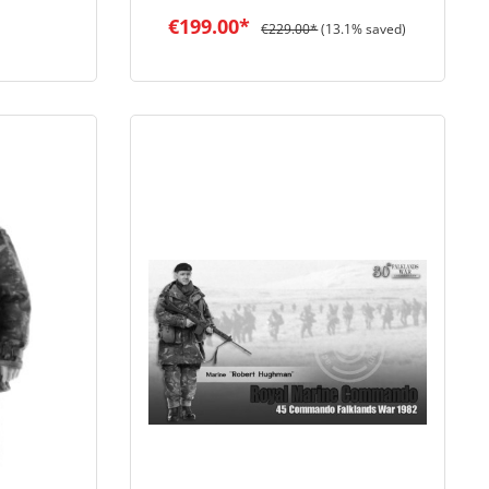
€199.00*
€229.00*
(13.1% saved)