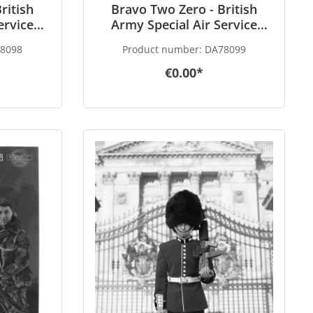
ritish
Bravo Two Zero - British
ervice
Army Special Air Service
 - Gulf
(SAS) Gunner - Gulf War 1991
8098
Product number:
DA78099
scale
- in 1/6 scale
€0.00*