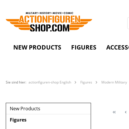
NEW PRODUCTS
FIGURES
ACCESS
Sie sind hier:
actionfiguren-shop English
Figures
Modern Military
New Products
Figures