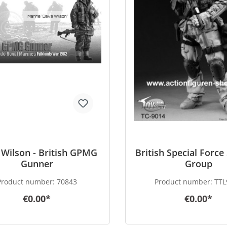
Wilson - British GPMG
British Special Force
Gunner
Group
Product number:
70843
Product number:
TTL
€0.00*
€0.00*