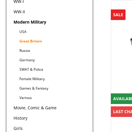
WW-I
WW-II
SALE
Modern Military
USA
Great Britain
Russia
Germany
SWAT & Police
Female Military
Games & Fantasy
Various
AVAILAB
Movie, Comic & Game
LAST CH
History
Girls