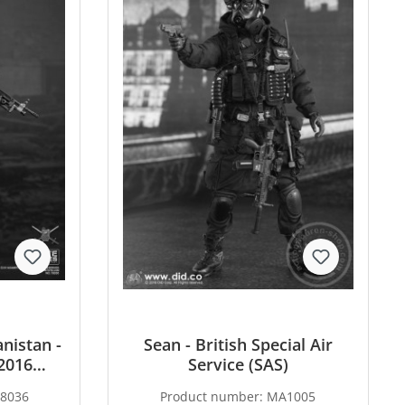
nistan -
Sean - British Special Air
2016
Service (SAS)
8036
Product number:
MA1005