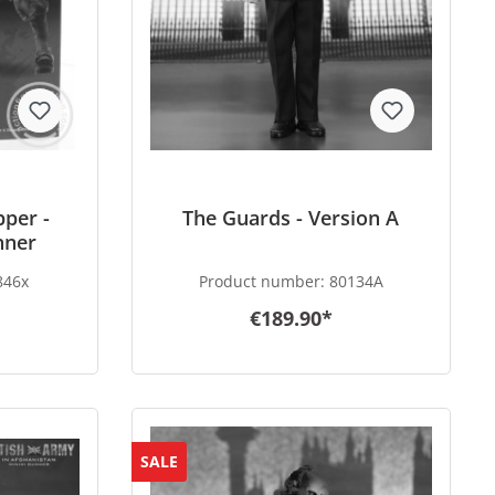
pper -
The Guards - Version A
nner
846x
Product number:
80134A
€189.90*
SALE