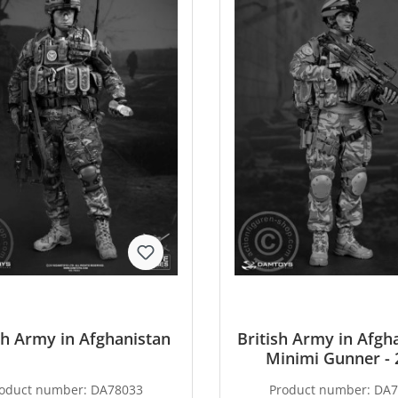
sh Army in Afghanistan
British Army in Afgha
Minimi Gunner - 
Exclusive
oduct number:
DA78033
Product number:
DA7