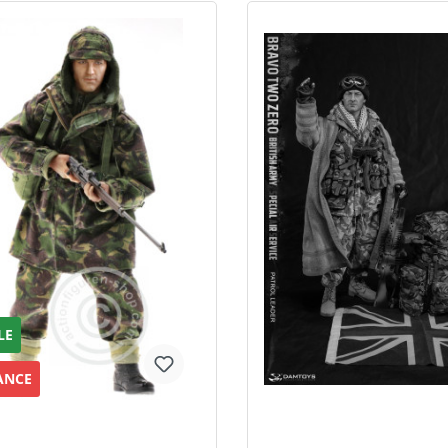
LE
ANCE