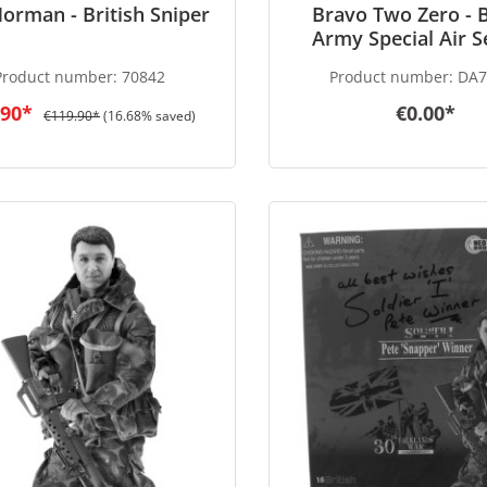
Norman - British Sniper
Bravo Two Zero - B
Army Special Air S
(SAS) Patrol Leader
Product number:
70842
Product number:
DA7
War 1991 - in 1/6 
.90*
€0.00*
€119.90*
(16.68% saved)