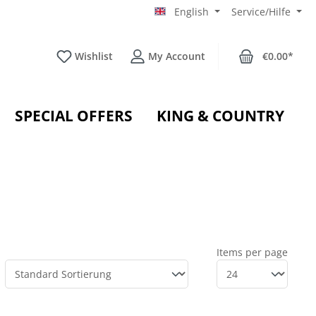
English
Service/Hilfe
Wishlist
My Account
€0.00*
SPECIAL OFFERS
KING & COUNTRY
Items per page