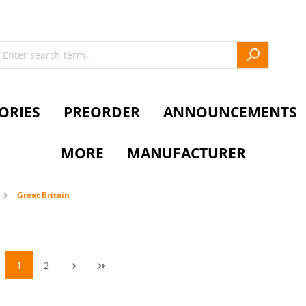
ORIES
PREORDER
ANNOUNCEMENTS
MORE
MANUFACTURER
Great Britain
1
2