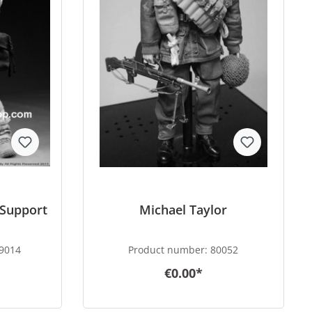
 Support
Michael Taylor
9014
Product number:
80052
€0.00*