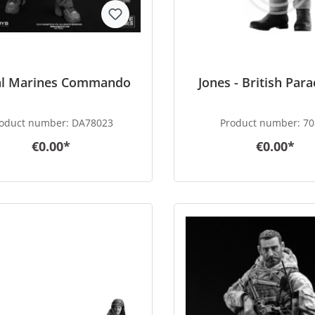
al Marines Commando
Jones - British Par
oduct number:
DA78023
Product number:
70
€0.00*
€0.00*