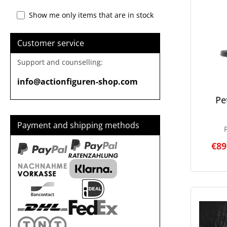
Show me only items that are in stock
Customer service
Support and counselling:
info@actionfiguren-shop.com
Pe
Payment and shipping methods
€89