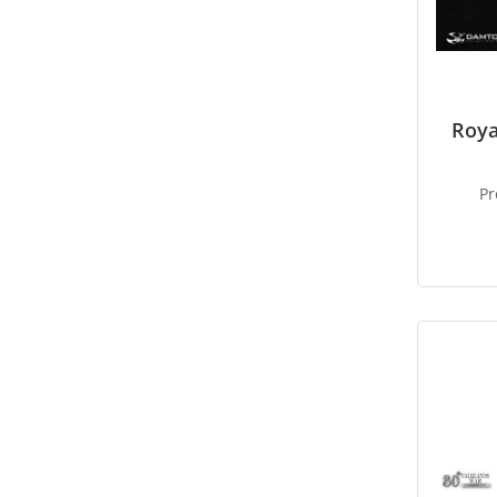
Roy
Pr