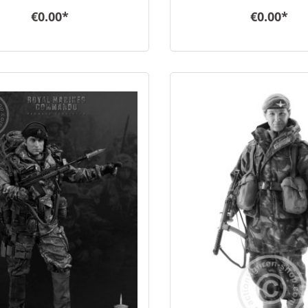
€0.00*
€0.00*