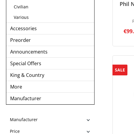
Phil 
Civilian
Various
Accessories
€99
Preorder
Announcements
Special Offers
SALE
King & Country
More
Manufacturer
Manufacturer
Price