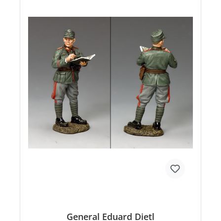
General Eduard Dietl