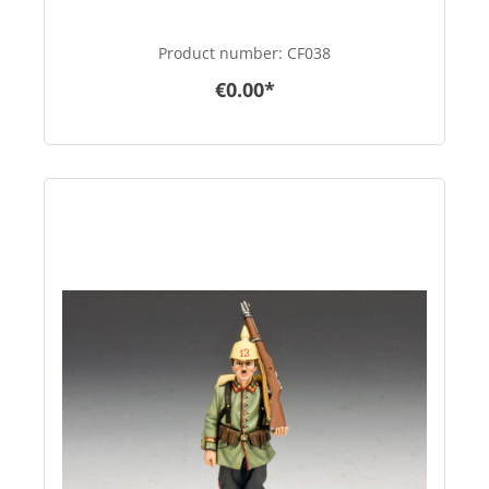
Product number:
CF038
€0.00*