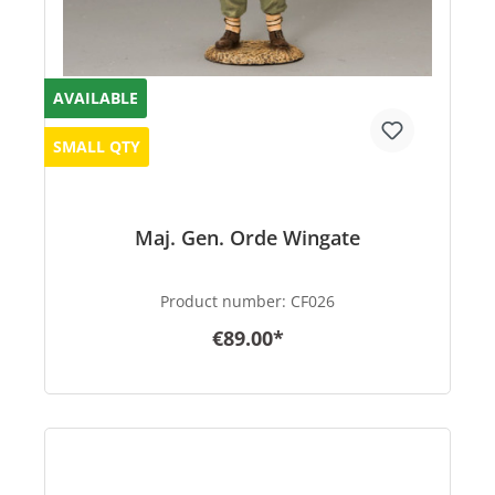
AVAILABLE
SMALL QTY
Maj. Gen. Orde Wingate
Product number:
CF026
€89.00*