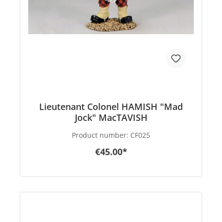
Lieutenant Colonel HAMISH "Mad
Jock" MacTAVISH
Product number:
CF025
€45.00*