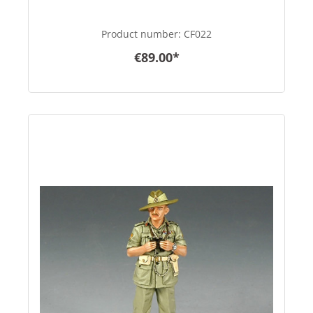
Product number:
CF022
€89.00*