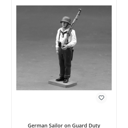
German Sailor on Guard Duty