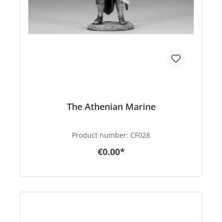
The Athenian Marine
Product number:
CF028
€0.00*