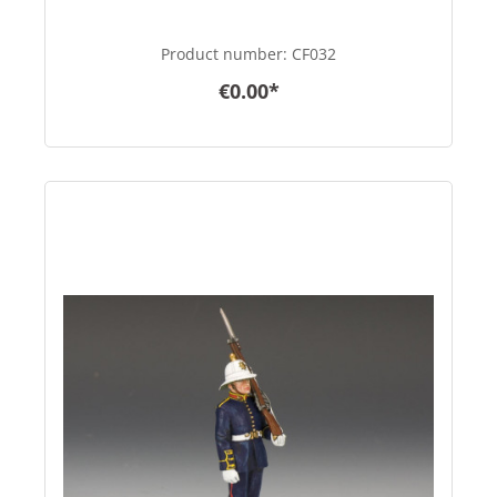
Product number:
CF032
€0.00*