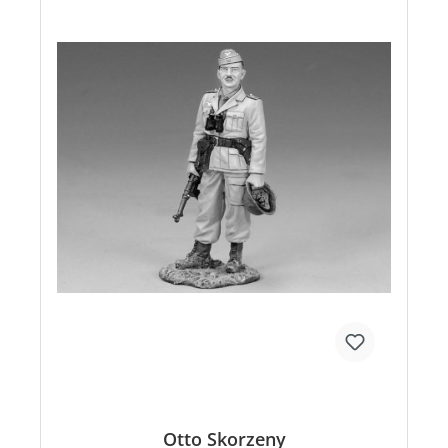
Otto Skorzeny