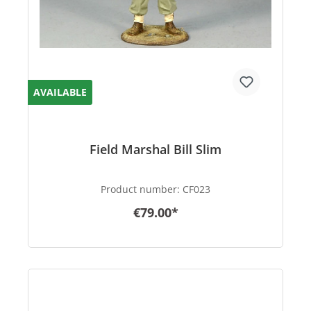
AVAILABLE
Field Marshal Bill Slim
Product number:
CF023
€79.00*