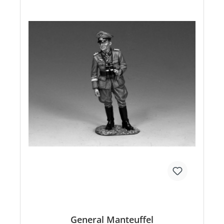
General Manteuffel