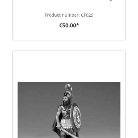
Product number:
CF029
€50.00*