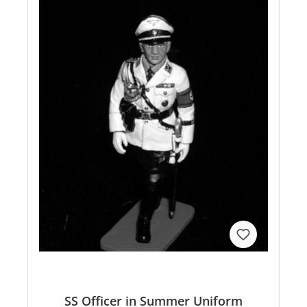
SS Officer in Summer Uniform