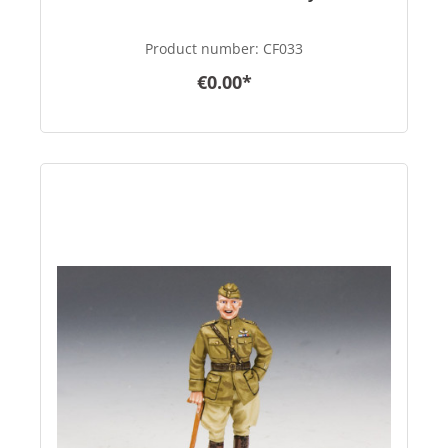
Product number:
CF033
€0.00*