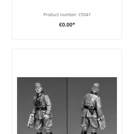
Product number:
CF047
€0.00*