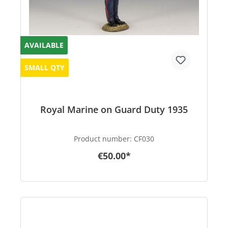
AVAILABLE
SMALL QTY
Royal Marine on Guard Duty 1935
Product number:
CF030
€50.00*