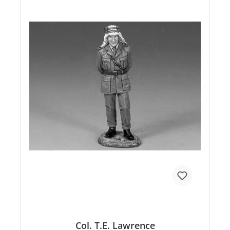
Col. T.E. Lawrence