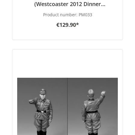
(Westcoaster 2012 Dinner
Promotional)
Product number:
PM033
€129.90*