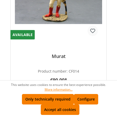
AVAILABLE
Murat
Product number:
CF014
€90.00*
This website uses cookies to ensure the best experience possible.
More information...
Only technically required
Configure
Accept all cookies