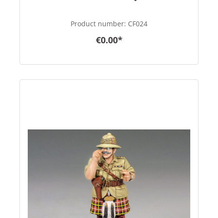
Product number:
CF024
€0.00*