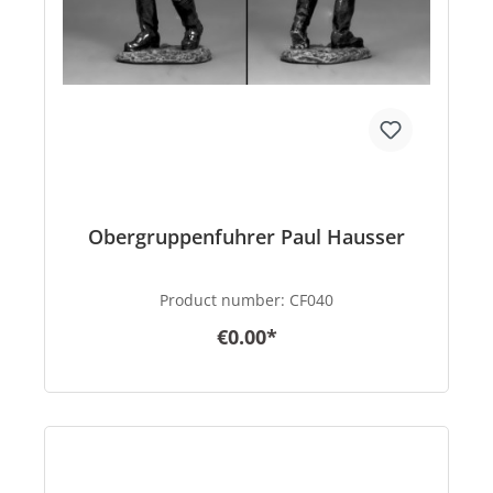
Obergruppenfuhrer Paul Hausser
Product number:
CF040
€0.00*