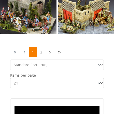
1
2
Items per page