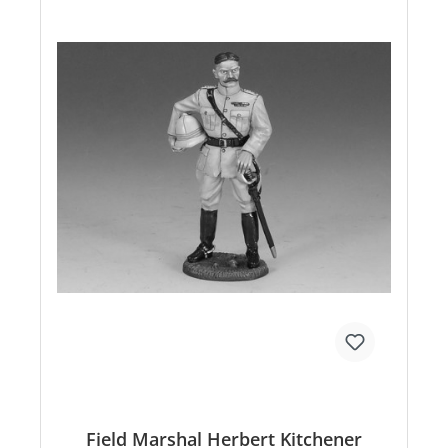
Field Marshal Herbert Kitchener