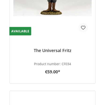
AVAILABLE
The Universal Fritz
Product number:
CF034
€59.00*