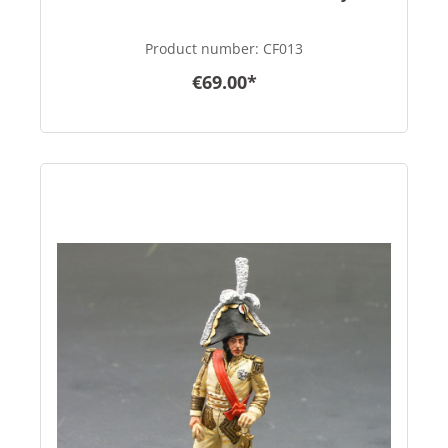
Product number:
CF013
€69.00*