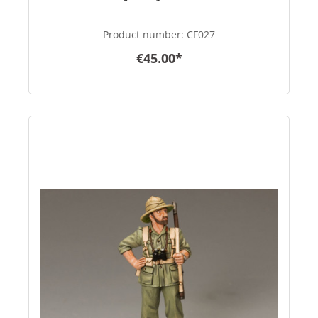
Product number:
CF027
€45.00*