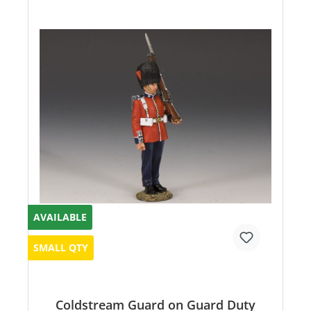
AVAILABLE
SMALL QTY
Coldstream Guard on Guard Duty