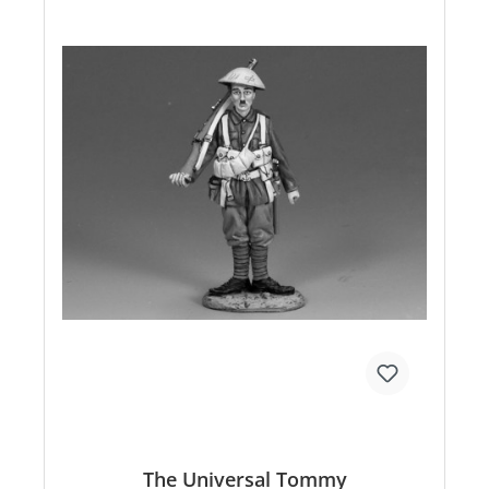
The Universal Tommy