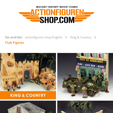
Sie sind hier:
actionfiguren-shop English
King & Country
Club Figures