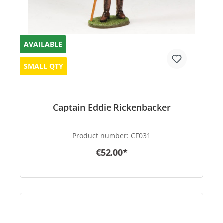
AVAILABLE
SMALL QTY
Captain Eddie Rickenbacker
Product number:
CF031
€52.00*