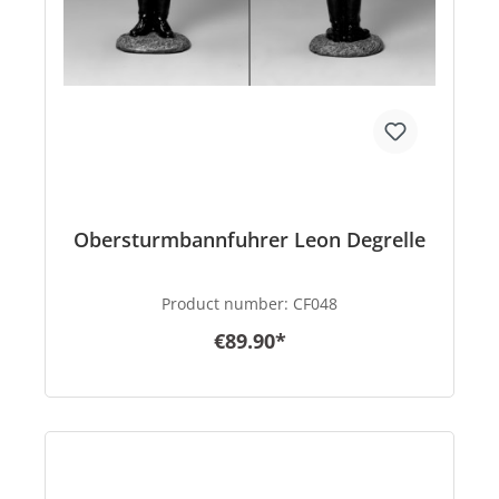
Obersturmbannfuhrer Leon Degrelle
Product number:
CF048
€89.90*