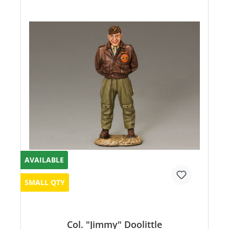
AVAILABLE
SMALL QTY
Col. "Jimmy" Doolittle