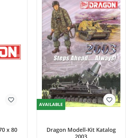
AVAILABLE
70 x 80
Dragon Modell-Kit Katalog
2003