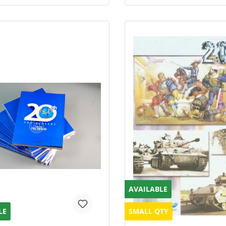
AVAILABLE
LE
SMALL QTY