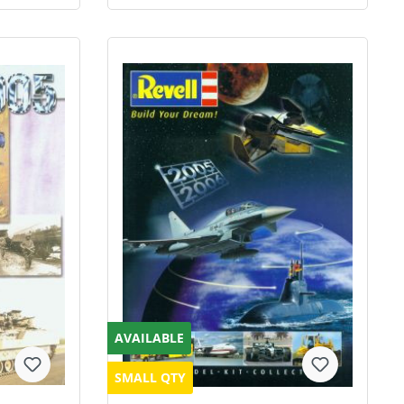
AVAILABLE
SMALL QTY