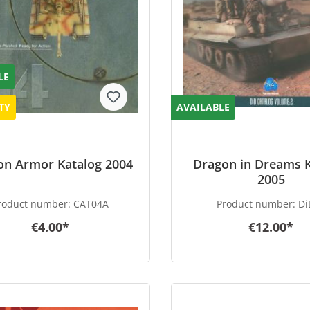
LE
TY
AVAILABLE
on Armor Katalog 2004
Dragon in Dreams 
2005
roduct number:
CAT04A
Product number:
Di
€4.00*
€12.00*