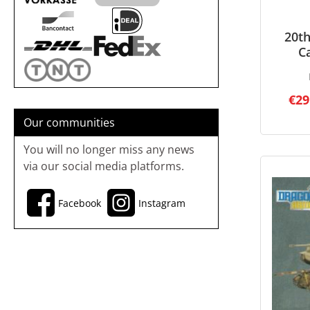
20th
C
€29
Our communities
You will no longer miss any news
via our social media platforms.
Facebook
Instagram