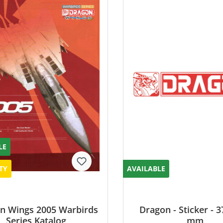
LE
TY
AVAILABLE
n Wings 2005 Warbirds
Dragon - Sticker - 3
Series Katalog
mm