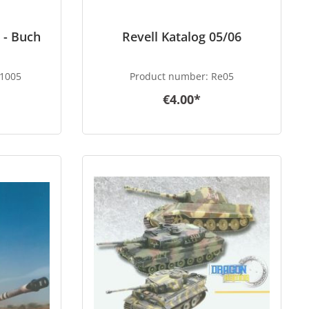
 - Buch
Revell Katalog 05/06
1005
Product number:
Re05
€4.00*