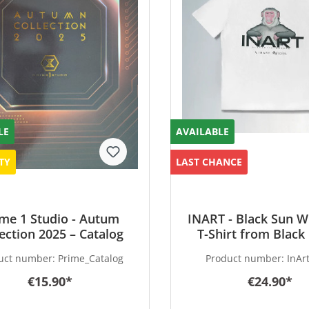
LE
AVAILABLE
TY
LAST CHANCE
me 1 Studio - Autum
INART - Black Sun W
lection 2025 – Catalog
T-Shirt from Black
Wukong - special Ve
uct number:
Prime_Catalog
Product number:
InArt
1:1 scale
€15.90*
€24.90*