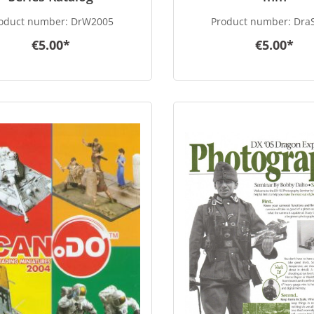
oduct number:
DrW2005
Product number:
DraS
€5.00*
€5.00*