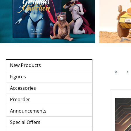
New Products
Figures
Accessories
Preorder
Announcements
Special Offers