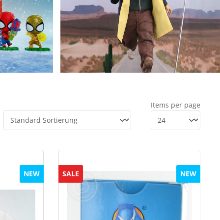
Items per page
NEW
SALE
NEW