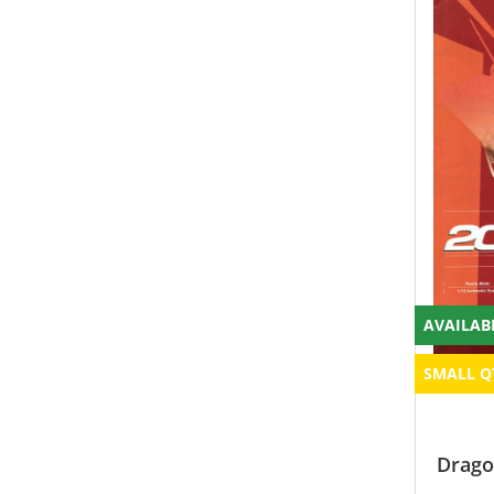
AVAILAB
SMALL Q
Drago