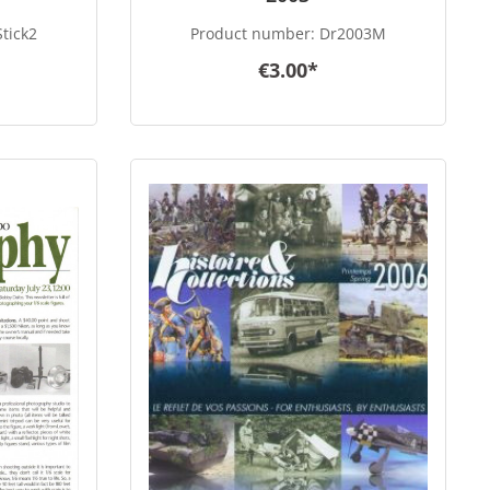
tick2
Product number:
Dr2003M
€3.00*