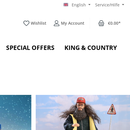
English
Service/Hilfe
Wishlist
My Account
€0.00*
SPECIAL OFFERS
KING & COUNTRY