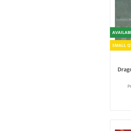
AVAILAB
SMALL Q
Drag
P