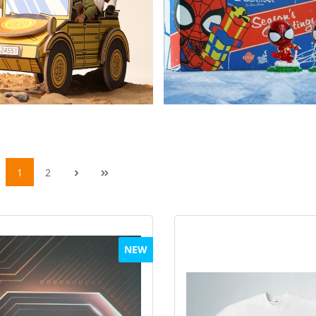
1
2
NEW