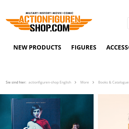
NEW PRODUCTS
FIGURES
ACCESS
Sie sind hier:
actionfiguren-shop English
More
Books & Catalogue