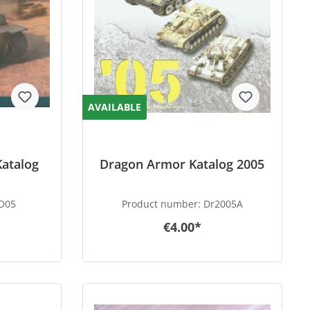
AVAILABLE
Katalog
Dragon Armor Katalog 2005
D05
Product number:
Dr2005A
€4.00*