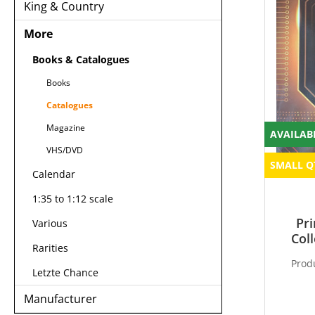
King & Country
More
Books & Catalogues
Books
Catalogues
Magazine
AVAILAB
VHS/DVD
SMALL Q
Calendar
1:35 to 1:12 scale
Pri
Various
Col
Rarities
Prod
Letzte Chance
Manufacturer