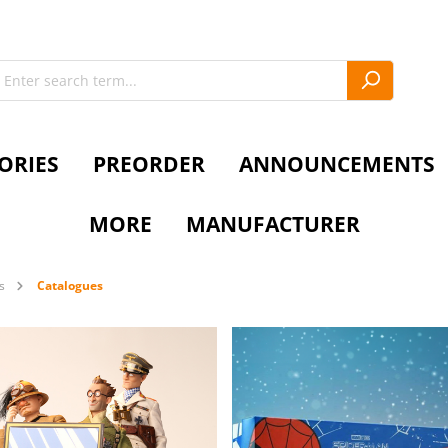
ORIES
PREORDER
ANNOUNCEMENTS
MORE
MANUFACTURER
s
Catalogues