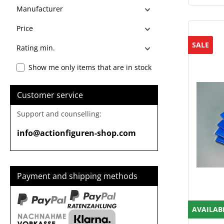
Manufacturer
Price
SALE
Rating min.
Show me only items that are in stock
Customer service
Support and counselling:
info@actionfiguren-shop.com
Payment and shipping methods
AVAILAB