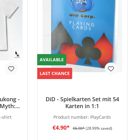
AVAILABLE
LAST CHANCE
ukong -
DiD - Spielkarten Set mit 54
 Myth:
Karten in 1:1
rsion -
-shirt
Product number:
PlayCards
€4.90*
€6.90*
(28.99% saved)