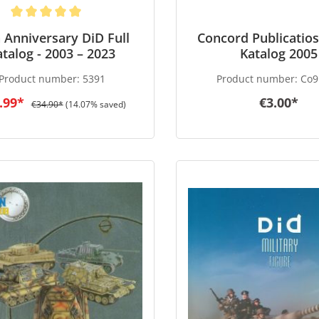
 Anniversary DiD Full
Concord Publicatios
atalog - 2003 – 2023
Katalog 2005
Product number:
5391
Product number:
Co9
.99*
€3.00*
€34.90*
(14.07% saved)