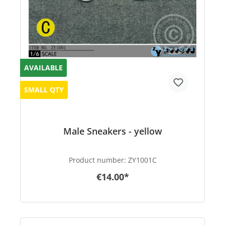
AVAILABLE
SMALL QTY
Male Sneakers - yellow
Product number:
ZY1001C
€14.00*