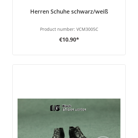
Herren Schuhe schwarz/weiß
Product number:
VCM3005C
€10.90*