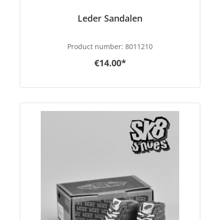
Leder Sandalen
Product number:
8011210
€14.00*