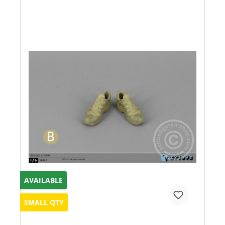
AVAILABLE
SMALL QTY