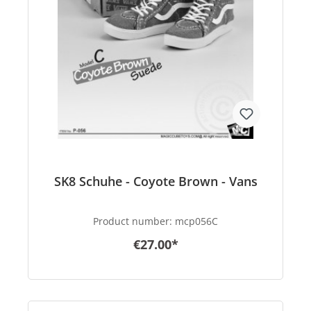
SK8 Schuhe - Coyote Brown - Vans
Product number:
mcp056C
€27.00*