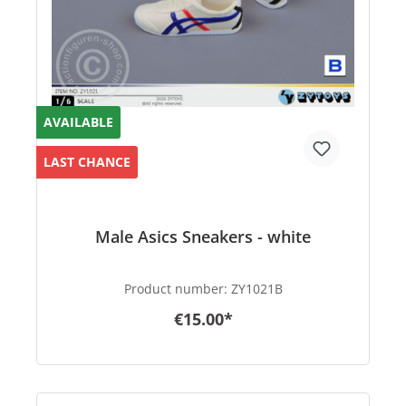
AVAILABLE
LAST CHANCE
Male Asics Sneakers - white
Product number:
ZY1021B
€15.00*