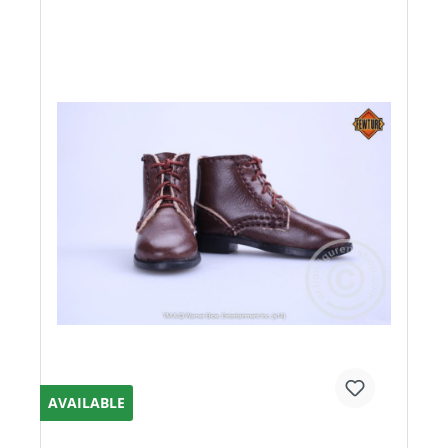
AVAILABLE