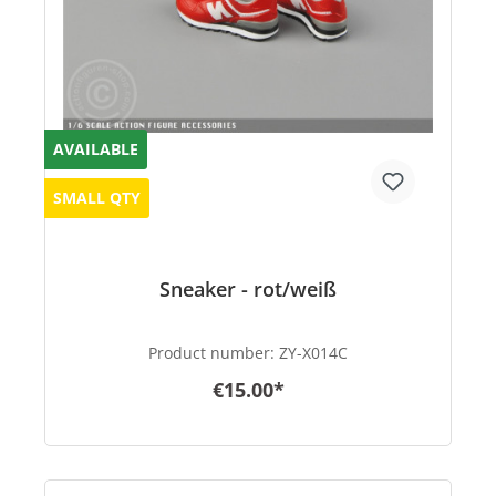
AVAILABLE
SMALL QTY
Sneaker - rot/weiß
Product number:
ZY-X014C
€15.00*