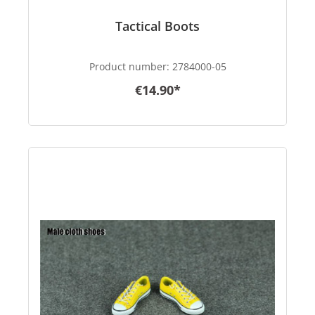
Tactical Boots
Product number:
2784000-05
€14.90*