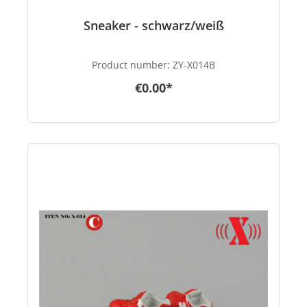
Sneaker - schwarz/weiß
Product number:
ZY-X014B
€0.00*