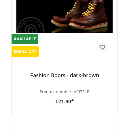
AVAILABLE
SMALL QTY
Fashion Boots - dark-brown
Product number:
ACI751B
€21.90*