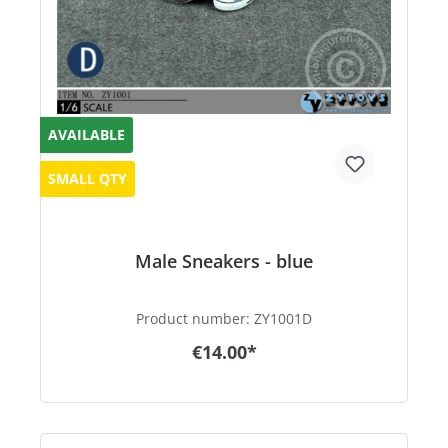
AVAILABLE
SMALL QTY
Male Sneakers - blue
Product number:
ZY1001D
€14.00*