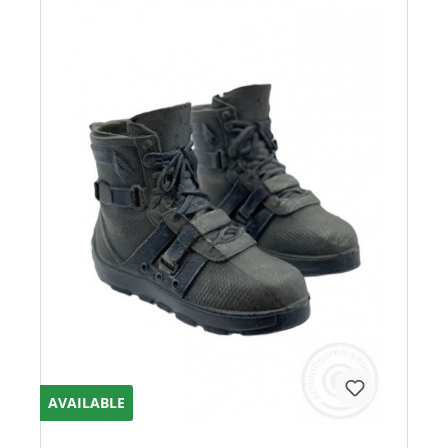
AVAILABLE