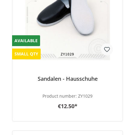
AVAILABLE
SMALL QTY
Sandalen - Hausschuhe
Product number:
ZY1029
€12.50*