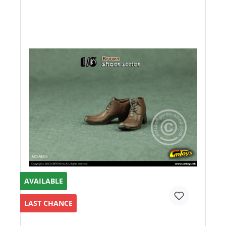
AVAILABLE
LAST CHANCE