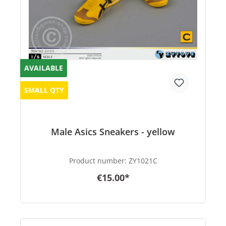
AVAILABLE
SMALL QTY
Male Asics Sneakers - yellow
Product number:
ZY1021C
€15.00*