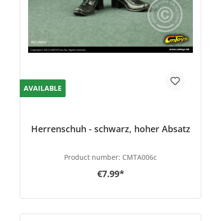
AVAILABLE
Herrenschuh - schwarz, hoher Absatz
Product number:
CMTA006c
€7.99*