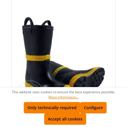
This website uses cookies to ensure the best experience possible.
More information...
AVAILABLE
Only technically required
Configure
LAST CHANCE
Accept all cookies