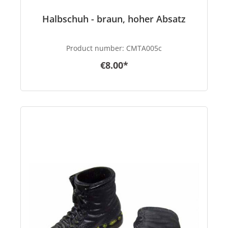
Halbschuh - braun, hoher Absatz
Product number:
CMTA005c
€8.00*