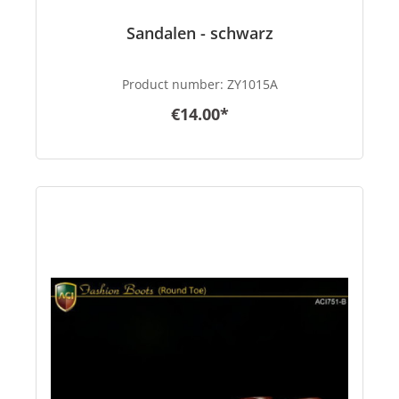
Sandalen - schwarz
Product number:
ZY1015A
€14.00*