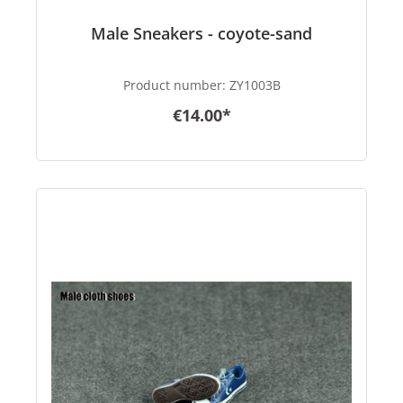
Male Sneakers - coyote-sand
Product number:
ZY1003B
€14.00*