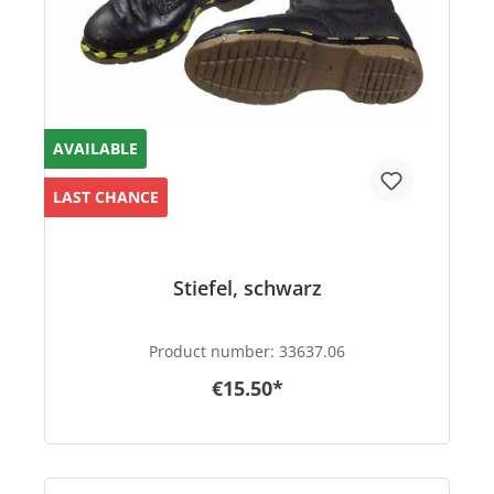
AVAILABLE
LAST CHANCE
Stiefel, schwarz
Product number:
33637.06
€15.50*