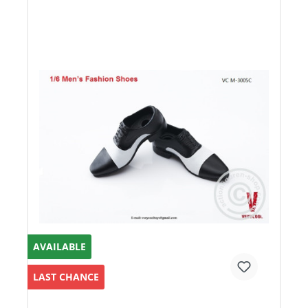
AVAILABLE
LAST CHANCE