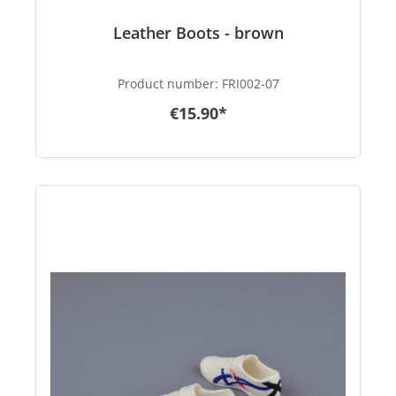
Leather Boots - brown
Product number:
FRI002-07
€15.90*