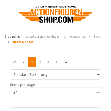
Sie sind hier:
actionfiguren-shop English
Accessories
Boys
Boots & Shoes
1
2
3
Items per page