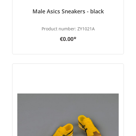
Male Asics Sneakers - black
Product number:
ZY1021A
€0.00*