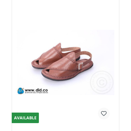
AVAILABLE