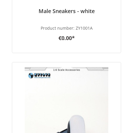
Male Sneakers - white
Product number:
ZY1001A
€0.00*