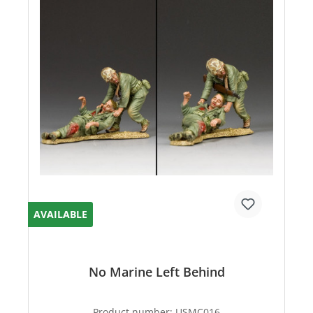
AVAILABLE
No Marine Left Behind
Product number:
USMC016