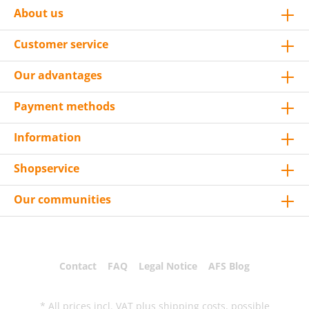
About us
Customer service
Our advantages
Payment methods
Information
Shopservice
Our communities
Contact
FAQ
Legal Notice
AFS Blog
* All prices incl. VAT plus
shipping costs
, possible