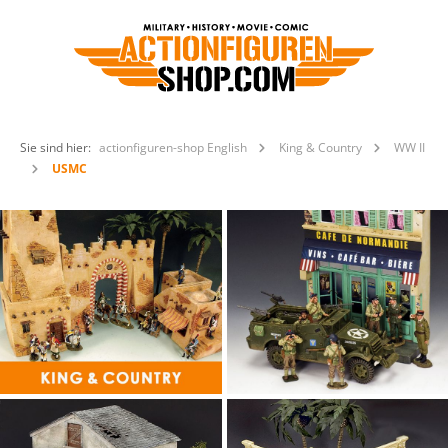
Sie sind hier:
actionfiguren-shop English
King & Country
WW II
USMC