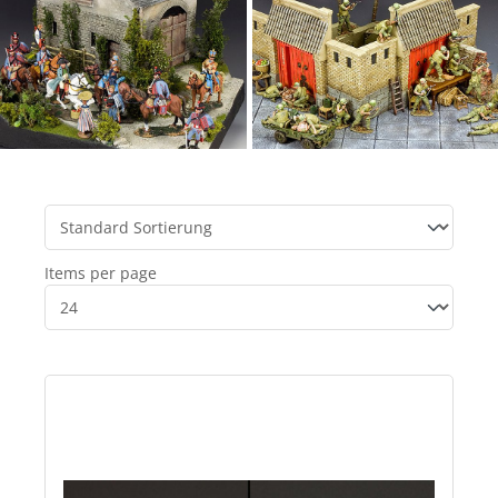
Items per page