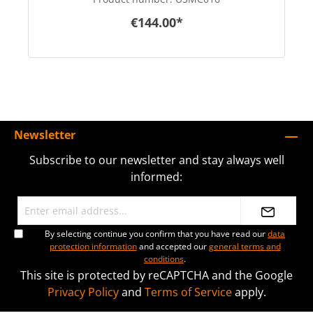
€144.00*
Newsletter
Subscribe to our newsletter and stay always well
informed:
By selecting continue you confirm that you have read our
data
protection information
and accepted our
general terms and
conditions
.
This site is protected by reCAPTCHA and the Google
Privacy Policy
and
Terms of Service
apply.