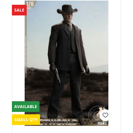
SALE
AVAILABLE
SMALL QTY