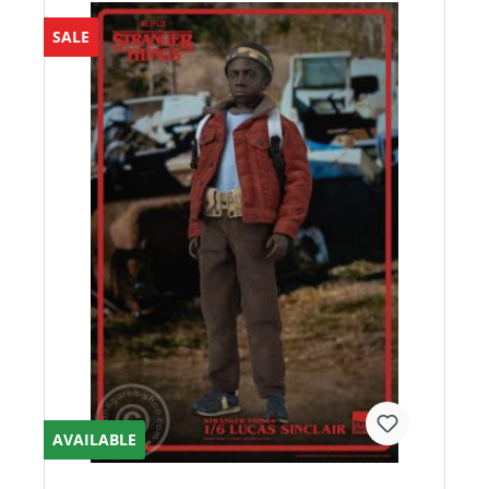
SALE
AVAILABLE