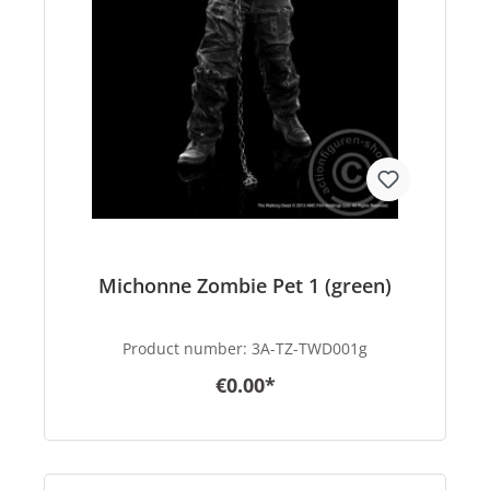
Michonne Zombie Pet 1 (green)
Product number:
3A-TZ-TWD001g
€0.00*