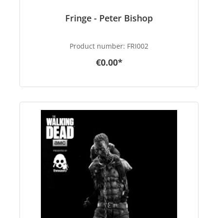
Fringe - Peter Bishop
Product number:
FRI002
€0.00*