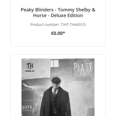
Peaky Blinders - Tommy Shelby &
Horse - Deluxe Edition
Product number:
TiHT-THA001D
€0.00*