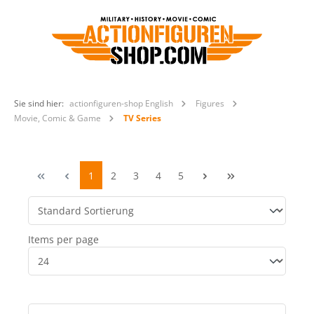
Sie sind hier:
actionfiguren-shop English
Figures
Movie, Comic & Game
TV Series
1
2
3
4
5
Items per page