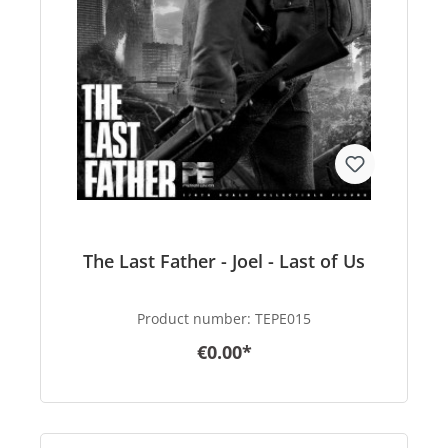
The Last Father - Joel - Last of Us
Product number:
TEPE015
€0.00*