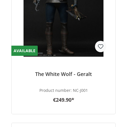
AVAILABLE
The White Wolf - Geralt
Product number:
NC-J001
€249.90*