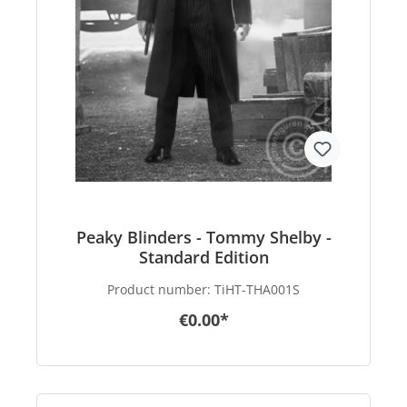
Peaky Blinders - Tommy Shelby -
Standard Edition
Product number:
TiHT-THA001S
€0.00*