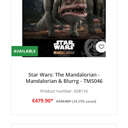
AVAILABLE
Star Wars: The Mandalorian -
Mandalorian & Blurrg - TMS046
Product number:
608116
€479.90*
€729.90*
(34.25% saved)