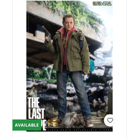
AVAILABLE