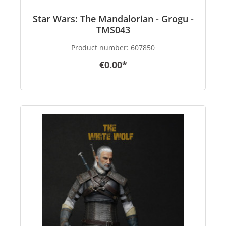
Star Wars: The Mandalorian - Grogu -
TMS043
Product number:
607850
€0.00*