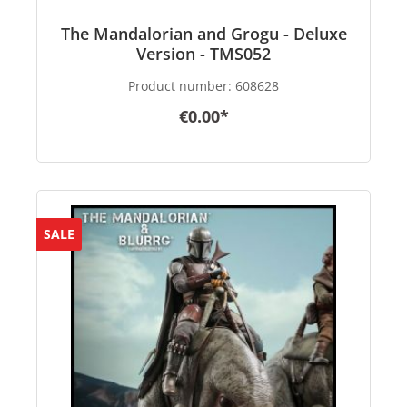
The Mandalorian and Grogu - Deluxe
Version - TMS052
Product number:
608628
€0.00*
SALE