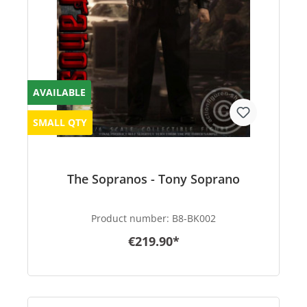
AVAILABLE
SMALL QTY
The Sopranos - Tony Soprano
Product number:
B8-BK002
€219.90*