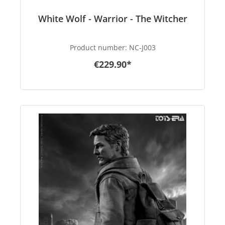
White Wolf - Warrior - The Witcher
Product number:
NC-J003
€229.90*