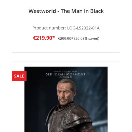
Westworld - The Man in Black
Product number:
LOG-LS2022-01A
€219.90*
€299.90*
(26.68% saved)
SALE