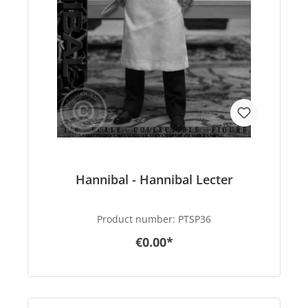
Hannibal - Hannibal Lecter
Product number:
PTSP36
€0.00*