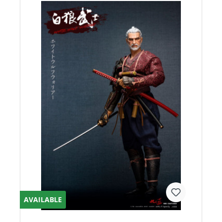
AVAILABLE