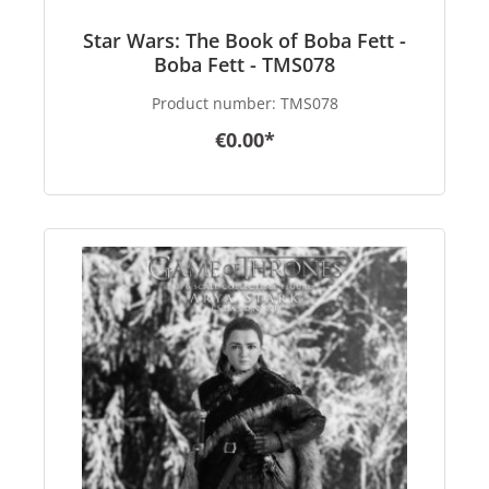
Star Wars: The Book of Boba Fett -
Boba Fett - TMS078
Product number:
TMS078
€0.00*