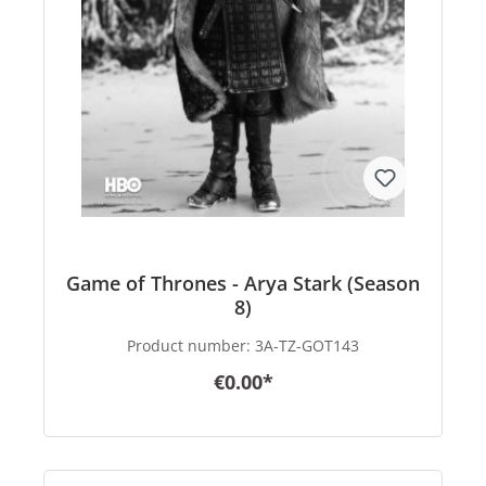
Game of Thrones - Arya Stark (Season
8)
Product number:
3A-TZ-GOT143
€0.00*