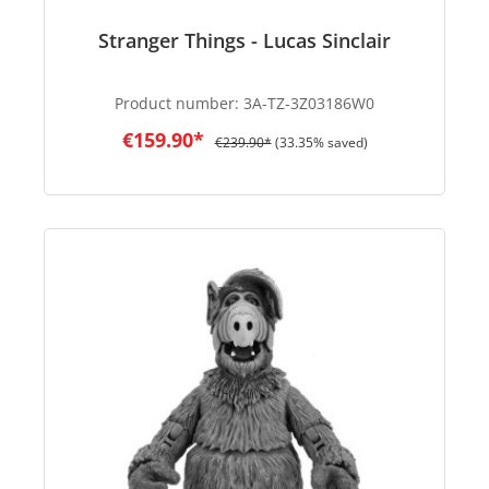
Stranger Things - Lucas Sinclair
Product number:
3A-TZ-3Z03186W0
€159.90*
€239.90*
(33.35% saved)