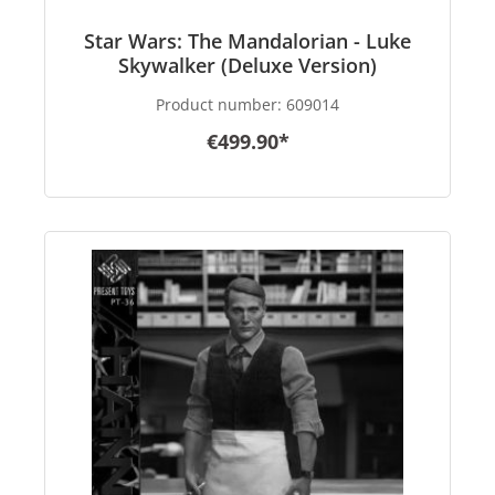
Star Wars: The Mandalorian - Luke
Skywalker (Deluxe Version)
Product number:
609014
€499.90*