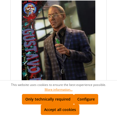
This website uses cookies to ensure the best experience possible.
More information...
Only technically required
Configure
AVAILABLE
Accept all cookies