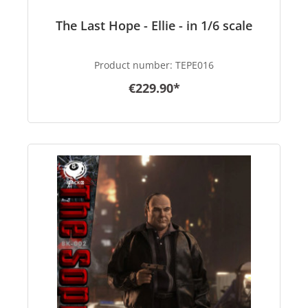
The Last Hope - Ellie - in 1/6 scale
Product number:
TEPE016
€229.90*