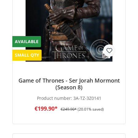
AVAILABLE
SMALL QTY
Game of Thrones - Ser Jorah Mormont
(Season 8)
Product number:
3A-TZ-3Z0141
€199.90*
€249.90*
(20.01% saved)