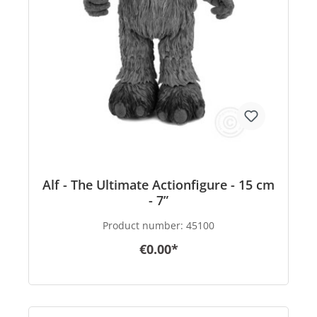
Alf - The Ultimate Actionfigure - 15 cm
- 7”
Product number:
45100
€0.00*