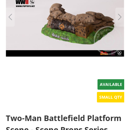
AVAILABLE
SMALL QTY
Two-Man Battlefield Platform
Scene - Scene Props Series