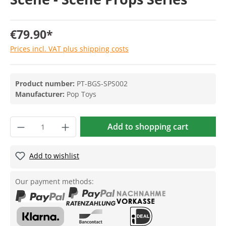
€79.90*
Prices incl. VAT plus shipping costs
Product number:
PT-BGS-SPS002
Manufacturer:
Pop Toys
Add to shopping cart
Add to wishlist
Our payment methods: