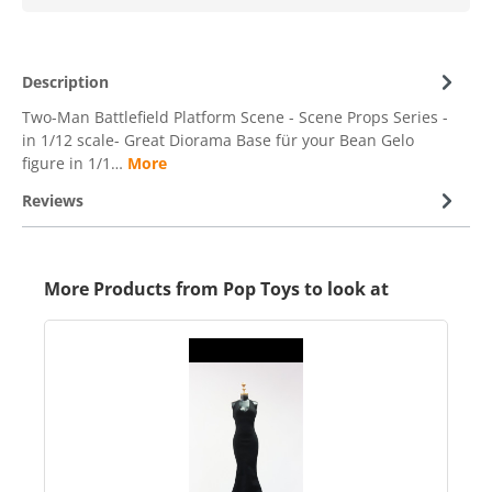
Description
Two-Man Battlefield Platform Scene - Scene Props Series -
in 1/12 scale- Great Diorama Base für your Bean Gelo
figure in 1/1…
More
Reviews
More Products from Pop Toys to look at