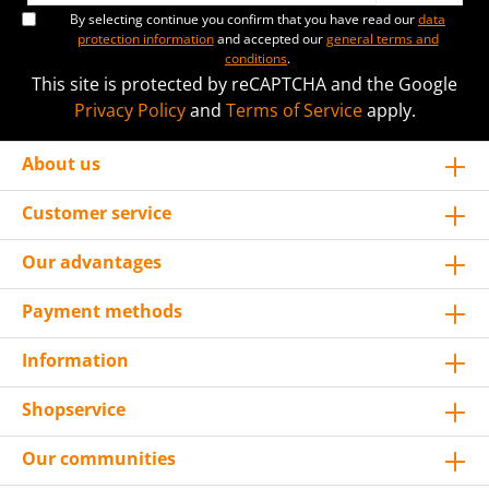
By selecting continue you confirm that you have read our
data
protection information
and accepted our
general terms and
conditions
.
This site is protected by reCAPTCHA and the Google
Privacy Policy
and
Terms of Service
apply.
About us
Customer service
Our advantages
Payment methods
Information
Shopservice
Our communities