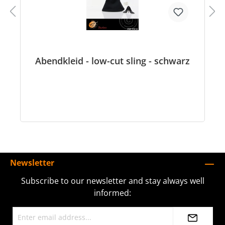
Abendkleid - low-cut sling - schwarz
Newsletter
Subscribe to our newsletter and stay always well
informed: