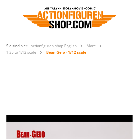
Sie sind hier:
actionfiguren-shop English
More
1:35 to 1:12 scale
Bean Gelo - 1/12 scale