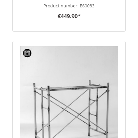
Product number:
E60083
€449.90*