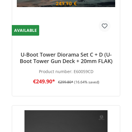
AVAILABLE
U-Boot Tower Diorama Set C + D (U-
Boot Tower Gun Deck + 20mm FLAK)
Product number:
E60059CD
€249.90*
€299.80*
(16.64% saved)