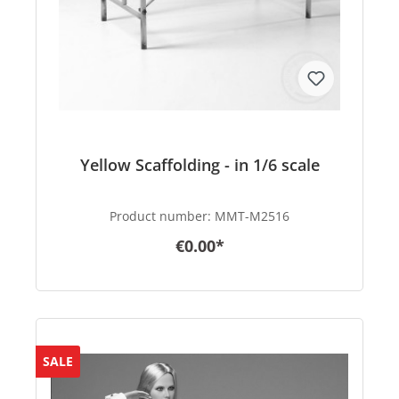
Yellow Scaffolding - in 1/6 scale
Product number:
MMT-M2516
€0.00*
SALE