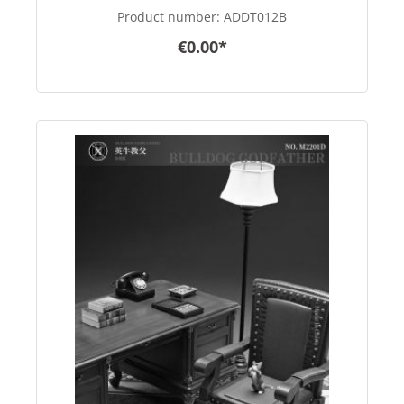
Product number:
ADDT012B
€0.00*