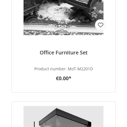
Office Furniture Set
Product number:
MoT-M2201D
€0.00*