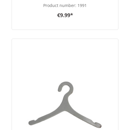
Product number:
1991
€9.99*