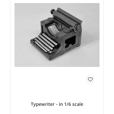
Typewriter - in 1/6 scale