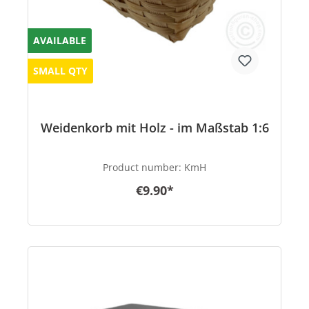
AVAILABLE
SMALL QTY
Weidenkorb mit Holz - im Maßstab 1:6
Product number:
KmH
€9.90*