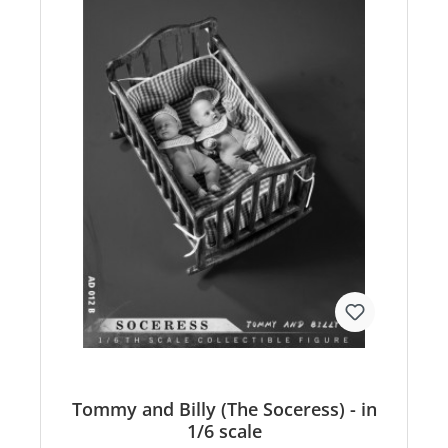
Tommy and Billy (The Soceress) - in
1/6 scale