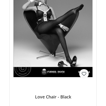
Love Chair - Black