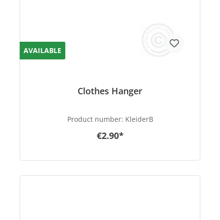
AVAILABLE
Clothes Hanger
Product number:
KleiderB
€2.90*