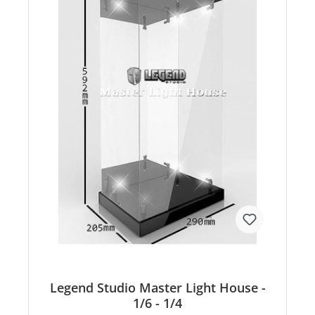
Legend Studio Master Light House -
1/6 - 1/4