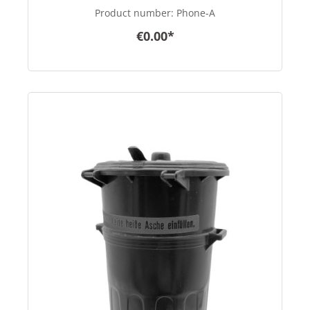
Product number:
Phone-A
€0.00*