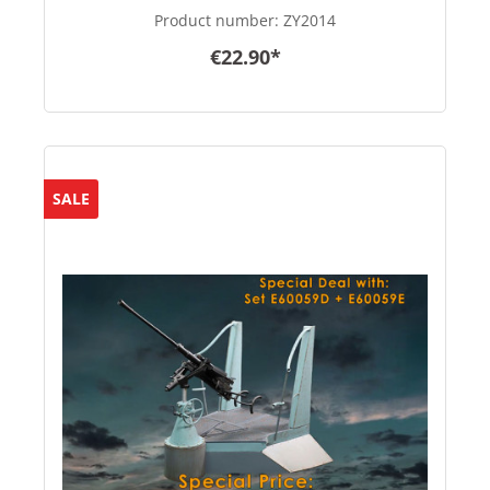
Product number:
ZY2014
€22.90*
SALE