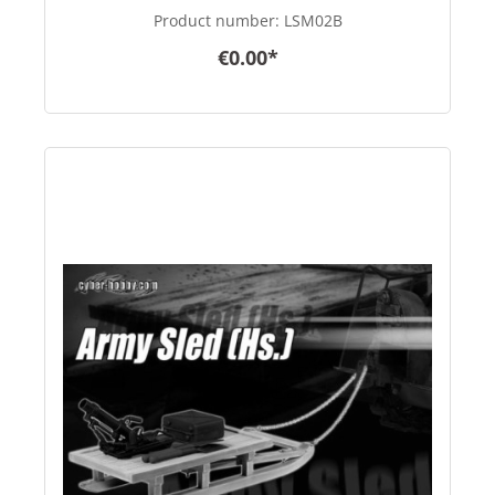
Product number:
LSM02B
€0.00*