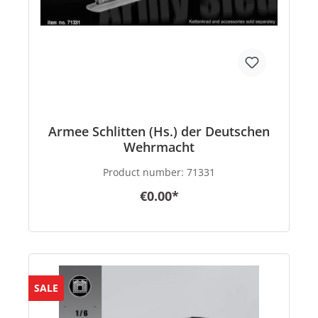
Armee Schlitten (Hs.) der Deutschen
Wehrmacht
Product number:
71331
€0.00*
SALE