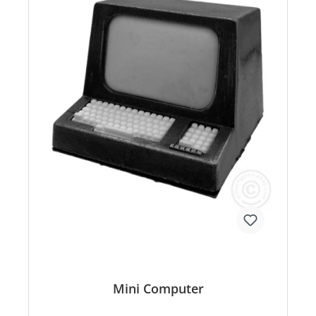
Mini Computer