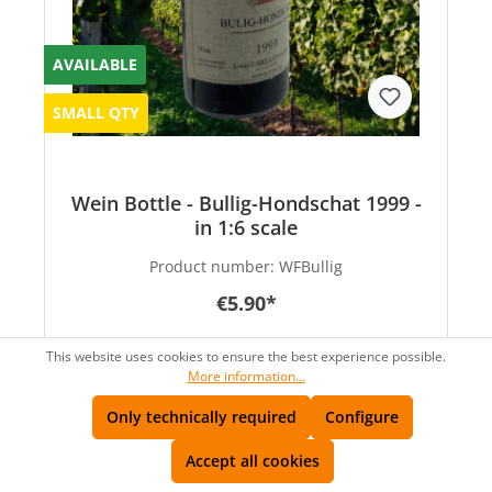
AVAILABLE
SMALL QTY
Wein Bottle - Bullig-Hondschat 1999 -
in 1:6 scale
Product number:
WFBullig
€5.90*
This website uses cookies to ensure the best experience possible.
More information...
Only technically required
Configure
Accept all cookies