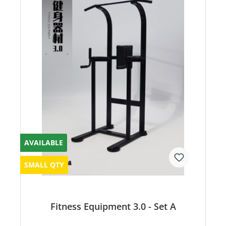
AVAILABLE
SMALL QTY
Fitness Equipment 3.0 - Set A