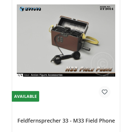
AVAILABLE
Feldfernsprecher 33 - M33 Field Phone