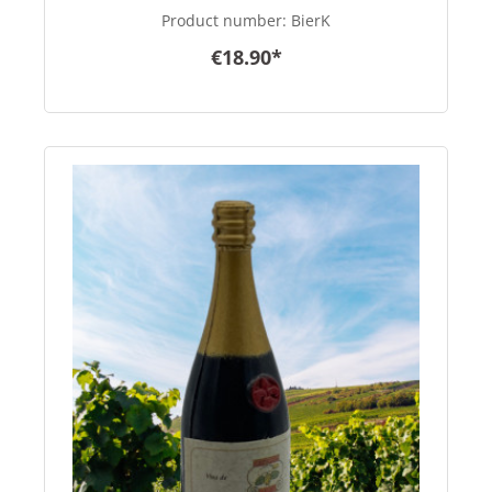
Product number:
BierK
€18.90*