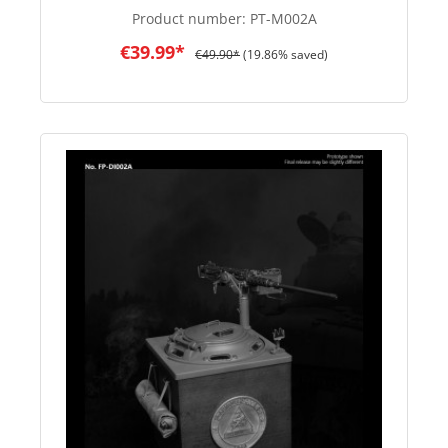
Product number:
PT-M002A
€39.99*
€49.90*
(19.86% saved)