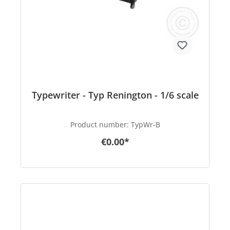
Typewriter - Typ Renington - 1/6 scale
Product number:
TypWr-B
€0.00*