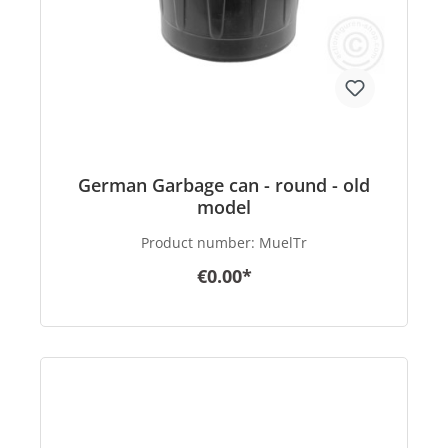
German Garbage can - round - old
model
Product number:
MuelTr
€0.00*