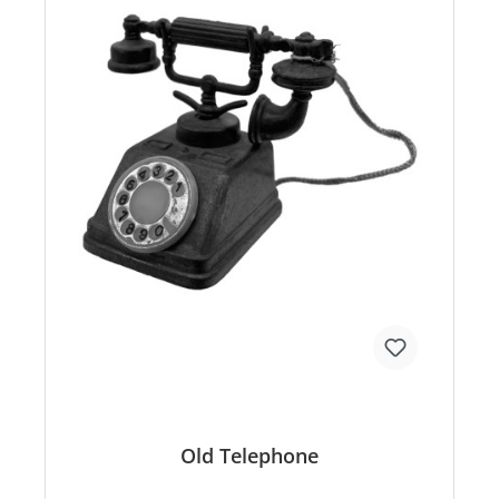
Old Telephone