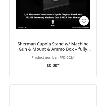
Sherman Cupola Stand w/ Machine
Gun & Mount & Ammo Box – fully
finished Product – in 1/6 scale
Product number:
FPDI002A
€0.00*