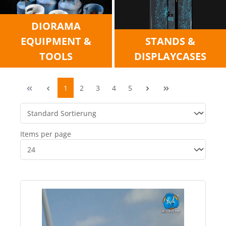
DIORAMA
EQUIPMENT &
STANDS &
TOOLS
DISPLAYCASES
1
2
3
4
5
Items per page