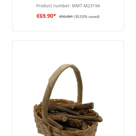
Product number:
MMT-M2319A
€69.90*
€99.90*
(30.03% saved)