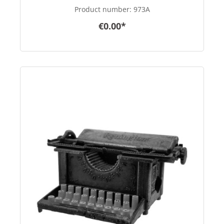
Product number:
973A
€0.00*