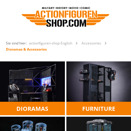
Sie sind hier:
actionfiguren-shop English
Accessories
Dioramas & Accessories
DIORAMAS
FURNITURE