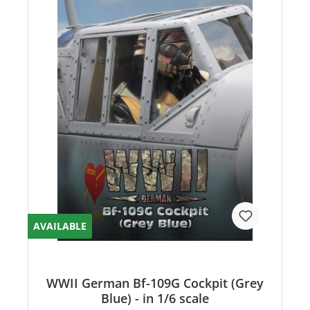
AVAILABLE
WWII German Bf-109G Cockpit (Grey
Blue) - in 1/6 scale