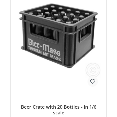
Beer Crate with 20 Bottles - in 1/6
scale