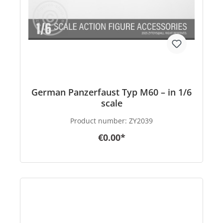
German Panzerfaust Typ M60 – in 1/6
scale
Product number:
ZY2039
€0.00*