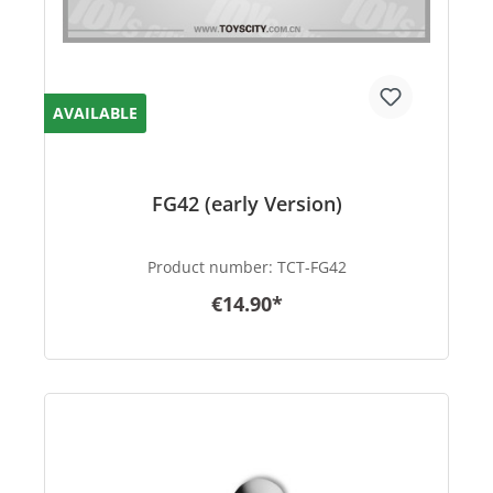
AVAILABLE
FG42 (early Version)
Product number:
TCT-FG42
€14.90*