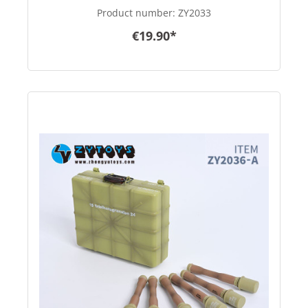
Product number:
ZY2033
€19.90*