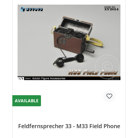
AVAILABLE
Feldfernsprecher 33 - M33 Field Phone