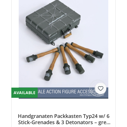
AVAILABLE
Handgranaten Packkasten Typ24 w/ 6
Stick-Grenades & 3 Detonators – grey