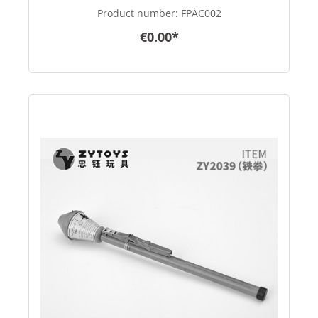
scale
Product number:
FPAC002
€0.00*