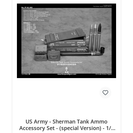
US Army - Sherman Tank Ammo
Accessory Set - (special Version) - 1/6