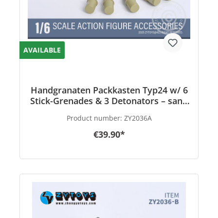
AVAILABLE
Handgranaten Packkasten Typ24 w/ 6
Stick-Grenades & 3 Detonators – sand
color - in 1/6 scale
Product number:
ZY2036A
€39.90*