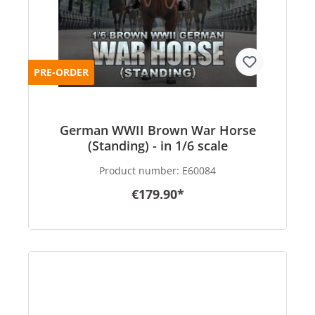
PRE-ORDER
German WWII Brown War Horse
(Standing) - in 1/6 scale
Product number:
E60084
€179.90*