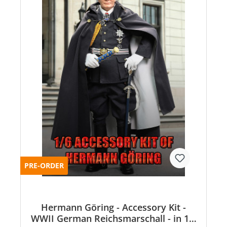
PRE-ORDER
Hermann Göring - Accessory Kit -
WWII German Reichsmarschall - in 1:6