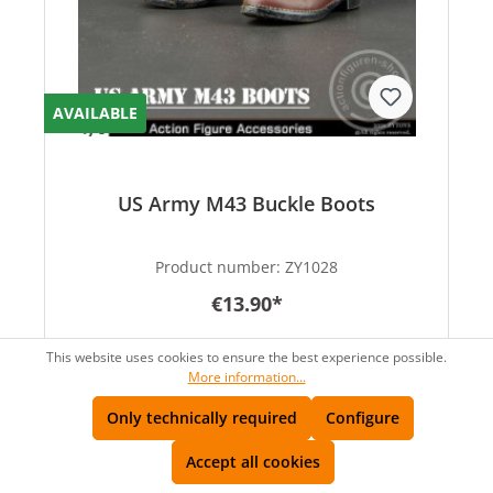
AVAILABLE
US Army M43 Buckle Boots
Product number:
ZY1028
€13.90*
This website uses cookies to ensure the best experience possible.
More information...
Only technically required
Configure
Accept all cookies