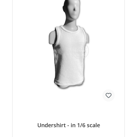
Undershirt - in 1/6 scale