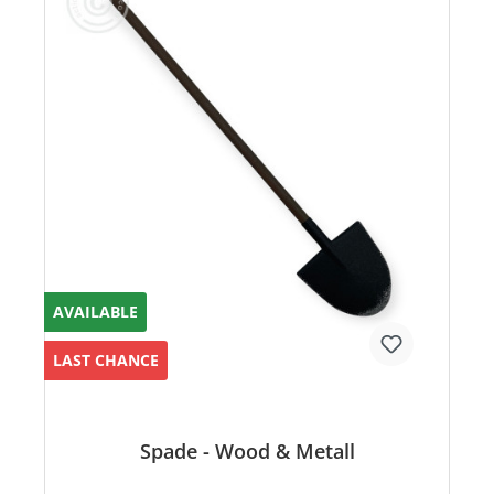
AVAILABLE
LAST CHANCE
Spade - Wood & Metall