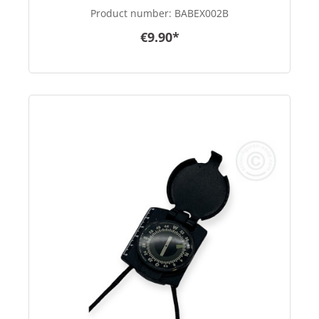
Product number:
BABEX002B
€9.90*