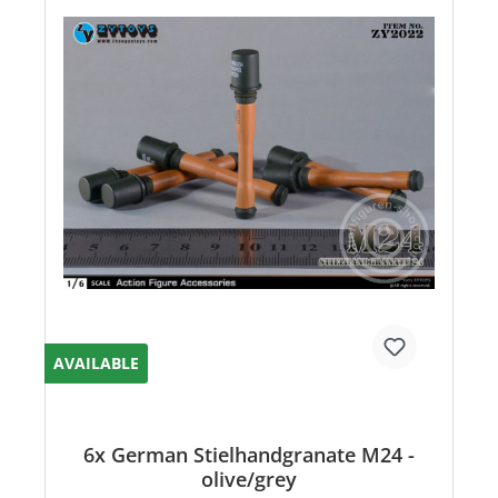
AVAILABLE
6x German Stielhandgranate M24 -
olive/grey