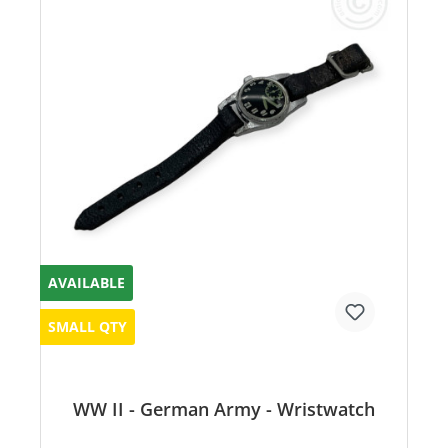
AVAILABLE
SMALL QTY
WW II - German Army - Wristwatch