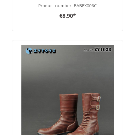
Product number:
BABEX006C
€8.90*