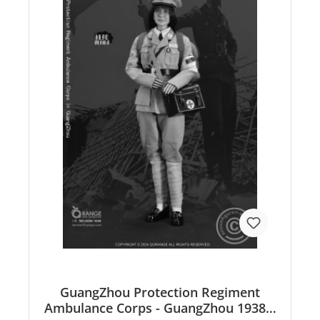
GuangZhou Protection Regiment
Ambulance Corps - GuangZhou 1938 –