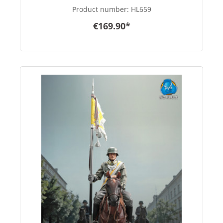
scale
Product number:
HL659
€169.90*