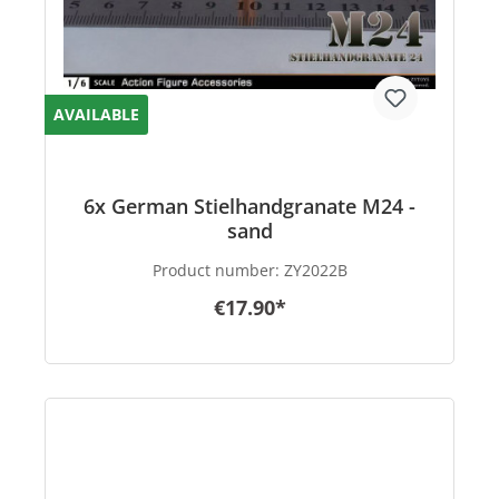
AVAILABLE
6x German Stielhandgranate M24 -
sand
Product number:
ZY2022B
€17.90*