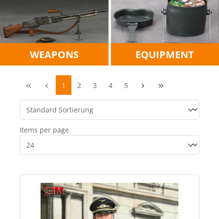
WEAPONS
EQUIPMENT
1
2
3
4
5
Items per page