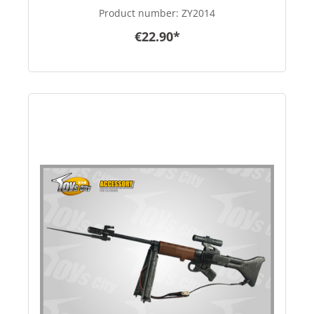
Product number:
ZY2014
€22.90*