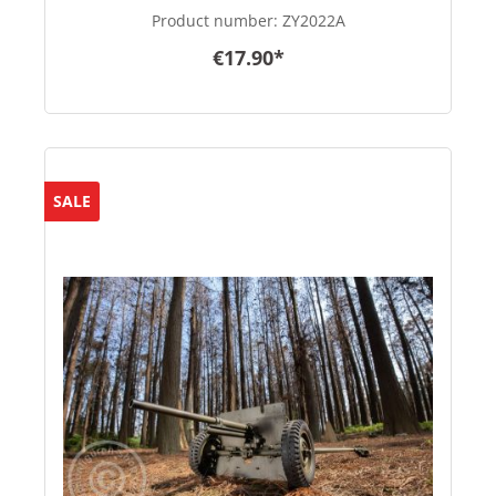
Product number:
ZY2022A
€17.90*
SALE