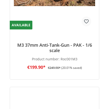
AVAILABLE
M3 37mm Anti-Tank-Gun - PAK - 1/6
scale
Product number:
Roc001M3
€199.90*
€249.90*
(20.01% saved)