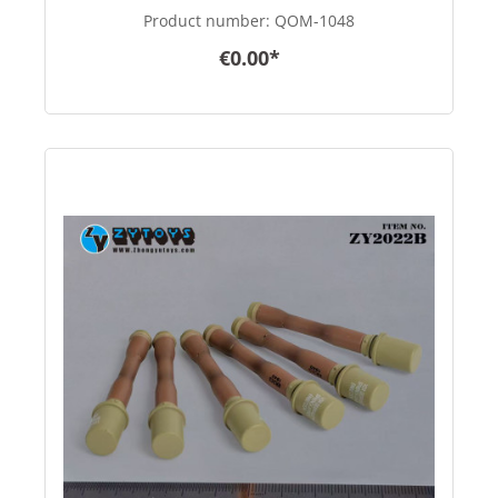
in 1/6 scale
Product number:
QOM-1048
€0.00*