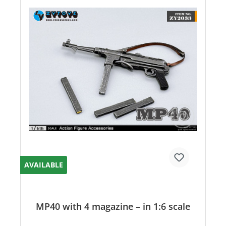
AVAILABLE
MP40 with 4 magazine – in 1:6 scale