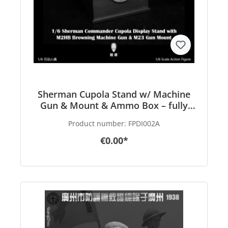
Sherman Cupola Stand w/ Machine
Gun & Mount & Ammo Box – fully
finished Product – in 1/6 scale
Product number:
FPDI002A
€0.00*