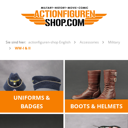
Sie sind hier:
actionfiguren-shop English
Accessories
Military
WW-I & II
UNIFORMS &
BADGES
BOOTS & HELMETS