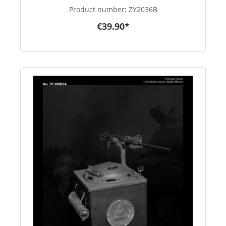
color - in 1/6 scale
Product number:
ZY2036B
€39.90*