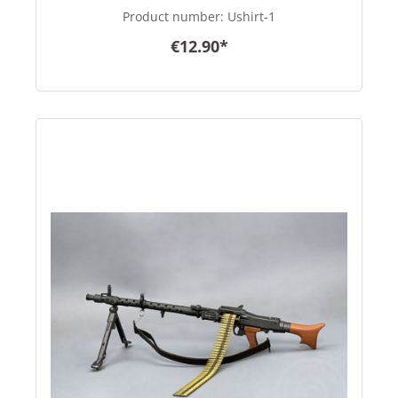
Product number:
Ushirt-1
€12.90*