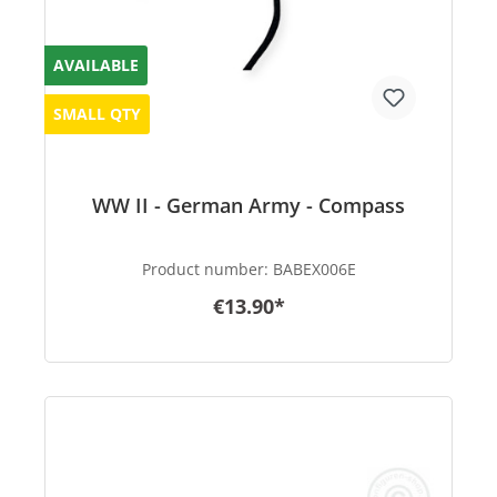
AVAILABLE
SMALL QTY
WW II - German Army - Compass
Product number:
BABEX006E
€13.90*