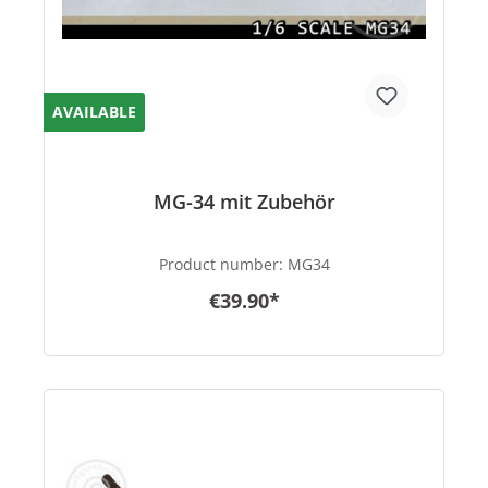
AVAILABLE
MG-34 mit Zubehör
Product number:
MG34
€39.90*