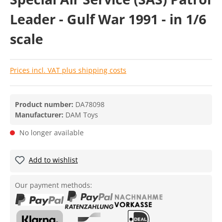
Leader - Gulf War 1991 - in 1/6
scale
Prices incl. VAT plus shipping costs
Product number:
DA78098
Manufacturer:
DAM Toys
No longer available
Add to wishlist
Our payment methods: