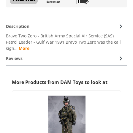
Description
Bravo Two Zero - British Army Special Air Service (SAS)
Patrol Leader - Gulf War 1991 Bravo Two Zero was the call
sign…
More
Reviews
More Products from DAM Toys to look at