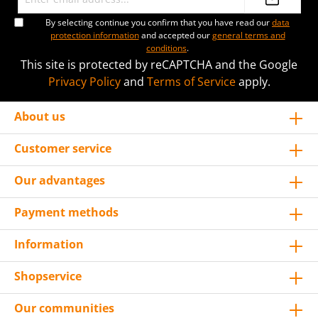
By selecting continue you confirm that you have read our
data
protection information
and accepted our
general terms and
conditions
.
This site is protected by reCAPTCHA and the Google
Privacy Policy
and
Terms of Service
apply.
About us
Customer service
Our advantages
Payment methods
Information
Shopservice
Our communities