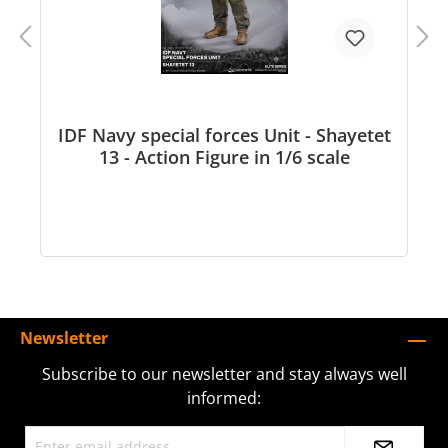
IDF Navy special forces Unit - Shayetet
13 - Action Figure in 1/6 scale
Newsletter
Subscribe to our newsletter and stay always well
informed: