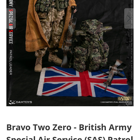
Bravo Two Zero - British Army
Special Air Service (SAS) Patrol