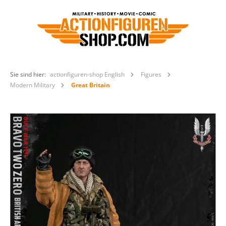
Sie sind hier:
actionfiguren-shop English
Figures
Modern Military
Great Britain