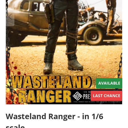
AVAILABLE
LAST CHANCE
Wasteland Ranger - in 1/6
scale