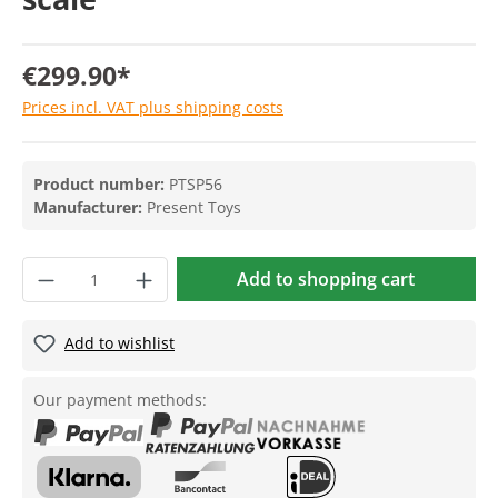
€299.90*
Prices incl. VAT plus shipping costs
Product number:
PTSP56
Manufacturer:
Present Toys
Add to shopping cart
Add to wishlist
Our payment methods: