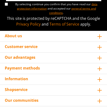
By selecting continue you confirm that you have read our
data
protection information
and accepted our
general terms and
conditions
.
This site is protected by reCAPTCHA and the Google
Privacy Policy
and
Terms of Service
apply.
About us
Customer service
Our advantages
Payment methods
Information
Shopservice
Our communities