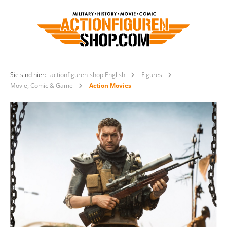
Sie sind hier:
actionfiguren-shop English
Figures
Movie, Comic & Game
Action Movies