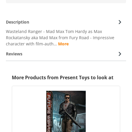
Description
Wasteland Ranger - Mad Max Tom Hardy as Max
Rockatansky aka Mad Max from Fury Road - Impressive
character with film-auth…
More
Reviews
More Products from Present Toys to look at