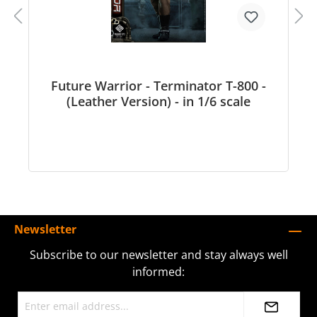
Future Warrior - Terminator T-800 -
(Leather Version) - in 1/6 scale
Newsletter
Subscribe to our newsletter and stay always well
informed: