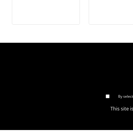
Colonel - in 1/6 scale
Mortarman - 
scale
By selec
This site