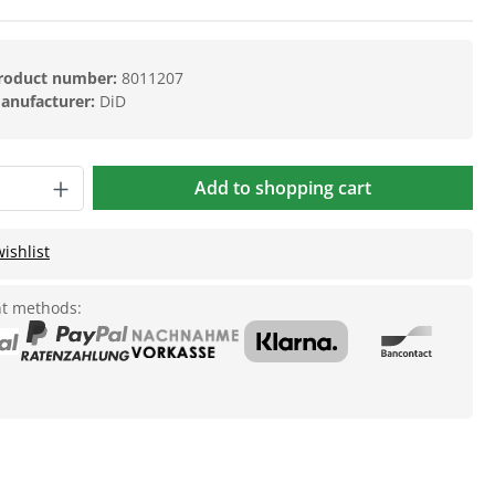
roduct number:
8011207
anufacturer:
DiD
Add to shopping cart
ishlist
t methods: