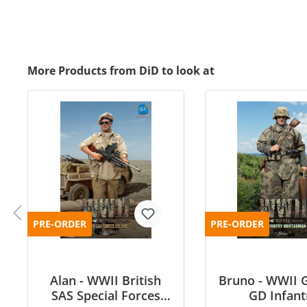
More Products from DiD to look at
PRE-ORDER
PRE-ORDER
Alan - WWII British
Bruno - WWII 
SAS Special Forces
GD Infant