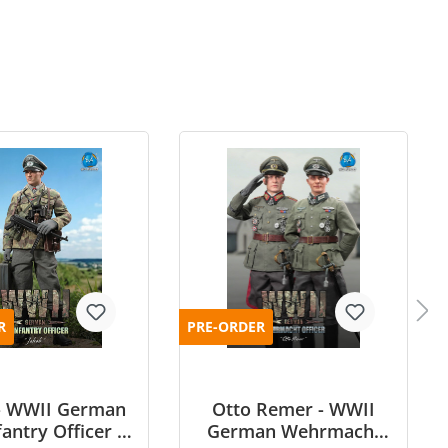
R
PRE-ORDER
 - WWII German
Otto Remer - WWII
antry Officer -
German Wehrmacht