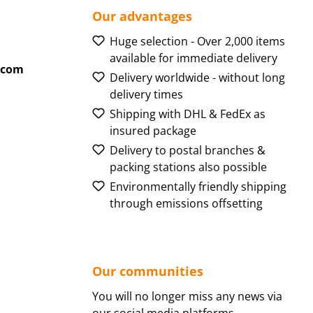
Our advantages
Huge selection - Over 2,000 items
available for immediate delivery
.com
Delivery worldwide - without long
delivery times
Shipping with DHL & FedEx as
insured package
Delivery to postal branches &
packing stations also possible
Environmentally friendly shipping
through emissions offsetting
Our communities
You will no longer miss any news via