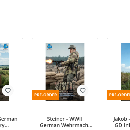
PRE-ORDER
PRE-ORDE
German
Steiner - WWII
Jakob
ry
German Wehrmacht
GD Inf