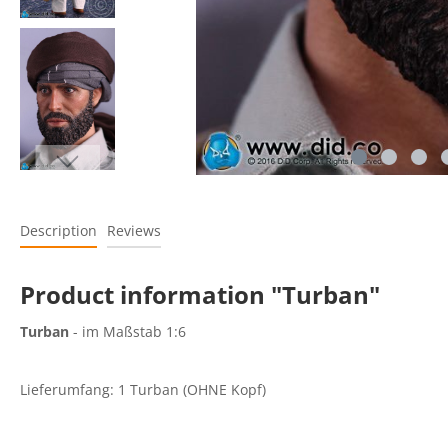
Description
Reviews
Product information "Turban"
Turban
- im Maßstab 1:6
Lieferumfang: 1 Turban (OHNE Kopf)