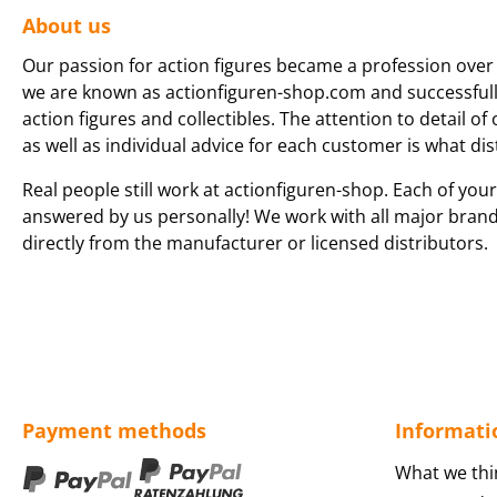
About us
Our passion for action figures became a profession over 
we are known as actionfiguren-shop.com and successfully 
action figures and collectibles. The attention to detail of
as well as individual advice for each customer is what dis
Real people still work at actionfiguren-shop. Each of your
answered by us personally! We work with all major bran
directly from the manufacturer or licensed distributors.
Payment methods
Informati
What we thi