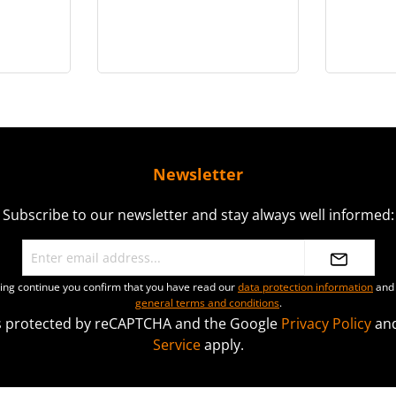
in 1/6
Oberfeldwebel - in 1/6
i
scale
Newsletter
Subscribe to our newsletter and stay always well informed:
ting continue you confirm that you have read our
data protection information
and 
general terms and conditions
.
 is protected by reCAPTCHA and the Google
Privacy Policy
an
Service
apply.