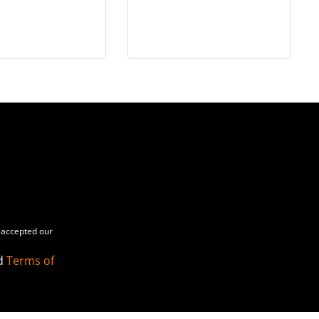
n 1/6 scale
Officer - in 1/6 scale
accepted our
d
Terms of