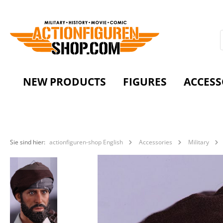
NEW PRODUCTS
FIGURES
ACCESS
Sie sind hier:
actionfiguren-shop English
Accessories
Military