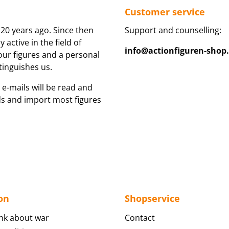
Customer service
20 years ago. Since then
Support and counselling:
active in the field of
info@actionfiguren-shop
 our figures and a personal
tinguishes us.
 e-mails will be read and
ds and import most figures
on
Shopservice
nk about war
Contact