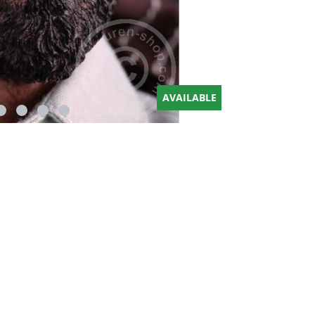
AVAILABLE