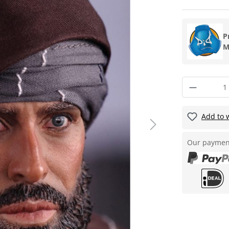
P
M
Add to w
Our paymen