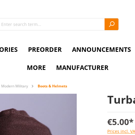
ORIES
PREORDER
ANNOUNCEMENTS
MORE
MANUFACTURER
Modern Military
Boots & Helmets
Turb
€5.00*
Prices incl. V