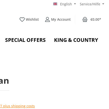
English
Service/Hilfe
Wishlist
My Account
€0.00*
SPECIAL OFFERS
KING & COUNTRY
an
AT plus shipping costs