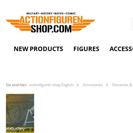
NEW PRODUCTS
FIGURES
ACCESS
Sie sind hier:
actionfiguren-shop English
Accessories
Dioramas & 