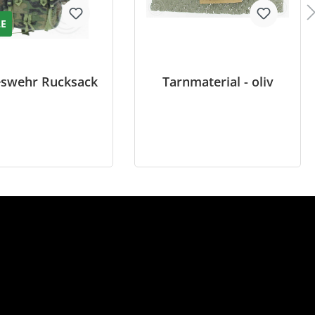
LE
swehr Rucksack
Tarnmaterial - oliv