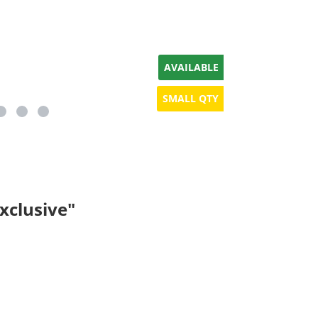
AVAILABLE
SMALL QTY
xclusive"