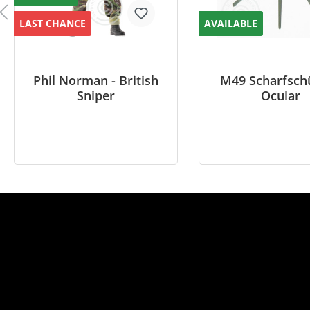
LAST CHANCE
AVAILABLE
Phil Norman - British
M49 Scharfsch
Sniper
Ocular