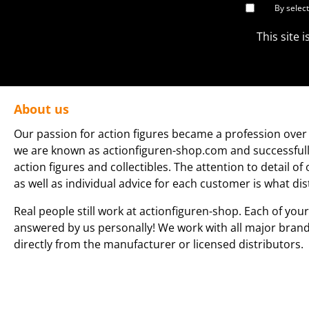
By selec
This site
About us
Our passion for action figures became a profession over 
we are known as actionfiguren-shop.com and successfully 
action figures and collectibles. The attention to detail of
as well as individual advice for each customer is what dis
Real people still work at actionfiguren-shop. Each of your
answered by us personally! We work with all major bran
directly from the manufacturer or licensed distributors.