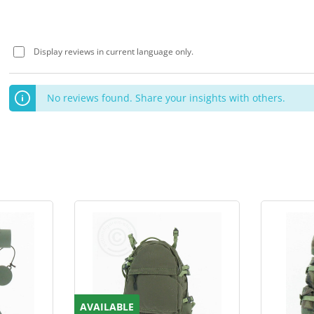
Display reviews in current language only.
No reviews found. Share your insights with others.
AVAILABLE