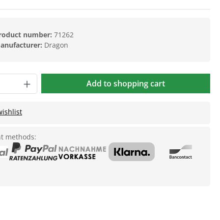
roduct number:
71262
anufacturer:
Dragon
Add to shopping cart
ishlist
t methods: