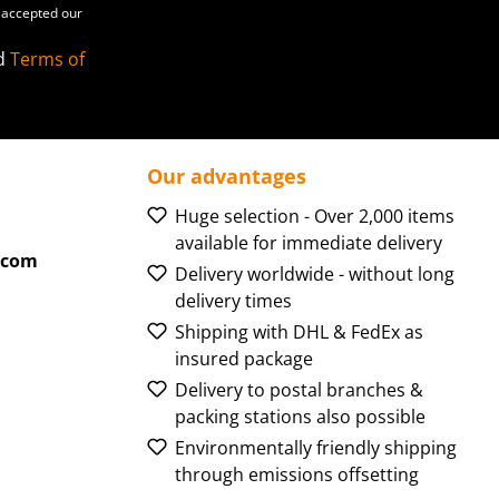
accepted our
d
Terms of
Our advantages
Huge selection - Over 2,000 items
available for immediate delivery
.com
Delivery worldwide - without long
delivery times
Shipping with DHL & FedEx as
insured package
Delivery to postal branches &
packing stations also possible
Environmentally friendly shipping
through emissions offsetting