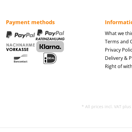
Payment methods
Informati
What we thi
Terms and C
Privacy Poli
Delivery & 
Right of wit
* All prices incl. VAT plu