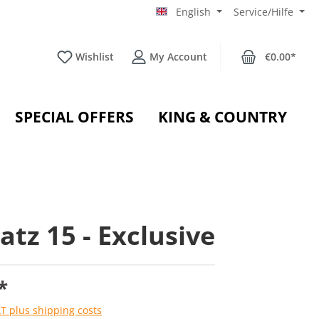
English
Service/Hilfe
Wishlist
My Account
€0.00*
SPECIAL OFFERS
KING & COUNTRY
atz 15 - Exclusive
*
AT plus shipping costs