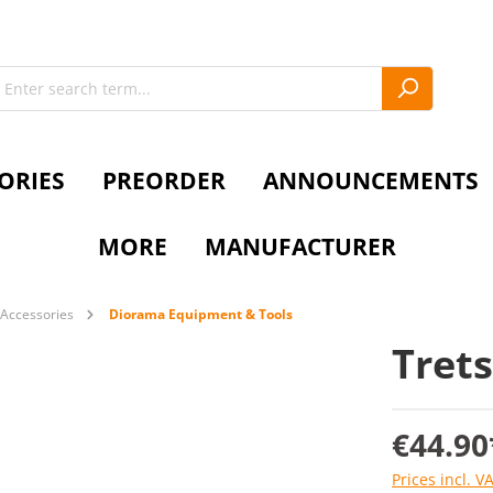
ORIES
PREORDER
ANNOUNCEMENTS
MORE
MANUFACTURER
Accessories
Diorama Equipment & Tools
Trets
€44.90
Prices incl. V