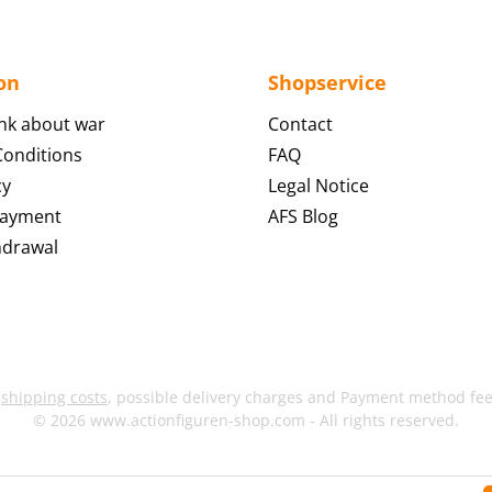
on
Shopservice
nk about war
Contact
onditions
FAQ
cy
Legal Notice
Payment
AFS Blog
hdrawal
s
shipping costs
, possible delivery charges and Payment method fees
© 2026 www.actionfiguren-shop.com - All rights reserved.