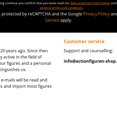
ting continue you confirm that you have read our
data protection information
and 
general terms and conditions
.
 is protected by reCAPTCHA and the Google
Privacy Policy
an
Service
apply.
Customer service
20 years ago. Since then
Support and counselling:
active in the field of
info@actionfiguren-shop
 our figures and a personal
tinguishes us.
 e-mails will be read and
ds and import most figures