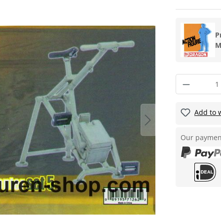
P
M
Add to w
Our paymen