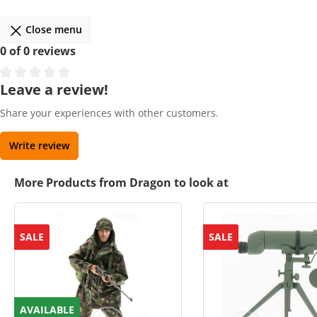
Close menu
0 of 0 reviews
Leave a review!
Share your experiences with other customers.
Write review
More Products from Dragon to look at
SALE
SALE
AVAILABLE