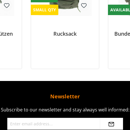
SMALL QTY
AVAILAB
ützen
Rucksack
Bunde
Newsletter
Subscribe to our newsletter and stay always well informed: