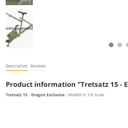
Description
Reviews
Product information "Tretsatz 15 - E
Tretsatz 15
-
Dragon Exclusive
- Modell in 1/6 scale