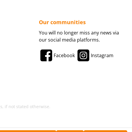
Our communities
You will no longer miss any news via
our social media platforms.
Facebook
Instagram
, if not stated otherwise.