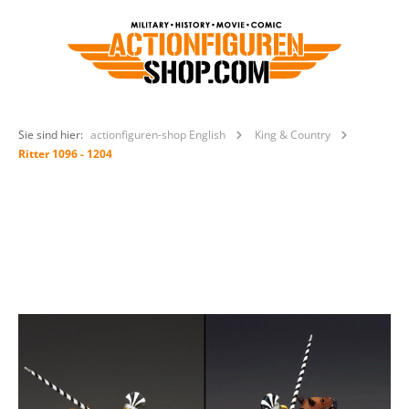
Sie sind hier:
actionfiguren-shop English
King & Country
Ritter 1096 - 1204