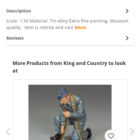
Description
Scale: 1:30 Material: Tin-Alloy Extra fine painting, Museum
quality Item is retired and rare
More
Reviews
More Products from King and Country to look
at