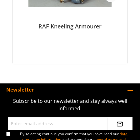
RAF Kneeling Armourer
Newsletter
Subscribe to our newsletter and stay always well
informed:
By selecting continue you confirm that you have read our
data
protection information
and accepted our
general terms and