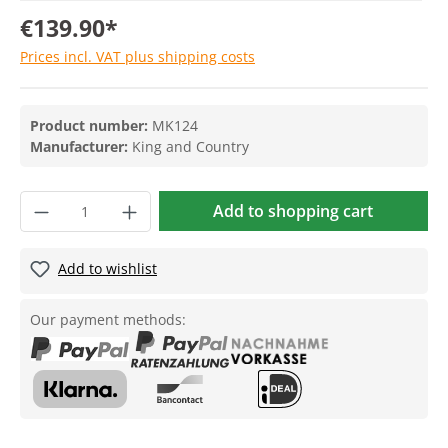
€139.90*
Prices incl. VAT plus shipping costs
Product number:
MK124
Manufacturer:
King and Country
Add to shopping cart
Add to wishlist
Our payment methods: