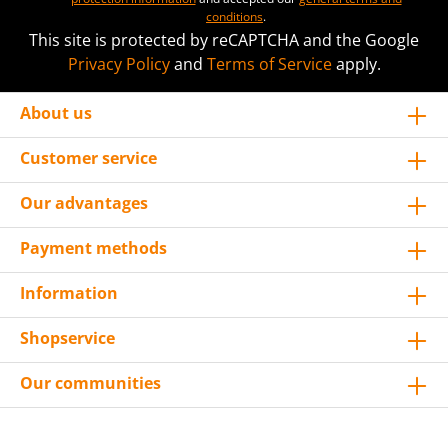
conditions
.
This site is protected by reCAPTCHA and the Google
Privacy Policy
and
Terms of Service
apply.
About us
Customer service
Our advantages
Payment methods
Information
Shopservice
Our communities