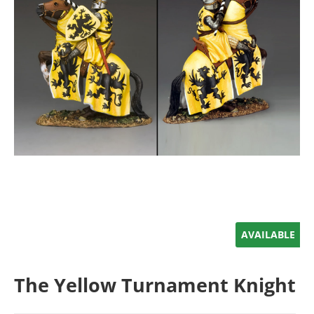
AVAILABLE
The Yellow Turnament Knight