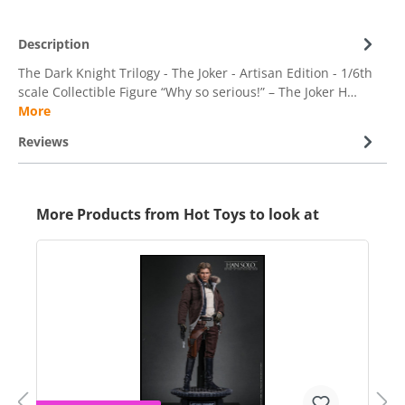
Description
The Dark Knight Trilogy - The Joker - Artisan Edition - 1/6th
scale Collectible Figure “Why so serious!” – The Joker H…
More
Reviews
More Products from Hot Toys to look at