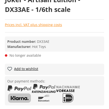
DX33AE - 1/6th scale
Prices incl. VAT plus shipping costs
Product number:
DX33AE
Manufacturer:
Hot Toys
No longer available
Add to wishlist
Our payment methods: