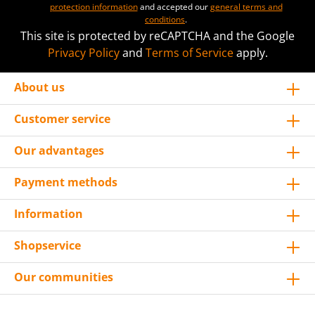
protection information
and accepted our
general terms and
conditions
.
This site is protected by reCAPTCHA and the Google
Privacy Policy
and
Terms of Service
apply.
About us
Customer service
Our advantages
Payment methods
Information
Shopservice
Our communities