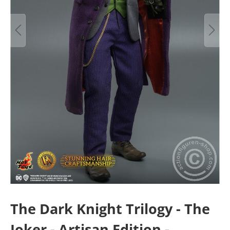
The Dark Knight Trilogy - The
Joker - Artisan Edition -