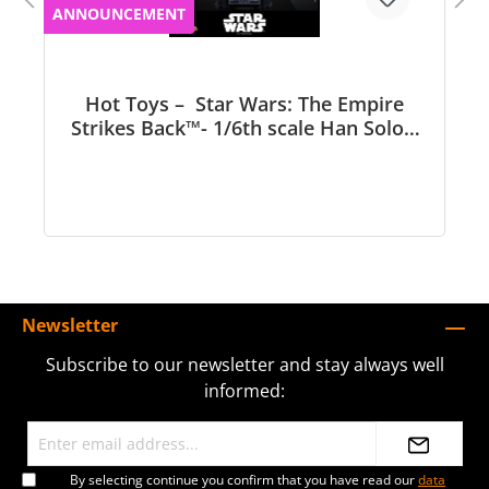
ANNOUNCEMENT
Hot Toys – Star Wars: The Empire
Strikes Back™- 1/6th scale Han Solo™
Collectible Figure - MMS846
Newsletter
Subscribe to our newsletter and stay always well
informed:
By selecting continue you confirm that you have read our
data