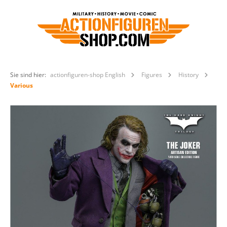
Sie sind hier:
actionfiguren-shop English
Figures
History
Various