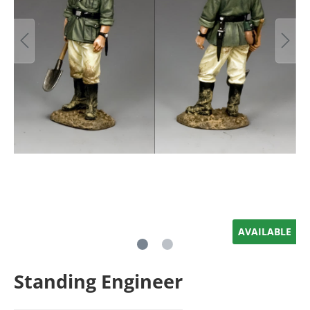
AVAILABLE
Standing Engineer