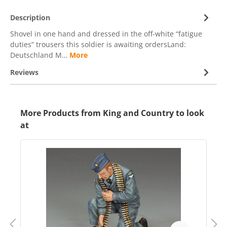
Description
Shovel in one hand and dressed in the off-white “fatigue
duties” trousers this soldier is awaiting ordersLand:
Deutschland M…
More
Reviews
More Products from King and Country to look
at