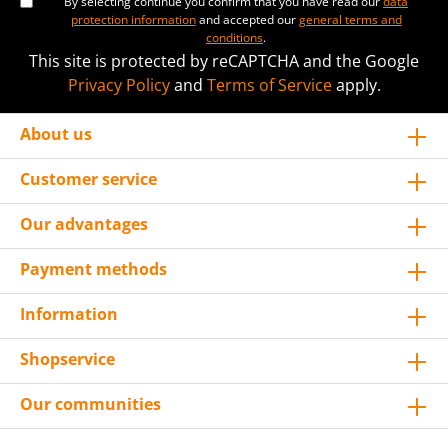
By selecting continue you confirm that you have read our
data
protection information
and accepted our
general terms and
conditions
.
This site is protected by reCAPTCHA and the Google
Privacy Policy
and
Terms of Service
apply.
About us
Customer service
Our advantages
Payment methods
Information
Shopservice
Our communities