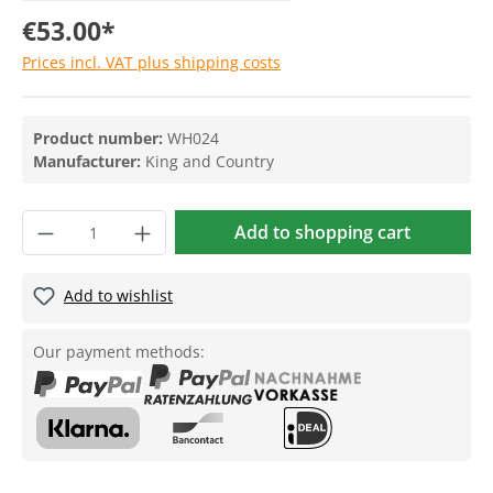
€53.00*
Prices incl. VAT plus shipping costs
Product number:
WH024
Manufacturer:
King and Country
Add to shopping cart
Add to wishlist
Our payment methods: