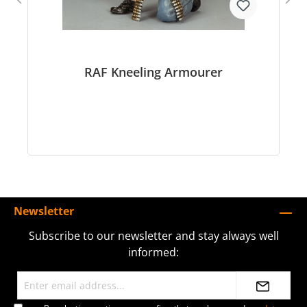
RAF Kneeling Armourer
Newsletter
Subscribe to our newsletter and stay always well
informed: