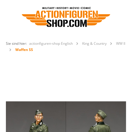
Sie sind hier:
actionfiguren-shop English
King & Country
WW II
Waffen SS