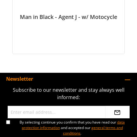
Man in Black - Agent J - w/ Motocycle
Newsletter
Subscribe to our newsletter and stay always well
informed:
By selecting continue you confirm that you have read our
data
protection information
and accepted our
general terms and
conditions
.