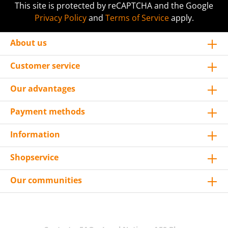
This site is protected by reCAPTCHA and the Google
Privacy Policy
and
Terms of Service
apply.
About us
Customer service
Our advantages
Payment methods
Information
Shopservice
Our communities