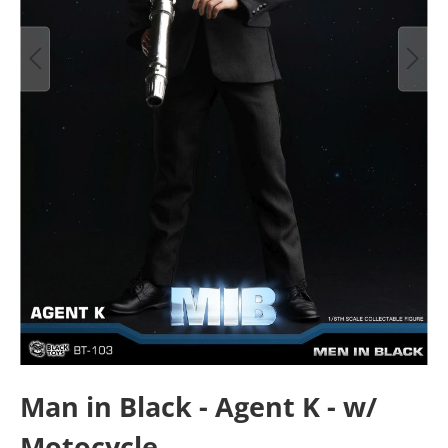
Man in Black - Agent K - w/
Motocycle