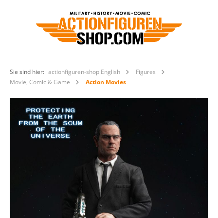
Sie sind hier:
actionfiguren-shop English
Figures
Movie, Comic & Game
Action Movies