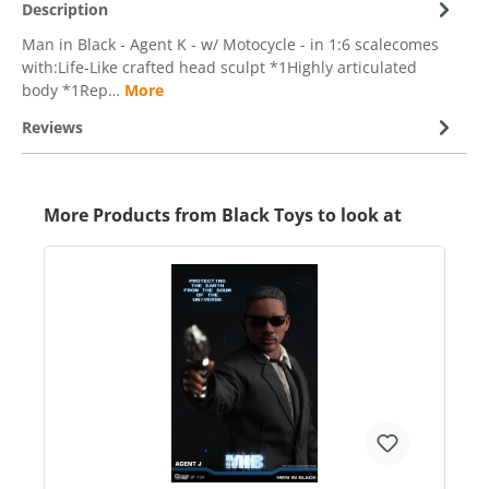
Description
Man in Black - Agent K - w/ Motocycle - in 1:6 scalecomes
with:Life-Like crafted head sculpt *1Highly articulated
body *1Rep…
More
Reviews
More Products from Black Toys to look at