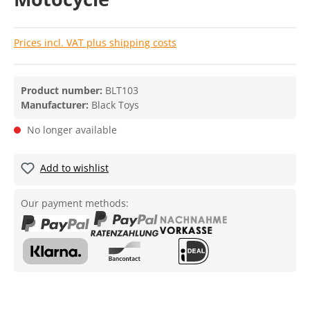
Prices incl. VAT plus shipping costs
Product number:
BLT103
Manufacturer:
Black Toys
No longer available
Add to wishlist
Our payment methods: