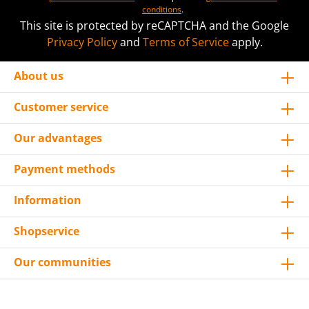
conditions
.
This site is protected by reCAPTCHA and the Google
Privacy Policy
and
Terms of Service
apply.
About us
Customer service
Our advantages
Payment methods
Information
Shopservice
Our communities