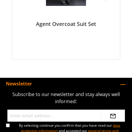
Agent Overcoat Suit Set
Newsletter
Subscribe to our newsletter and stay always well
informed:
By selecting continue you confirm that you have read our
data
protection information
and accepted our
general terms and