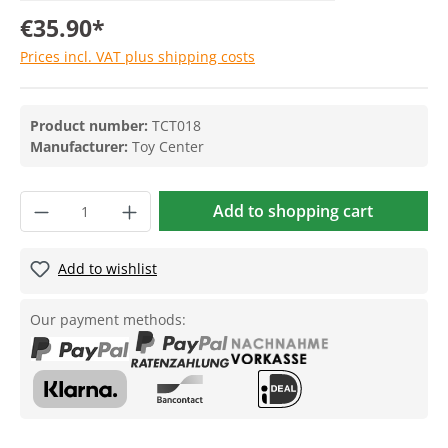
€35.90*
Prices incl. VAT plus shipping costs
Product number:
TCT018
Manufacturer:
Toy Center
Add to shopping cart
Add to wishlist
Our payment methods: