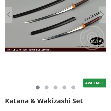
AVAILABLE
Katana & Wakizashi Set