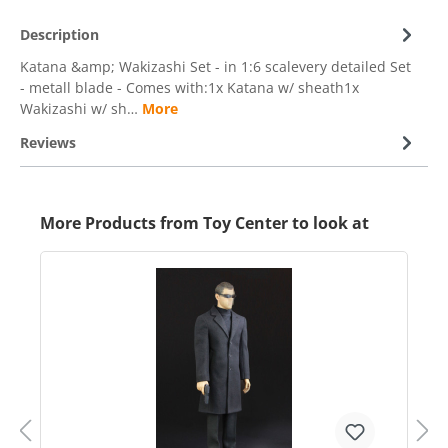
Description
Katana &amp; Wakizashi Set - in 1:6 scalevery detailed Set
- metall blade - Comes with:1x Katana w/ sheath1x
Wakizashi w/ sh…
More
Reviews
More Products from Toy Center to look at