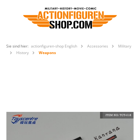
Sie sind hier:
actionfiguren-shop English
Accessories
Military
History
Weapons