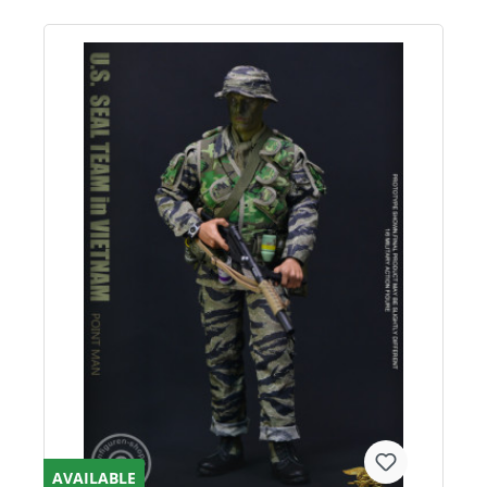
AVAILABLE