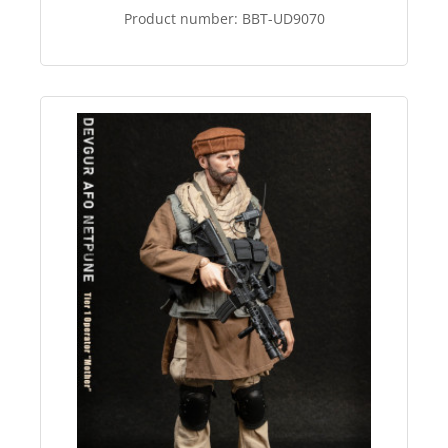
Product number:
BBT-UD9070