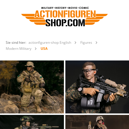
Sie sind hier:
actionfiguren-shop English
Figures
Modern Military
USA