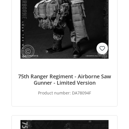
75th Ranger Regiment - Airborne Saw
Gunner - Limited Version
Product number:
DA78094F