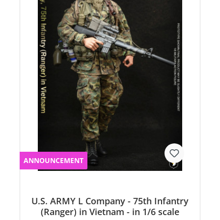
ANNOUNCEMENT
U.S. ARMY L Company - 75th Infantry
(Ranger) in Vietnam - in 1/6 scale