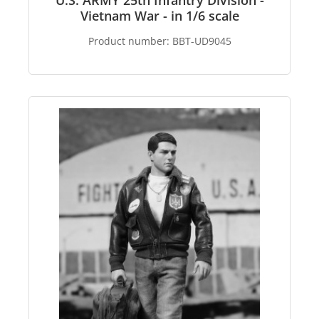
U.S. ARMY 25th Infantry Division -
Vietnam War - in 1/6 scale
Product number:
BBT-UD9045