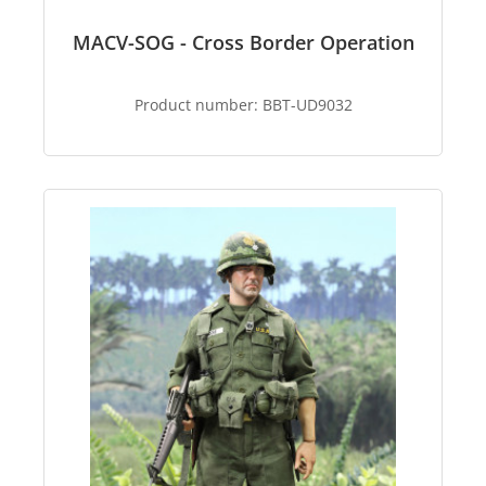
MACV-SOG - Cross Border Operation
Product number:
BBT-UD9032