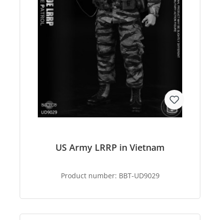
US Army LRRP in Vietnam
Product number:
BBT-UD9029