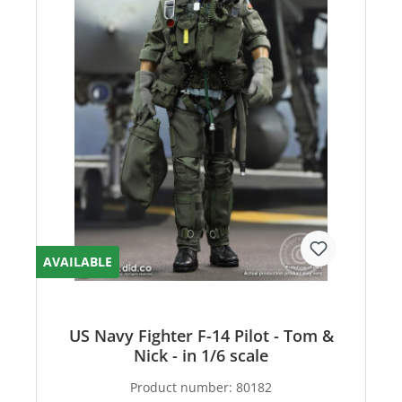
AVAILABLE
US Navy Fighter F-14 Pilot - Tom &
Nick - in 1/6 scale
Product number:
80182