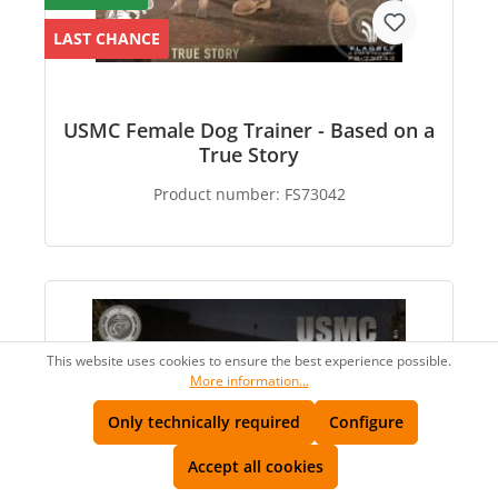
LAST CHANCE
USMC Female Dog Trainer - Based on a
True Story
Product number:
FS73042
This website uses cookies to ensure the best experience possible.
More information...
Only technically required
Configure
Accept all cookies