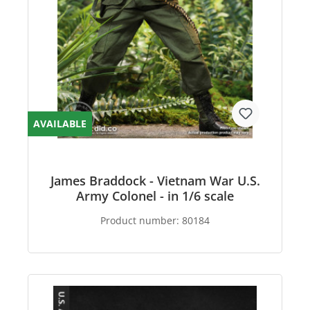
AVAILABLE
James Braddock - Vietnam War U.S.
Army Colonel - in 1/6 scale
Product number:
80184