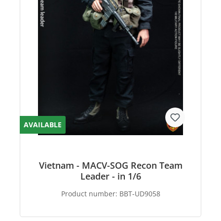
AVAILABLE
Vietnam - MACV-SOG Recon Team
Leader - in 1/6
Product number:
BBT-UD9058