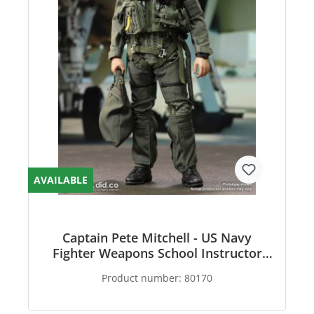
AVAILABLE
Captain Pete Mitchell - US Navy
Fighter Weapons School Instructor
F/A-18E Pilot
Product number:
80170