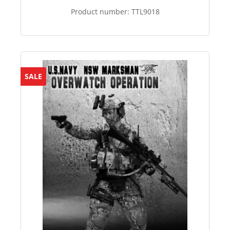
Product number:
TTL9018
SALE