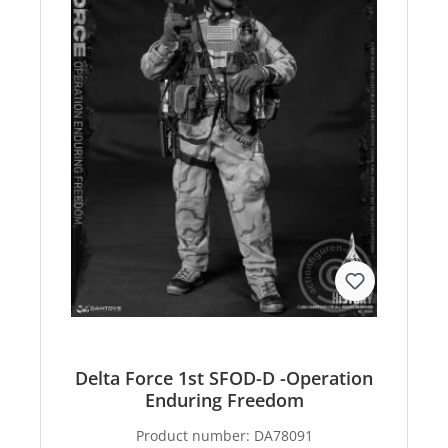
Delta Force 1st SFOD-D -Operation
Enduring Freedom
Product number:
DA78091