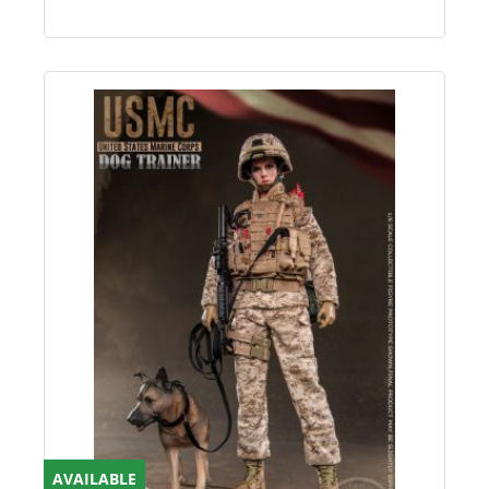
AVAILABLE