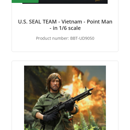
U.S. SEAL TEAM - Vietnam - Point Man
- in 1/6 scale
Product number:
BBT-UD9050