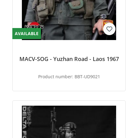
AVAILABLE
MACV-SOG - Yuzhan Road - Laos 1967
Product number:
BBT-UD9021