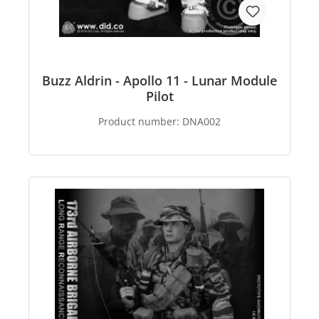
Buzz Aldrin - Apollo 11 - Lunar Module
Pilot
Product number:
DNA002