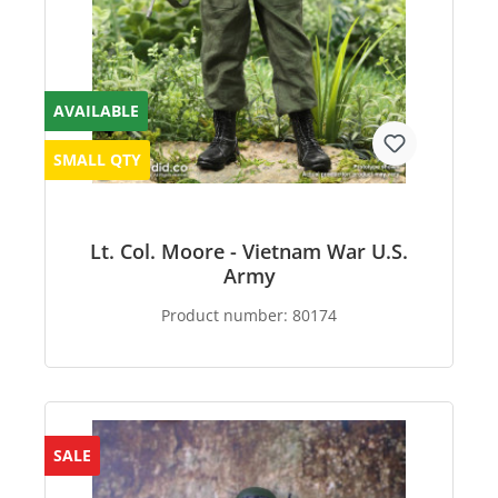
AVAILABLE
SMALL QTY
Lt. Col. Moore - Vietnam War U.S.
Army
Product number:
80174
SALE