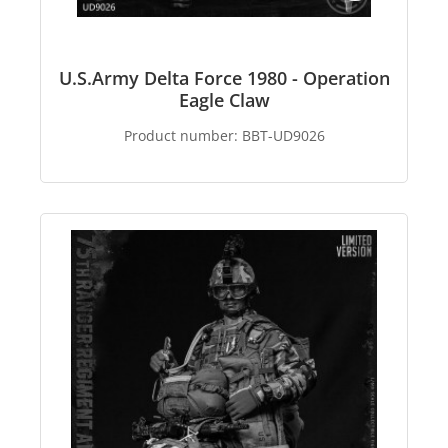
U.S.Army Delta Force 1980 - Operation
Eagle Claw
Product number:
BBT-UD9026