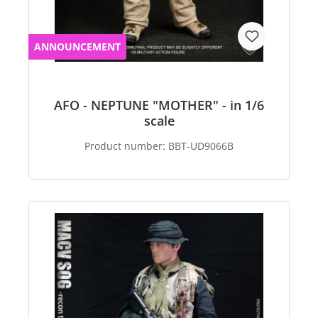
ANNOUNCEMENT
AFO - NEPTUNE "MOTHER" - in 1/6
scale
Product number:
BBT-UD9066B