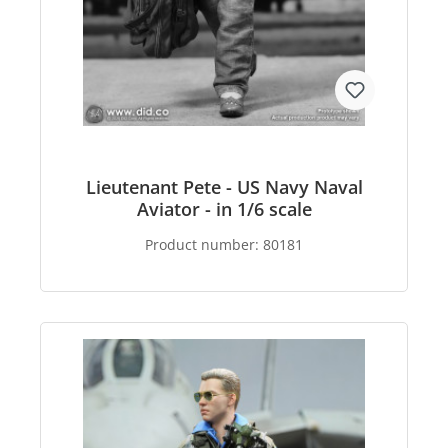
Lieutenant Pete - US Navy Naval
Aviator - in 1/6 scale
Product number:
80181