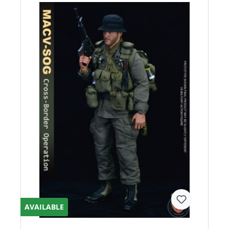
AVAILABLE