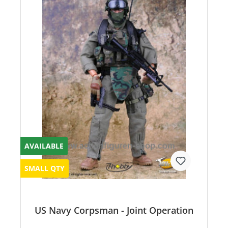
AVAILABLE
SMALL QTY
US Navy Corpsman - Joint Operation