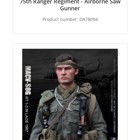
75th Ranger Regiment - Airborne Saw
Gunner
Product number:
DA78094