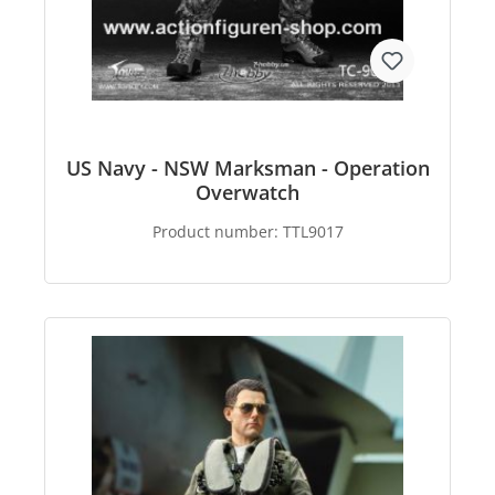
US Navy - NSW Marksman - Operation
Overwatch
Product number:
TTL9017