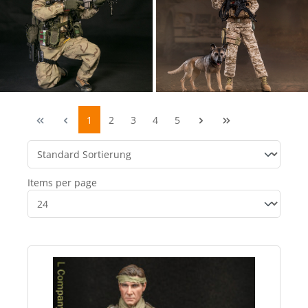
1
2
3
4
5
Items per page