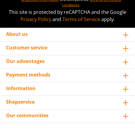
conditions
.
This site is protected by reCAPTCHA and the Google
Privacy Policy
and
Terms of Service
apply.
About us
Customer service
Our advantages
Payment methods
Information
Shopservice
Our communities