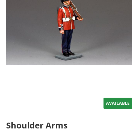
AVAILABLE
Shoulder Arms