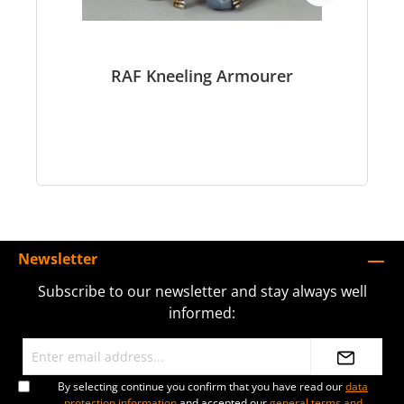
RAF Kneeling Armourer
Newsletter
Subscribe to our newsletter and stay always well
informed:
By selecting continue you confirm that you have read our
data
protection information
and accepted our
general terms and