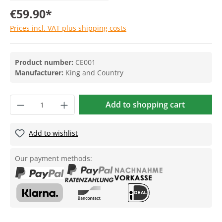
€59.90*
Prices incl. VAT plus shipping costs
Product number:
CE001
Manufacturer:
King and Country
Add to shopping cart
Add to wishlist
Our payment methods: