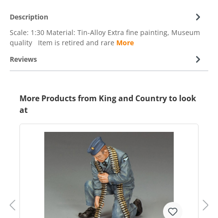
Description
Scale: 1:30 Material: Tin-Alloy Extra fine painting, Museum
quality Item is retired and rare
More
Reviews
More Products from King and Country to look
at