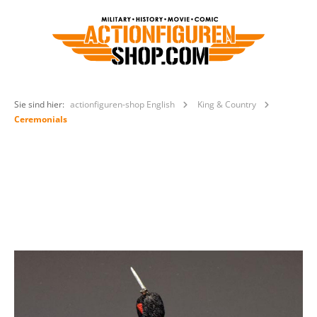
Sie sind hier:
actionfiguren-shop English
King & Country
Ceremonials