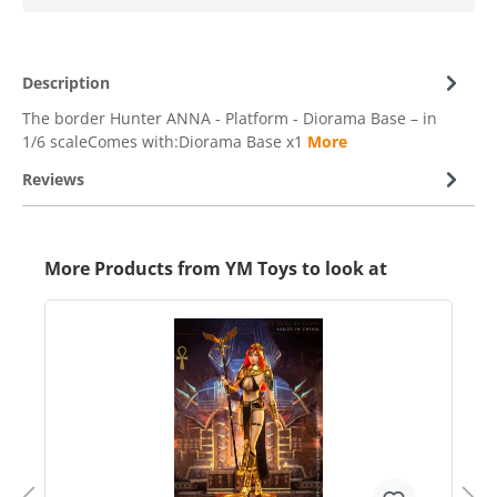
Description
The border Hunter ANNA - Platform - Diorama Base – in
1/6 scaleComes with:Diorama Base x1
More
Reviews
More Products from YM Toys to look at