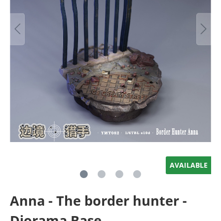
AVAILABLE
Anna - The border hunter -
Diorama Base