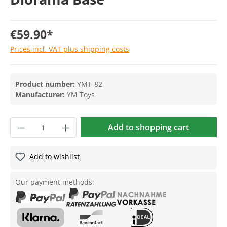
€59.90*
Prices incl. VAT plus shipping costs
Product number:
YMT-82
Manufacturer:
YM Toys
Add to shopping cart
Add to wishlist
Our payment methods: