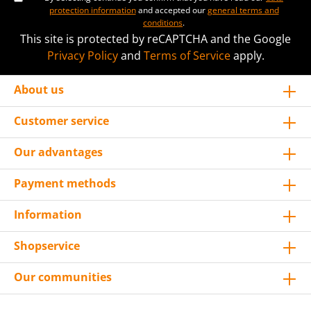
protection information
and accepted our
general terms and
conditions
.
This site is protected by reCAPTCHA and the Google
Privacy Policy
and
Terms of Service
apply.
About us
Customer service
Our advantages
Payment methods
Information
Shopservice
Our communities