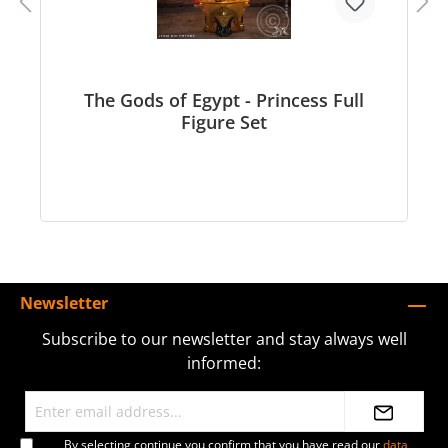
The Gods of Egypt - Princess Full
Figure Set
Newsletter
Subscribe to our newsletter and stay always well
informed:
By selecting continue you confirm that you have read our
data