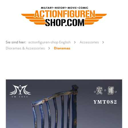
Sie sind hier:
actionfiguren-shop English
Accessories
Dioramas & Accessories
Dioramas