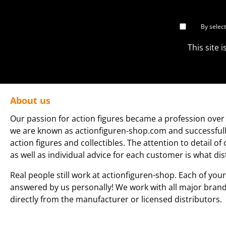
By selec
This site
About us
Our passion for action figures became a profession over 
we are known as actionfiguren-shop.com and successfully 
action figures and collectibles. The attention to detail of
as well as individual advice for each customer is what dis
Real people still work at actionfiguren-shop. Each of your
answered by us personally! We work with all major bran
directly from the manufacturer or licensed distributors.