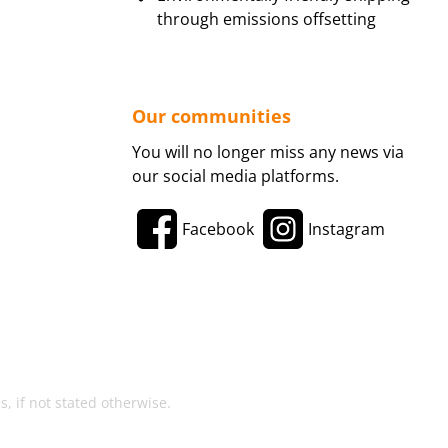
through emissions offsetting
Our communities
You will no longer miss any news via
our social media platforms.
Facebook
Instagram
, if not stated otherwise.