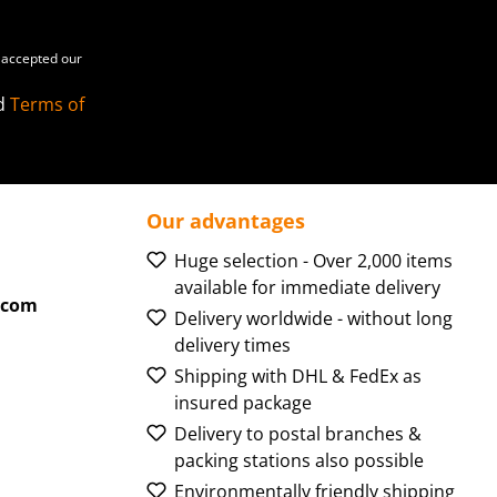
accepted our
d
Terms of
Our advantages
Huge selection - Over 2,000 items
available for immediate delivery
.com
Delivery worldwide - without long
delivery times
Shipping with DHL & FedEx as
insured package
Delivery to postal branches &
packing stations also possible
Environmentally friendly shipping