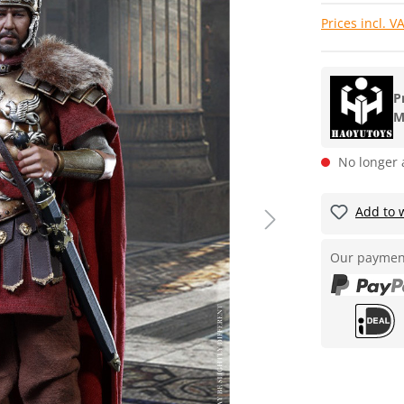
Prices incl. V
P
M
No longer 
Add to w
Our paymen