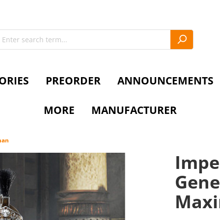
ORIES
PREORDER
ANNOUNCEMENTS
MORE
MANUFACTURER
man
Imper
Gener
Max