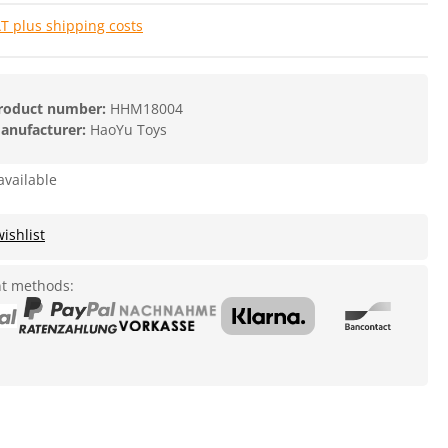
AT plus shipping costs
roduct number:
HHM18004
anufacturer:
HaoYu Toys
available
ishlist
t methods: