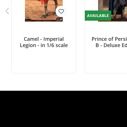
AVAILABLE
Camel - Imperial
Prince of Pers
Legion - in 1/6 scale
B - Deluxe Ed