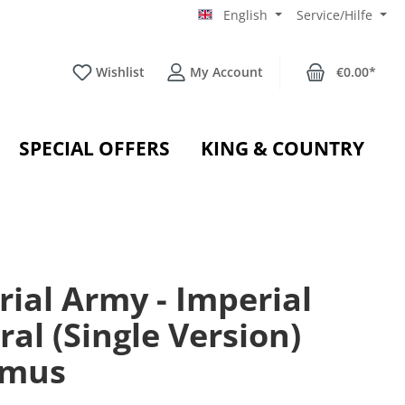
English
Service/Hilfe
Wishlist
My Account
€0.00*
SPECIAL OFFERS
KING & COUNTRY
ial Army - Imperial
al (Single Version)
imus