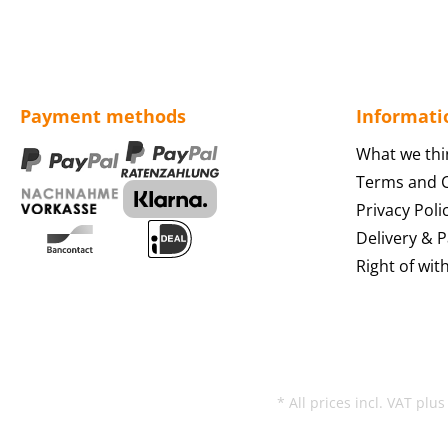
Payment methods
Informati
What we thi
Terms and C
Privacy Poli
Delivery & 
Right of wit
* All prices incl. VAT plu