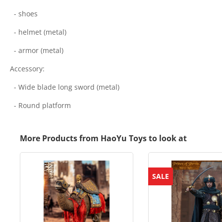
- shoes
- helmet (metal)
- armor (metal)
Accessory:
- Wide blade long sword (metal)
- Round platform
More Products from HaoYu Toys to look at
SALE