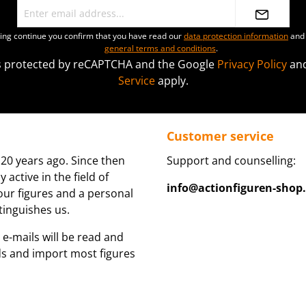
ting continue you confirm that you have read our
data protection information
and 
general terms and conditions
.
 is protected by reCAPTCHA and the Google
Privacy Policy
an
Service
apply.
Customer service
20 years ago. Since then
Support and counselling:
active in the field of
info@actionfiguren-shop
 our figures and a personal
tinguishes us.
 e-mails will be read and
ds and import most figures