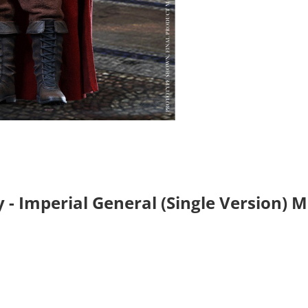
 - Imperial General (Single Version) 