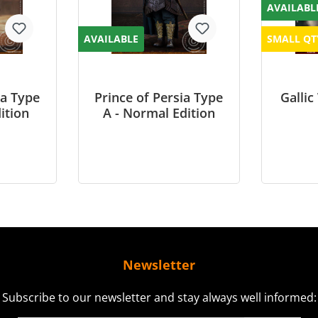
AVAILABL
AVAILABLE
SMALL QT
ia Type
Prince of Persia Type
Gallic
ition
A - Normal Edition
Newsletter
Subscribe to our newsletter and stay always well informed: