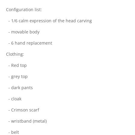
Configuration list:
- 1/6 calm expression of the head carving
- movable body
- 6 hand replacement
Clothing:
- Red top
- grey top
- dark pants
- cloak
- Crimson scarf
- wristband (metal)
- belt