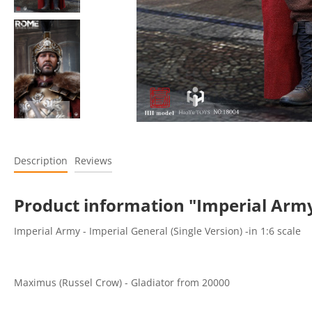
Description
Reviews
Product information "Imperial Army
Imperial Army - Imperial General (Single Version) -in 1:6 scale
Maximus (Russel Crow) - Gladiator from 20000