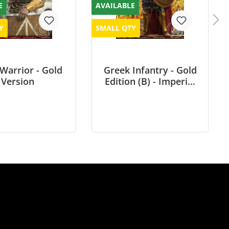
E
AVAILABLE
Y
SMALL QTY
 Warrior - Gold
Greek Infantry - Gold
Version
Edition (B) - Imperial
Army