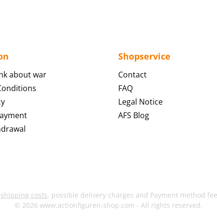
on
Shopservice
nk about war
Contact
onditions
FAQ
cy
Legal Notice
Payment
AFS Blog
hdrawal
s
shipping costs
, possible delivery charges and Payment method fees
© 2026 www.actionfiguren-shop.com - All rights reserved.