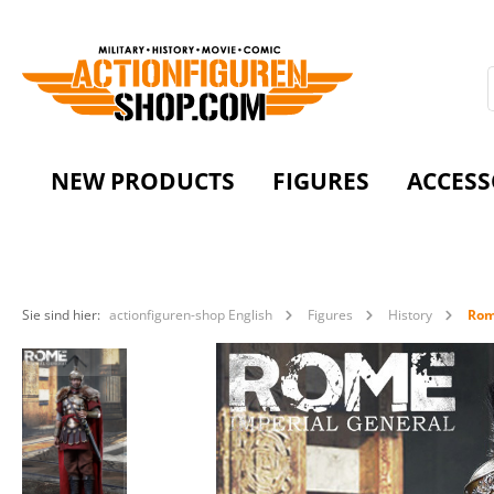
NEW PRODUCTS
FIGURES
ACCESS
Sie sind hier:
actionfiguren-shop English
Figures
History
Ro