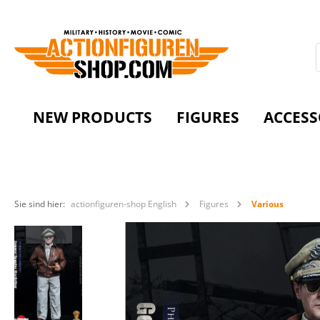
NEW PRODUCTS
FIGURES
ACCESS
Sie sind hier:
actionfiguren-shop English
Figures
Various