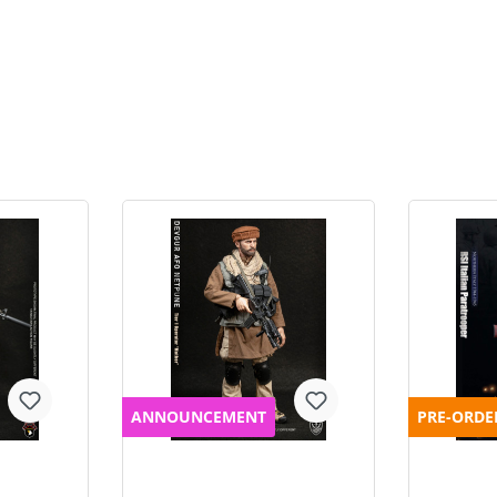
ANNOUNCEMENT
PRE-ORDE