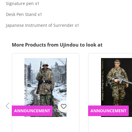
Signature pen x1
Desk Pen Stand x1
Japanese Instrument of Surrender x1
More Products from Ujindou to look at
ANNOUNCEMENT
ANNOUNCEMENT