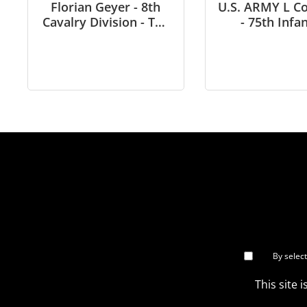
Florian Geyer - 8th
U.S. ARMY L 
Cavalry Division - The
- 75th Infa
Siege of Budapest - in
(Ranger) in Vi
1/6 scale
in 1/6 sca
By selec
This site