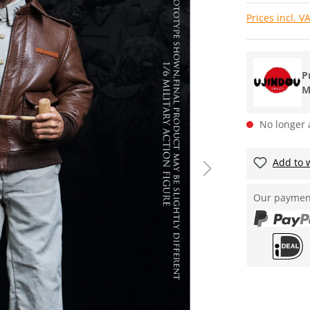
Prices incl. V
P
M
No longer 
Add to w
Our paymen