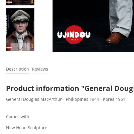
Description
Reviews
Product information "General Dougla
General Douglas MacArthur - Philippines 1944 - Korea 1951
Comes with:
New Head Sculpture