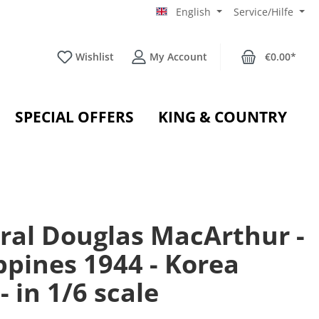
English
Service/Hilfe
Wishlist
My Account
€0.00*
SPECIAL OFFERS
KING & COUNTRY
ral Douglas MacArthur -
ppines 1944 - Korea
- in 1/6 scale