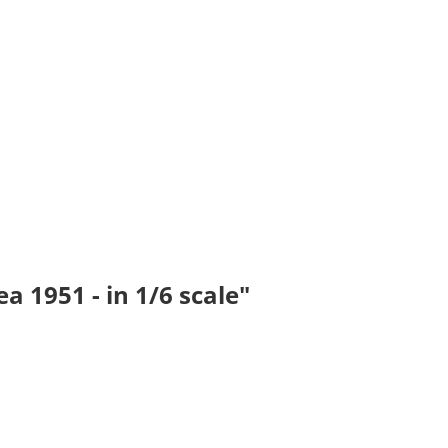
 1951 - in 1/6 scale"