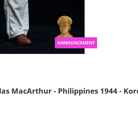
ANNOUNCEMENT
s MacArthur - Philippines 1944 - Korea