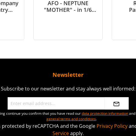
Company
AFO - NEPTUNE
R
ntry
"MOTHER" - in 1/6
Pa
etnam -
scale
Northe
le
1945 
Newsletter
Subscribe to our newsletter and stay always well informed:
ting continue you confirm that you have read our
data protection information
and 
general terms and conditions
.
 is protected by reCAPTCHA and the Google
Privacy Policy
an
Service
apply.