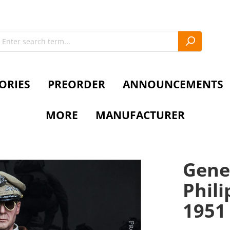
ORIES
PREORDER
ANNOUNCEMENTS
MORE
MANUFACTURER
Gene
Phili
1951 