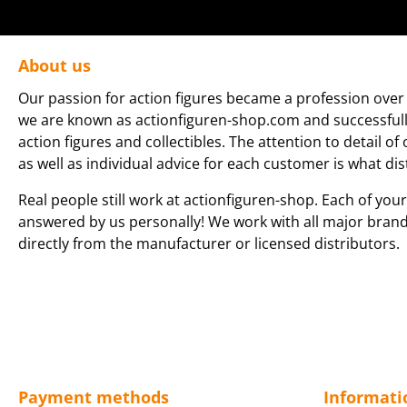
About us
Our passion for action figures became a profession over 
we are known as actionfiguren-shop.com and successfully 
action figures and collectibles. The attention to detail of
as well as individual advice for each customer is what dis
Real people still work at actionfiguren-shop. Each of your
answered by us personally! We work with all major bran
directly from the manufacturer or licensed distributors.
Payment methods
Informati