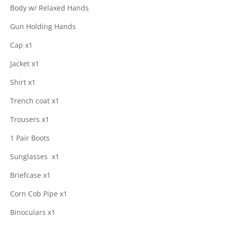
Body w/ Relaxed Hands
Gun Holding Hands
Cap x1
Jacket x1
Shirt x1
Trench coat x1
Trousers x1
1 Pair Boots
Sunglasses
x1
Briefcase x1
Corn Cob Pipe x1
Binoculars x1