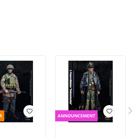
R
ANNOUNCEMENT