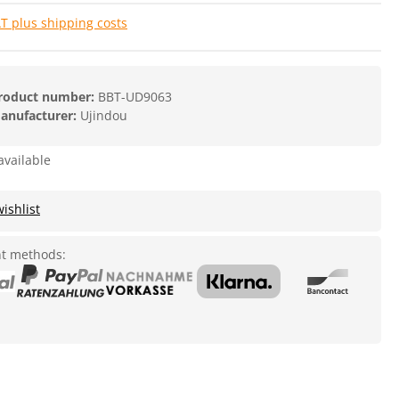
AT plus shipping costs
roduct number:
BBT-UD9063
anufacturer:
Ujindou
available
ishlist
t methods: