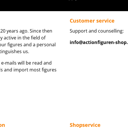
Customer service
20 years ago. Since then
Support and counselling:
active in the field of
info@actionfiguren-shop
 our figures and a personal
tinguishes us.
 e-mails will be read and
ds and import most figures
on
Shopservice