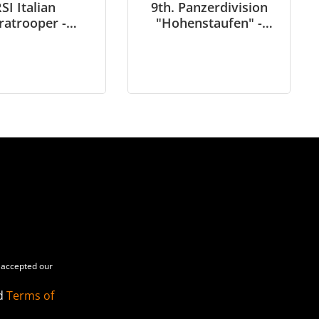
SI Italian
9th. Panzerdivision
ratrooper -
"Hohenstaufen" -
rn Italy 1944-
Panzer Aufklärungs
- in 1/6 scale
Abteilung - Arnhem
1944 – in 1/6 scale
accepted our
d
Terms of