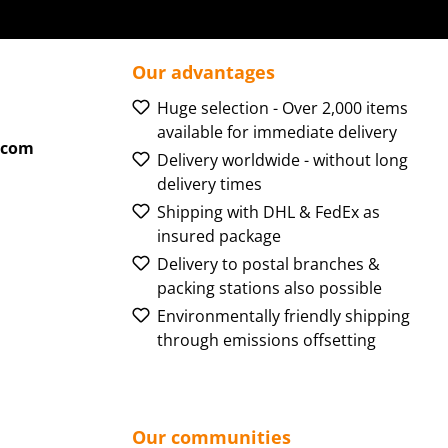
Our advantages
Huge selection - Over 2,000 items
available for immediate delivery
.com
Delivery worldwide - without long
delivery times
Shipping with DHL & FedEx as
insured package
Delivery to postal branches &
packing stations also possible
Environmentally friendly shipping
through emissions offsetting
Our communities