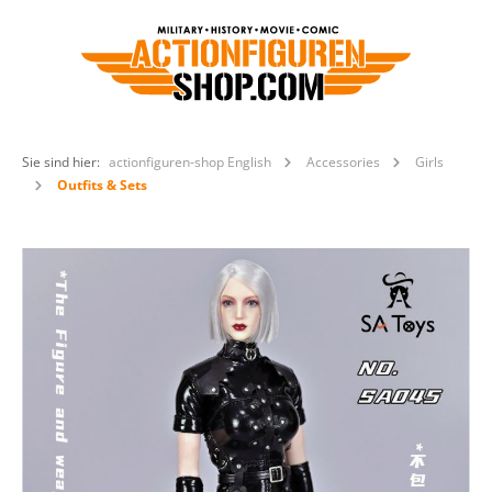
Sie sind hier:
actionfiguren-shop English
Accessories
Girls
Outfits & Sets