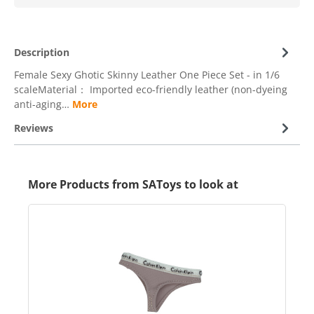
Description
Female Sexy Ghotic Skinny Leather One Piece Set - in 1/6
scaleMaterial： Imported eco-friendly leather (non-dyeing
anti-aging…
More
Reviews
More Products from SAToys to look at