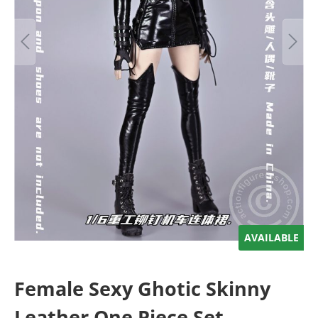
AVAILABLE
Female Sexy Ghotic Skinny
Leather One Piece Set