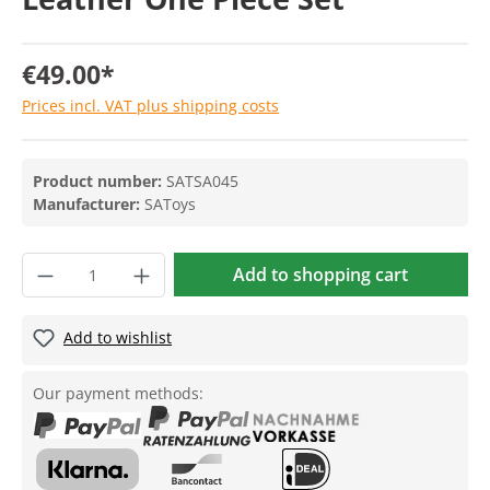
€49.00*
Prices incl. VAT plus shipping costs
Product number:
SATSA045
Manufacturer:
SAToys
Add to shopping cart
Add to wishlist
Our payment methods: