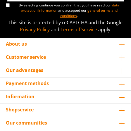
By selecting continue you confirm that you have read our
data
protection information
and accepted our
general terms and
conditions
.
This site is protected by reCAPTCHA and the Google
Privacy Policy
and
Terms of Service
apply.
About us
Customer service
Our advantages
Payment methods
Information
Shopservice
Our communities