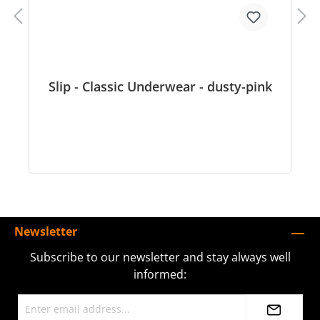
Slip - Classic Underwear - dusty-pink
Newsletter
Subscribe to our newsletter and stay always well
informed: