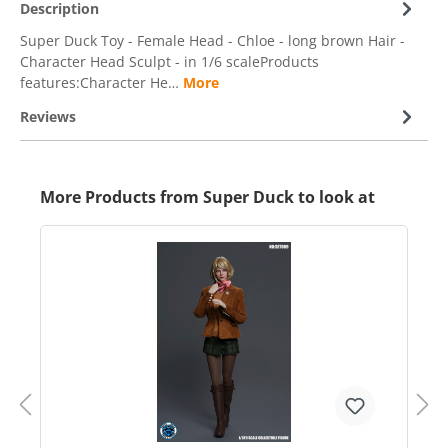
Description
Super Duck Toy - Female Head - Chloe - long brown Hair -
Character Head Sculpt - in 1/6 scaleProducts
features:Character He…
More
Reviews
More Products from Super Duck to look at