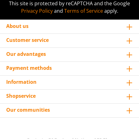
This site is protected by reCAPTCHA and the Google
Privacy Policy
and
Terms of Service
apply.
About us
Customer service
Our advantages
Payment methods
Information
Shopservice
Our communities