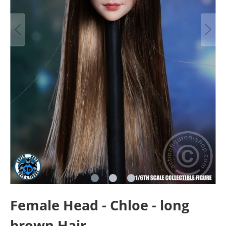
Female Head - Chloe - long
brown Hair