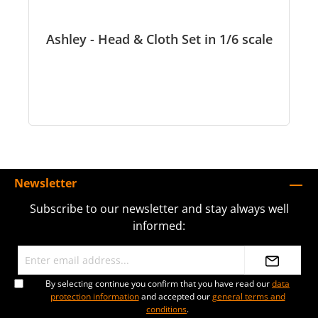
Ashley - Head & Cloth Set in 1/6 scale
Newsletter
Subscribe to our newsletter and stay always well
informed:
By selecting continue you confirm that you have read our
data
protection information
and accepted our
general terms and
conditions
.