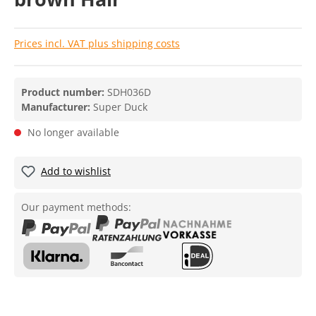
Prices incl. VAT plus shipping costs
Product number:
SDH036D
Manufacturer:
Super Duck
No longer available
Add to wishlist
Our payment methods: