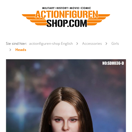
Sie sind hier:
actionfiguren-shop English
Accessories
Girls
Heads