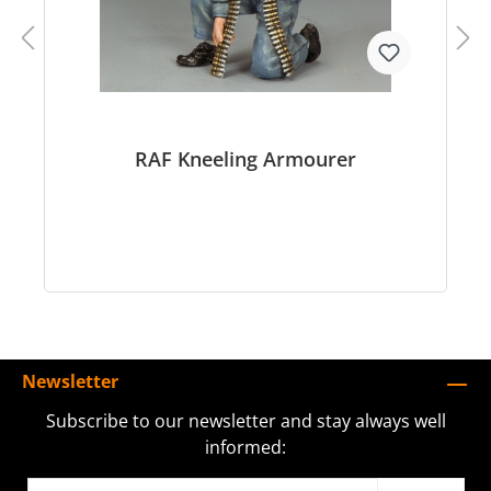
RAF Kneeling Armourer
Newsletter
Subscribe to our newsletter and stay always well
informed: