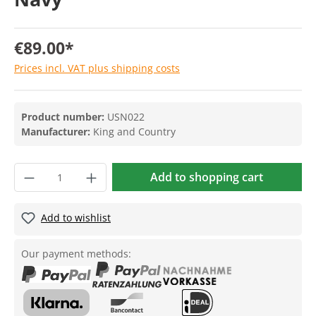
€89.00*
Prices incl. VAT plus shipping costs
Product number:
USN022
Manufacturer:
King and Country
Add to shopping cart
Add to wishlist
Our payment methods: