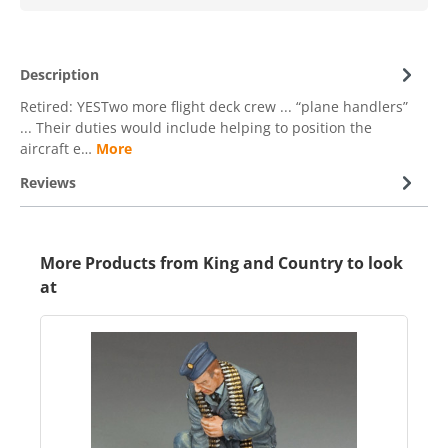
Description
Retired: YESTwo more flight deck crew ... “plane handlers”
... Their duties would include helping to position the
aircraft e…
More
Reviews
More Products from King and Country to look
at