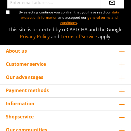
By selecting continue you confirm that you have read our
data
protection information
and accepted our
general terms and
conditions
.
This site is protected by reCAPTCHA and the Google
Privacy Policy
and
Terms of Service
apply.
About us
Customer service
Our advantages
Payment methods
Information
Shopservice
Our communities