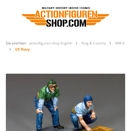
Sie sind hier:
actionfiguren-shop English
King & Country
WW II
US Navy