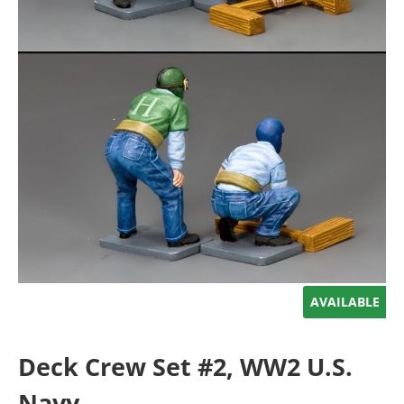
AVAILABLE
Deck Crew Set #2, WW2 U.S.
Navy