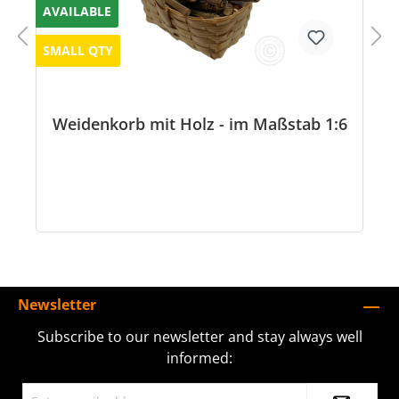
AVAILABLE
SMALL QTY
Weidenkorb mit Holz - im Maßstab 1:6
Newsletter
Subscribe to our newsletter and stay always well
informed: