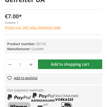
€7.00*
Content:
1
Prices incl. VAT plus shipping costs
Product number:
ZS110
Manufacturer:
Custom
Add to shopping cart
Add to wishlist
Our payment methods: