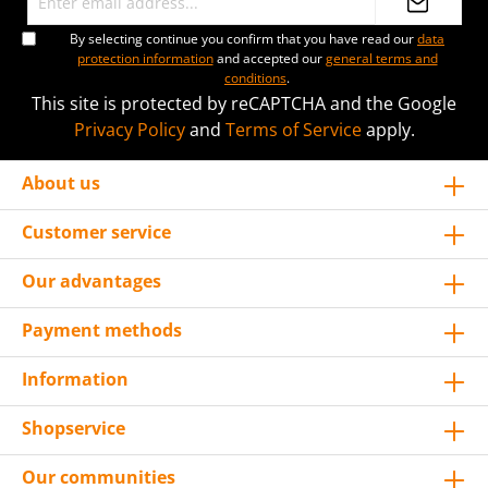
By selecting continue you confirm that you have read our
data
protection information
and accepted our
general terms and
conditions
.
This site is protected by reCAPTCHA and the Google
Privacy Policy
and
Terms of Service
apply.
About us
Customer service
Our advantages
Payment methods
Information
Shopservice
Our communities