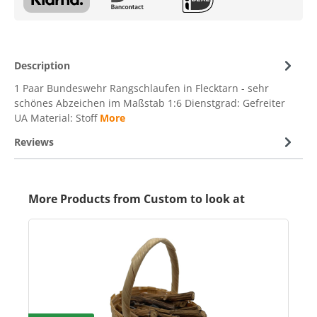
Description
1 Paar Bundeswehr Rangschlaufen in Flecktarn - sehr
schönes Abzeichen im Maßstab 1:6 Dienstgrad: Gefreiter
UA Material: Stoff
More
Reviews
More Products from Custom to look at