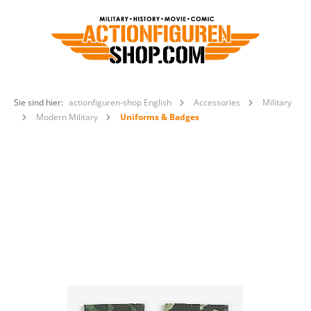
Sie sind hier:
actionfiguren-shop English
Accessories
Military
Modern Military
Uniforms & Badges