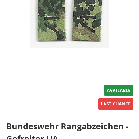
AVAILABLE
LAST CHANCE
Bundeswehr Rangabzeichen -
Gefreiter UA