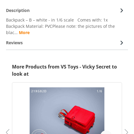
Description
Backpack – B – white - in 1/6 scale Comes with: 1x
Backpack Material: PVCPlease note: the pictures of the
blac…
More
Reviews
More Products from VS Toys - Vicky Secret to
look at