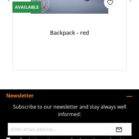
AVAILABLE
Backpack - red
Newsletter
Subscribe to our newsletter and stay always well
informed: