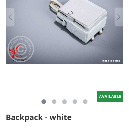
AVAILABLE
Backpack - white