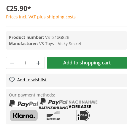
€25.90*
Prices incl. VAT plus shipping costs
Product number:
VST21xG82B
Manufacturer:
VS Toys - Vicky Secret
Add to shopping cart
Add to wishlist
Our payment methods: