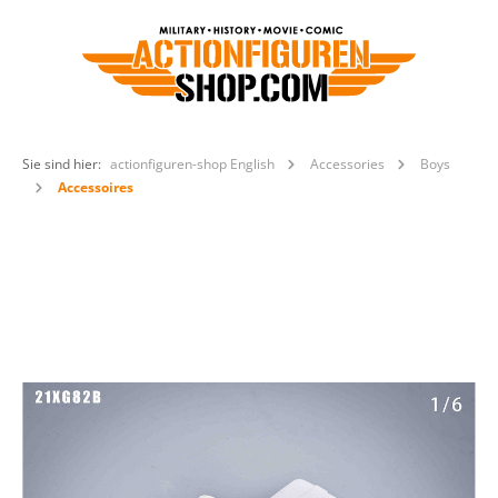
Sie sind hier:
actionfiguren-shop English
Accessories
Boys
Accessoires