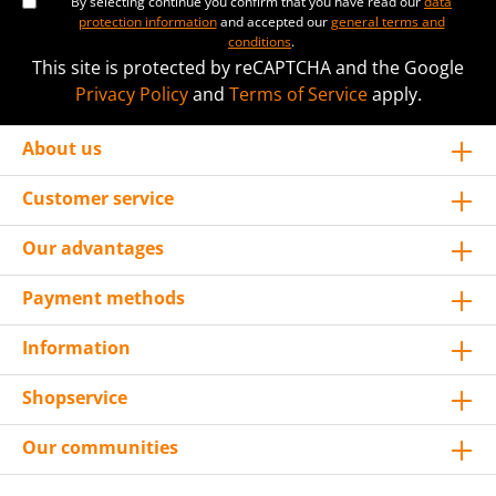
By selecting continue you confirm that you have read our
data
protection information
and accepted our
general terms and
conditions
.
This site is protected by reCAPTCHA and the Google
Privacy Policy
and
Terms of Service
apply.
About us
Customer service
Our advantages
Payment methods
Information
Shopservice
Our communities