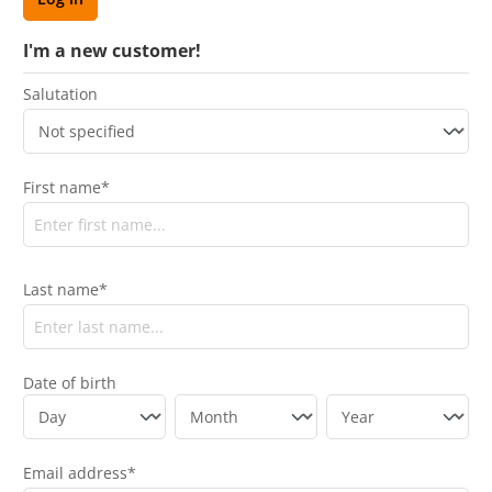
I'm a new customer!
Salutation
First name*
Last name*
Date of birth
Email address*