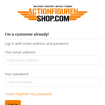
I'm a customer already!
Log in with email address and password
Your email address
Your password
I have forgotten my password.
Log in