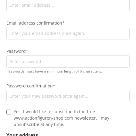
Email address confirmation*
Password*
Passwords must have a minimum length of 6 characters.
Password confirmation*
Yes, I would like to subscribe to the free
www.actionfiguren-shop.com newsletter. I may
unsubscribe at any time.
Your address