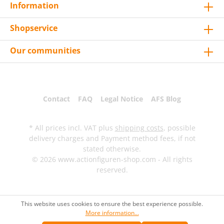
Information
Shopservice
Our communities
Contact
FAQ
Legal Notice
AFS Blog
* All prices incl. VAT plus
shipping costs
, possible
delivery charges and Payment method fees, if not
stated otherwise.
© 2026 www.actionfiguren-shop.com - All rights
reserved.
This website uses cookies to ensure the best experience possible.
More information...