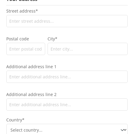
Street address*
Postal code
City*
Additional address line 1
Additional address line 2
Country*