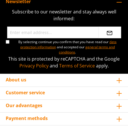
Newsletter
Subscribe to our newsletter and stay always well
informed:
By selecting continue you confirm that you have read our
data
protection information
and accepted our
general terms and
conditions
.
This site is protected by reCAPTCHA and the Google
Privacy Policy
and
Terms of Service
apply.
About us
Customer service
Our advantages
Payment methods