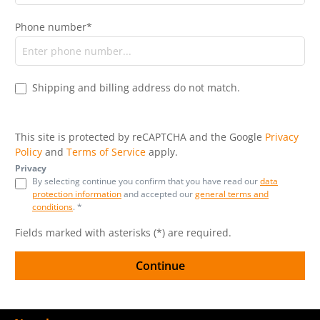
Phone number*
Shipping and billing address do not match.
This site is protected by reCAPTCHA and the Google
Privacy
Policy
and
Terms of Service
apply.
Privacy
By selecting continue you confirm that you have read our
data
protection information
and accepted our
general terms and
conditions
. *
Fields marked with asterisks (*) are required.
Continue