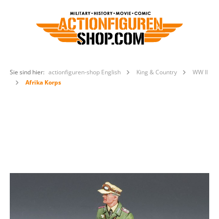
Sie sind hier:
actionfiguren-shop English
King & Country
WW II
Afrika Korps