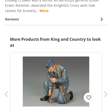
Ludwig Cruwell was a senior Afrika Korps general under
Erwin Rommel. Awarded the KnightÙs Cross with Oak
Leaves for bravery…
More
Reviews
More Products from King and Country to look
at