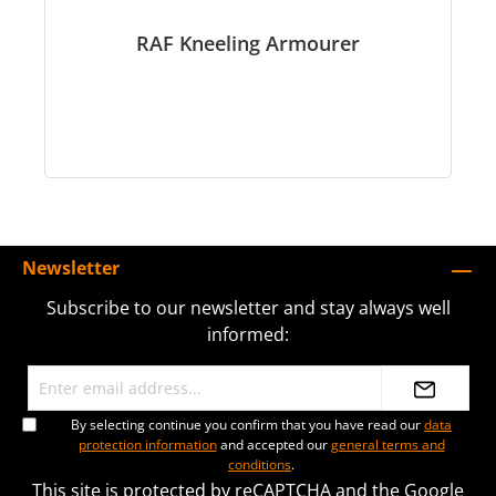
RAF Kneeling Armourer
Newsletter
Subscribe to our newsletter and stay always well
informed:
By selecting continue you confirm that you have read our
data
protection information
and accepted our
general terms and
conditions
.
This site is protected by reCAPTCHA and the Google