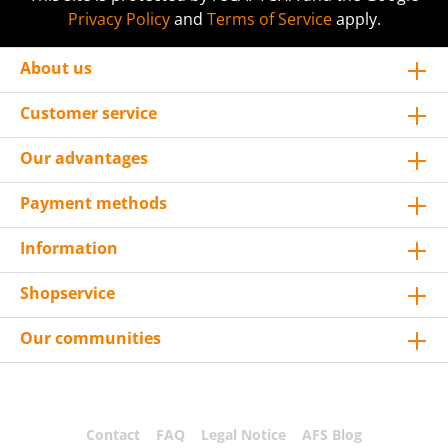
Privacy Policy
and
Terms of Service
apply.
About us
Customer service
Our advantages
Payment methods
Information
Shopservice
Our communities
Contact
FAQ
Legal Notice
AFS Blog