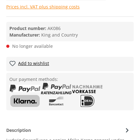
Prices incl. VAT plus shipping costs
Product number:
AK086
Manufacturer:
King and Country
No longer available
Add to wishlist
Our payment methods:
Description