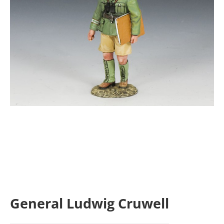
General Ludwig Cruwell