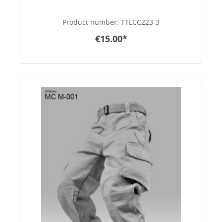
Product number:
TTLCC223-3
€15.00*