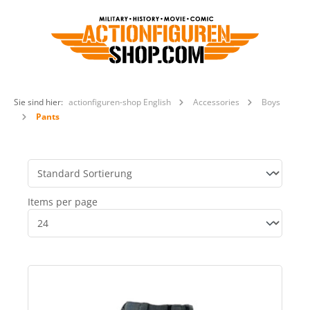
Sie sind hier:
actionfiguren-shop English
Accessories
Boys
Pants
Items per page