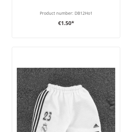
Product number:
DB12Ho1
€1.50*