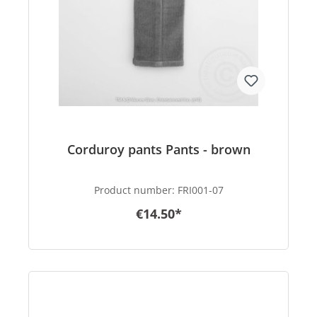
Corduroy pants Pants - brown
Product number:
FRI001-07
€14.50*