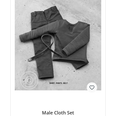
Male Cloth Set