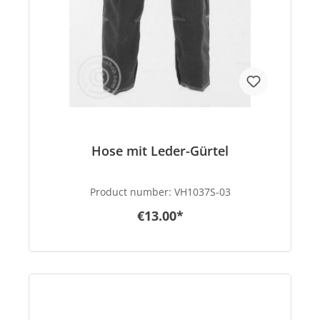
Hose mit Leder-Gürtel
Product number:
VH1037S-03
€13.00*