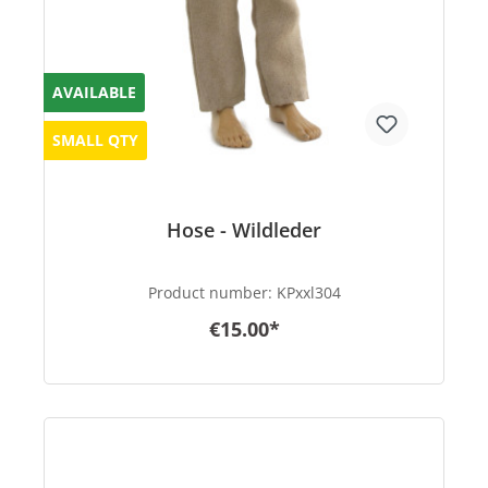
AVAILABLE
SMALL QTY
Hose - Wildleder
Product number:
KPxxl304
€15.00*