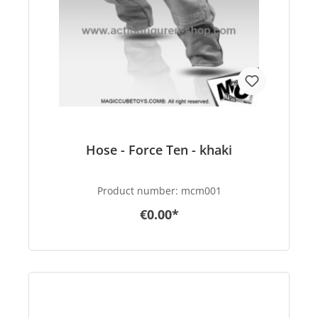
Hose - Force Ten - khaki
Product number:
mcm001
€0.00*