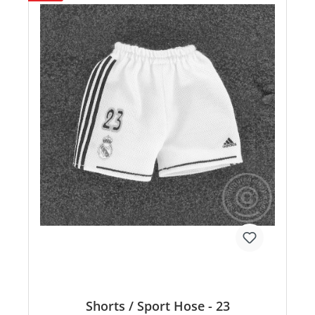
Shorts / Sport Hose - 23