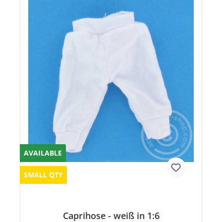
AVAILABLE
SMALL QTY
Caprihose - weiß in 1:6