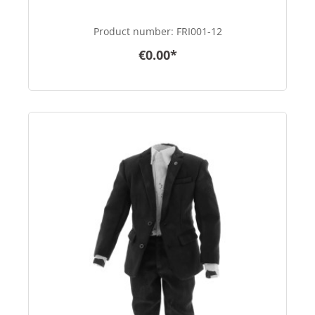
Product number:
FRI001-12
€0.00*