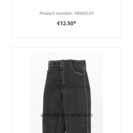
Product number:
FRI003-07
€12.50*