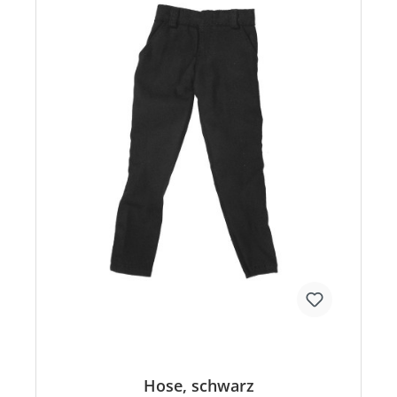
Hose, schwarz