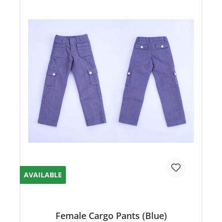
AVAILABLE
Female Cargo Pants (Blue)