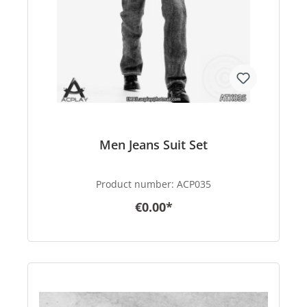
Men Jeans Suit Set
Product number:
ACP035
€0.00*