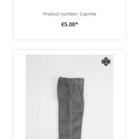
Product number:
CaprHw
€5.00*