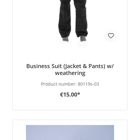
Business Suit (Jacket & Pants) w/
weathering
Product number:
80119s-03
€15.00*