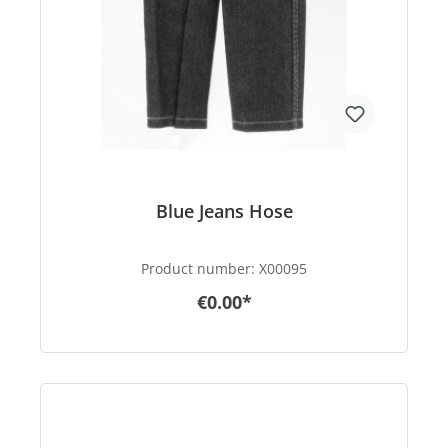
Blue Jeans Hose
Product number:
X00095
€0.00*