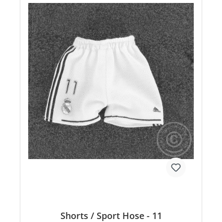
Shorts / Sport Hose - 11