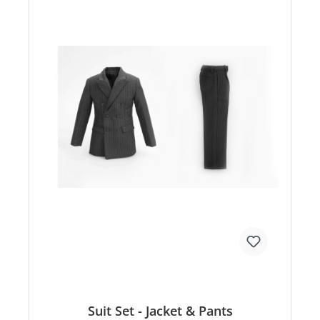
Suit Set - Jacket & Pants