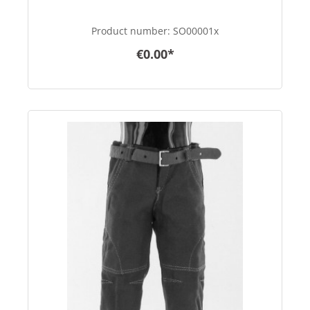
Product number:
SO00001x
€0.00*