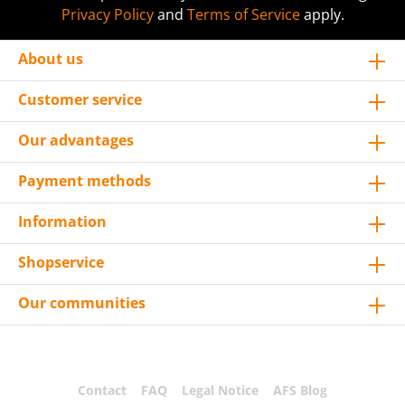
Privacy Policy
and
Terms of Service
apply.
About us
Customer service
Our advantages
Payment methods
Information
Shopservice
Our communities
Contact
FAQ
Legal Notice
AFS Blog