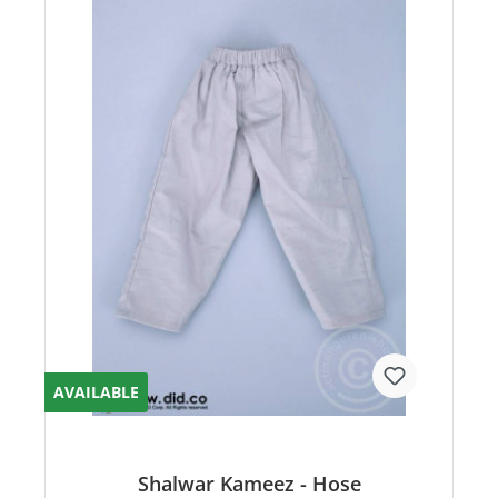
AVAILABLE
Shalwar Kameez - Hose