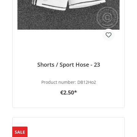
Shorts / Sport Hose - 23
Product number:
DB12Ho2
€2.50*
SALE