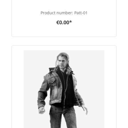
Product number:
Patt-01
€0.00*