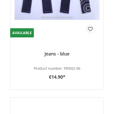
AVAILABLE
Jeans - blue
Product number:
FRI002-06
€14.90*