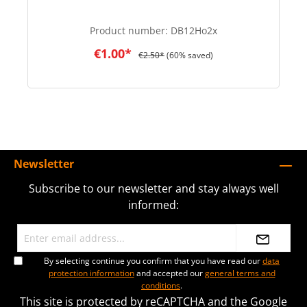
Product number:
DB12Ho2x
€1.00*
€2.50*
(60% saved)
Newsletter
Subscribe to our newsletter and stay always well
informed:
By selecting continue you confirm that you have read our
data
protection information
and accepted our
general terms and
conditions
.
This site is protected by reCAPTCHA and the Google