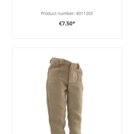
Product number:
8011205
€7.50*