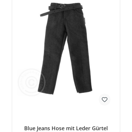
Blue Jeans Hose mit Leder Gürtel