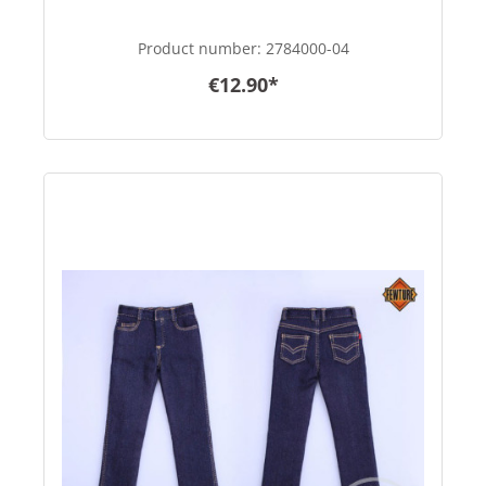
Product number:
2784000-04
€12.90*