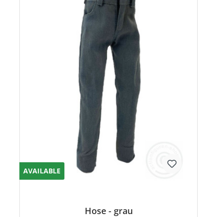
AVAILABLE
Hose - grau