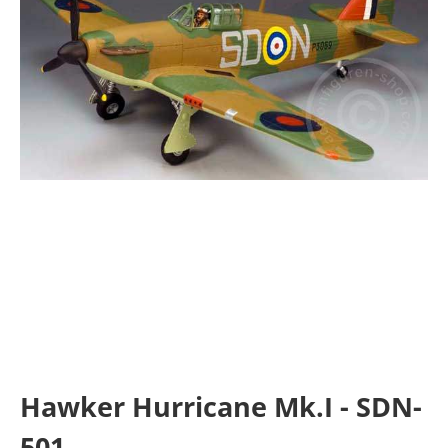
Hawker Hurricane Mk.I - SDN-
501