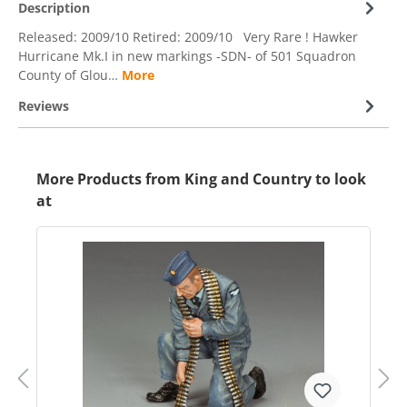
Description
Released: 2009/10 Retired: 2009/10 Very Rare ! Hawker
Hurricane Mk.I in new markings -SDN- of 501 Squadron
County of Glou…
More
Reviews
More Products from King and Country to look
at