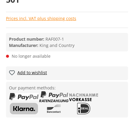
Prices incl. VAT plus shipping costs
Product number:
RAF007-1
Manufacturer:
King and Country
No longer available
Add to wishlist
Our payment methods: