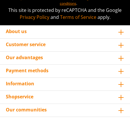
conditions
.
This site is protected by reCAPTCHA and the Google
Privacy Policy
and
Terms of Service
apply.
About us
Customer service
Our advantages
Payment methods
Information
Shopservice
Our communities