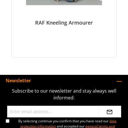
RAF Kneeling Armourer
Newsletter
Subscribe to our newsletter and stay always well
informed:
By selecting continue you confirm that you have read our
data
protection information
and accepted our
general terms and