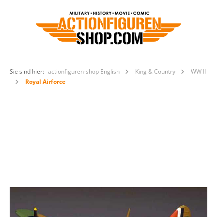
Sie sind hier:
actionfiguren-shop English
King & Country
WW II
Royal Airforce