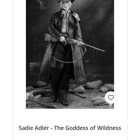
Sadie Adler - The Goddess of Wildness