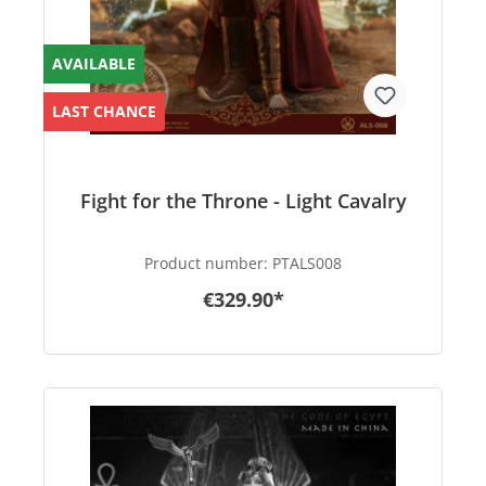
AVAILABLE
LAST CHANCE
Fight for the Throne - Light Cavalry
Product number:
PTALS008
€329.90*