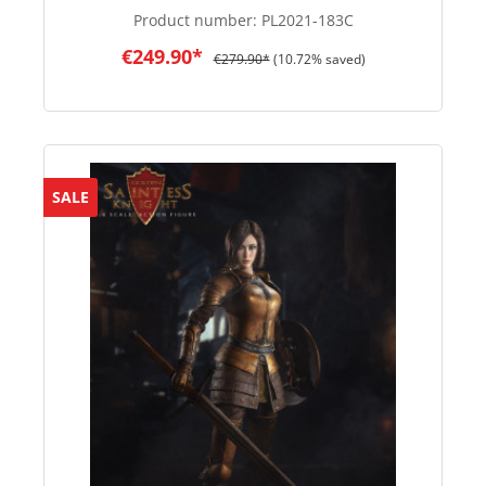
Product number:
PL2021-183C
€249.90*
€279.90*
(10.72% saved)
SALE