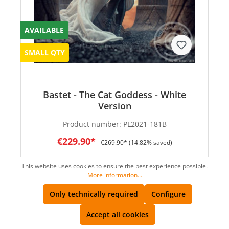
AVAILABLE
SMALL QTY
Bastet - The Cat Goddess - White
Version
Product number:
PL2021-181B
€229.90*
€269.90*
(14.82% saved)
This website uses cookies to ensure the best experience possible.
More information...
Only technically required
Configure
SALE
Accept all cookies