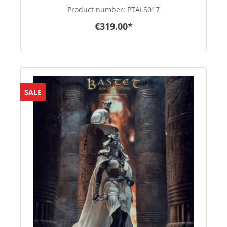
Product number:
PTALS017
€319.00*
SALE