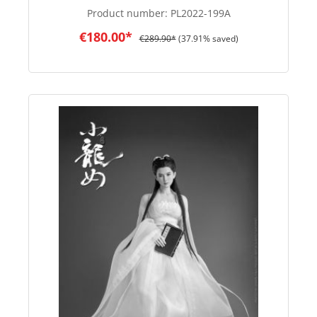
Product number:
PL2022-199A
€180.00*
€289.90*
(37.91% saved)