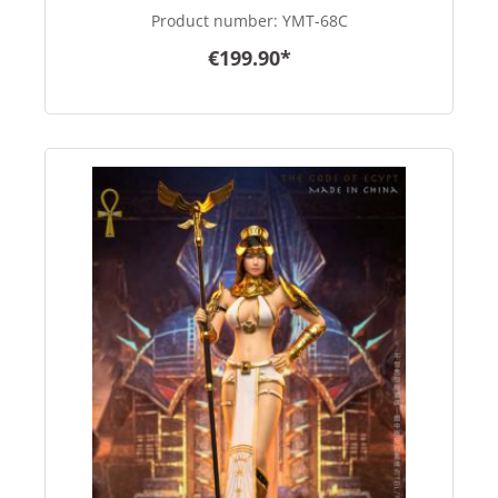
Product number:
YMT-68C
€199.90*