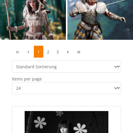
1
2
3
Items per page