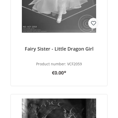
Fairy Sister - Little Dragon Girl
Product number:
VCF2059
€0.00*