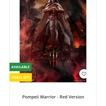
AVAILABLE
SMALL QTY
Pompeii Warrior - Red Version