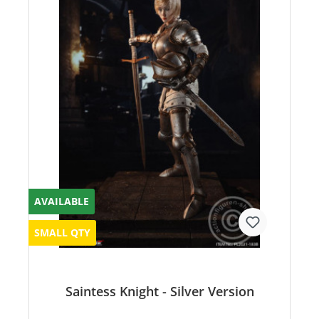
AVAILABLE
SMALL QTY
Saintess Knight - Silver Version