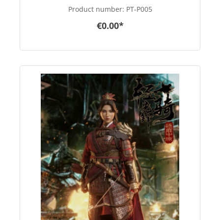
Product number:
PT-P005
€0.00*