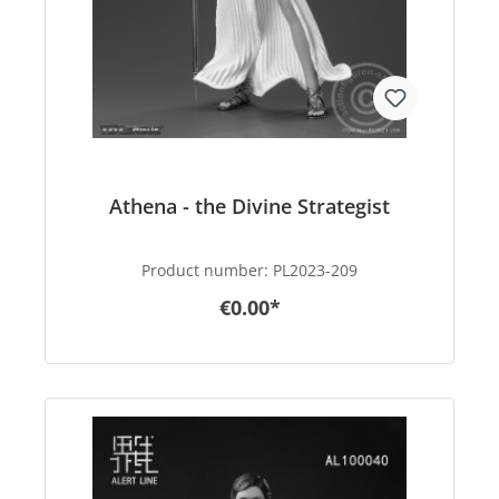
Athena - the Divine Strategist
Product number:
PL2023-209
€0.00*