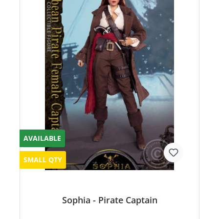
AVAILABLE
SMALL QTY
Sophia - Pirate Captain