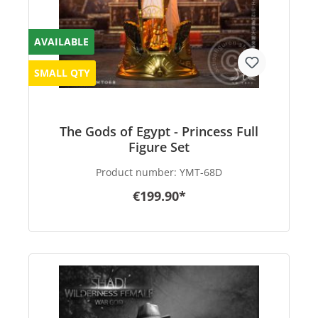
AVAILABLE
SMALL QTY
The Gods of Egypt - Princess Full
Figure Set
Product number:
YMT-68D
€199.90*