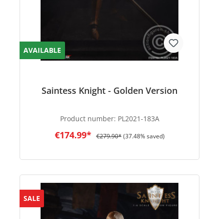
AVAILABLE
Saintess Knight - Golden Version
Product number:
PL2021-183A
€174.99*
€279.90*
(37.48% saved)
SALE