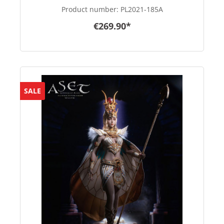
Product number:
PL2021-185A
€269.90*
SALE