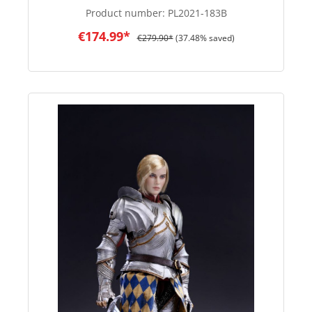
Product number:
PL2021-183B
€174.99*
€279.90*
(37.48% saved)