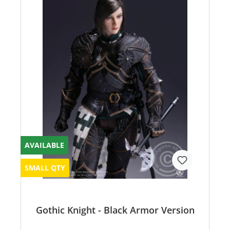
AVAILABLE
SMALL QTY
Gothic Knight - Black Armor Version