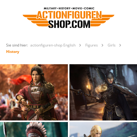
Sie sind hier:
actionfiguren-shop English
Figures
Girls
History