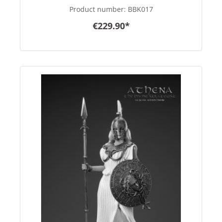
Product number:
BBK017
€229.90*