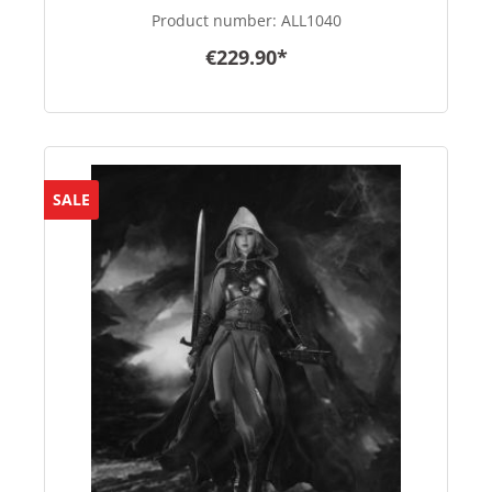
Product number:
ALL1040
€229.90*
SALE