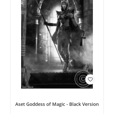
Aset Goddess of Magic - Black Version