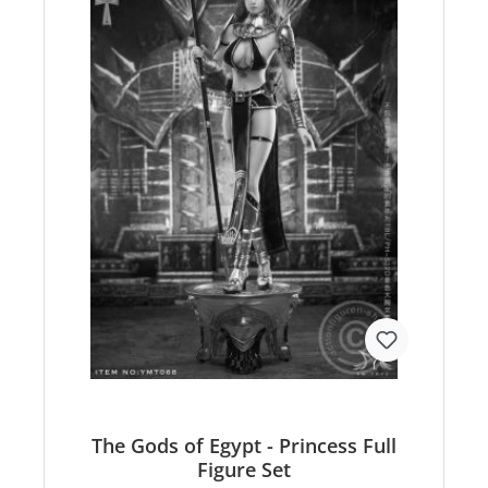
The Gods of Egypt - Princess Full
Figure Set