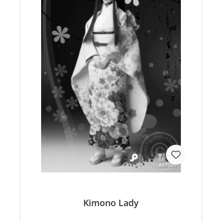
Kimono Lady