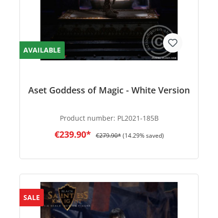
AVAILABLE
Aset Goddess of Magic - White Version
Product number:
PL2021-185B
€239.90*
€279.90*
(14.29% saved)
SALE