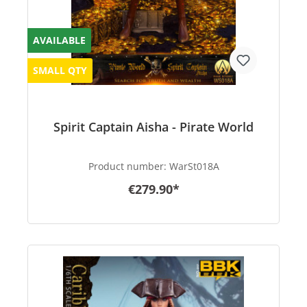
AVAILABLE
SMALL QTY
Spirit Captain Aisha - Pirate World
Product number:
WarSt018A
€279.90*