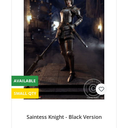
AVAILABLE
SMALL QTY
Saintess Knight - Black Version