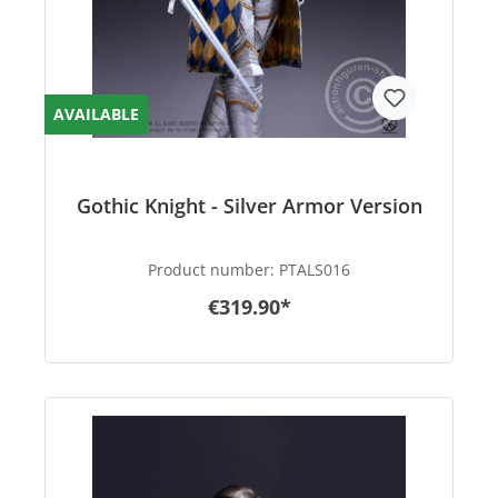
AVAILABLE
Gothic Knight - Silver Armor Version
Product number:
PTALS016
€319.90*