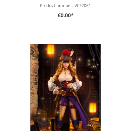
Product number:
VCF2061
€0.00*