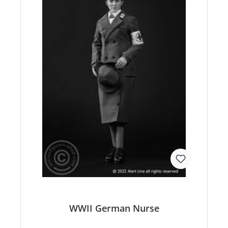
WWII German Nurse