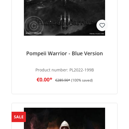
Pompeii Warrior - Blue Version
Product number:
PL2022-199B
€0.00*
€289.90*
(100% saved)
SALE