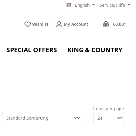
English
Service/Hilfe
Wishlist
My Account
€0.00*
SPECIAL OFFERS
KING & COUNTRY
Items per page