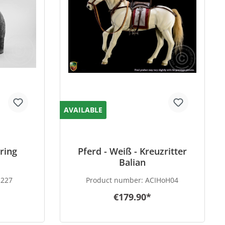
AVAILABLE
ring
Pferd - Weiß - Kreuzritter
Balian
K227
Product number:
ACIHoH04
€179.90*