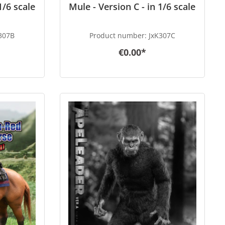
1/6 scale
Mule - Version C - in 1/6 scale
307B
Product number:
JxK307C
€0.00*