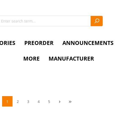
ORIES
PREORDER
ANNOUNCEMENTS
MORE
MANUFACTURER
1
2
3
4
5