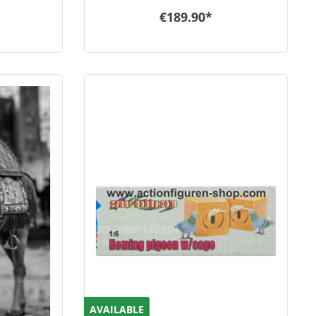
€189.90*
AVAILABLE