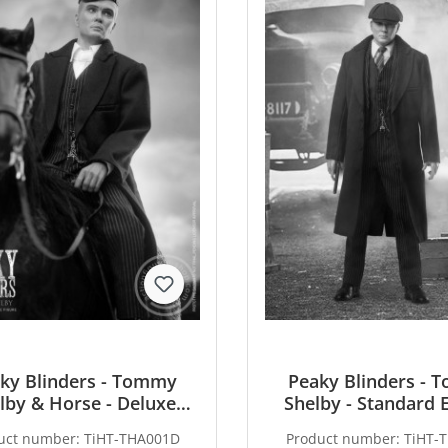
ky Blinders - Tommy
Peaky Blinders -
lby & Horse - Deluxe
Shelby - Standard 
Edition
uct number:
TiHT-THA001D
Product number:
TiHT-