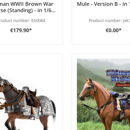
man WWII Brown War
Mule - Version B - in 
se (Standing) - in 1/6
scale
roduct number:
E60084
Product number:
JxK
€179.90*
€0.00*