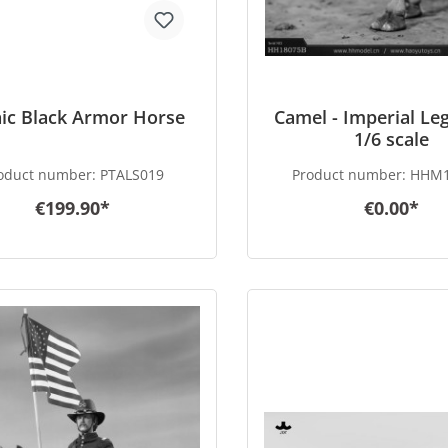
ic Black Armor Horse
Camel - Imperial Leg
1/6 scale
oduct number:
PTALS019
Product number:
HHM1
€199.90*
€0.00*