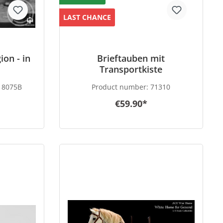
LAST CHANCE
ion - in
Brieftauben mit
Transportkiste
8075B
Product number:
71310
€59.90*