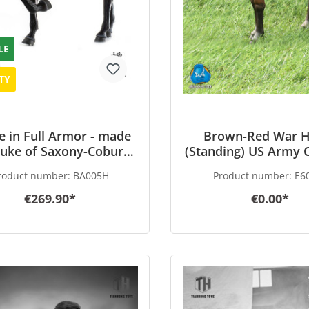
LE
TY
e in Full Armor - made
Brown-Red War H
Duke of Saxony-Coburg
(Standing) US Army C
1548) - in 1/6 scale
1/6 scale
roduct number:
BA005H
Product number:
E6
€269.90*
€0.00*