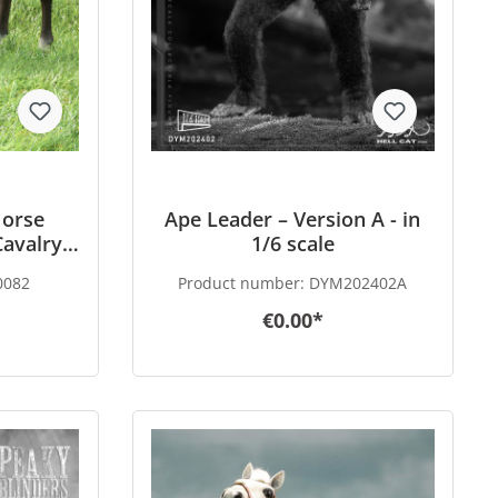
orse
Ape Leader – Version A - in
avalry -
1/6 scale
0082
Product number:
DYM202402A
€0.00*