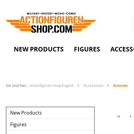
NEW PRODUCTS
FIGURES
ACCESS
Sie sind hier:
actionfiguren-shop English
Accessories
Animals
New Products
Figures