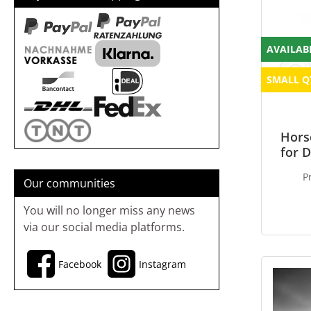
AVAILAB
SMALL Q
Hors
for 
(
P
Our communities
You will no longer miss any news
via our social media platforms.
Facebook
Instagram