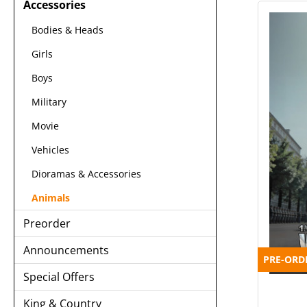
Accessories
Bodies & Heads
Girls
Boys
Military
Movie
Vehicles
Dioramas & Accessories
Animals
Preorder
Announcements
PRE-ORD
Special Offers
King & Country