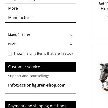
Ger
More
Hor
P
Manufacturer
Manufacturer
Price
Show me only items that are in stock
Customer service
Support and counselling:
info@actionfiguren-shop.com
Payment and shipping methods