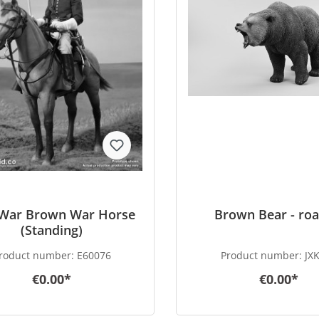
l War Brown War Horse
Brown Bear - roa
(Standing)
roduct number:
E60076
Product number:
JX
€0.00*
€0.00*