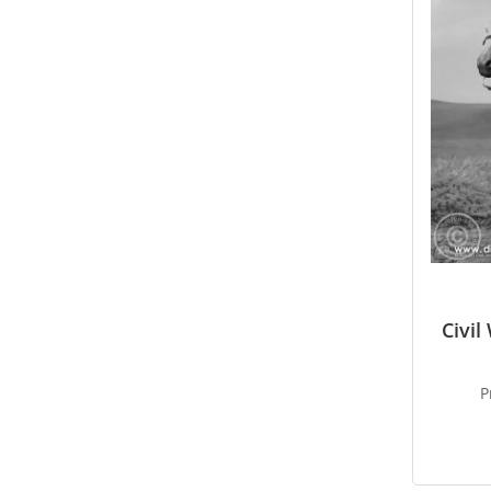
Civi
P