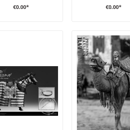
€0.00*
€0.00*