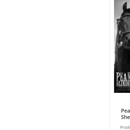
Pea
She
Prod