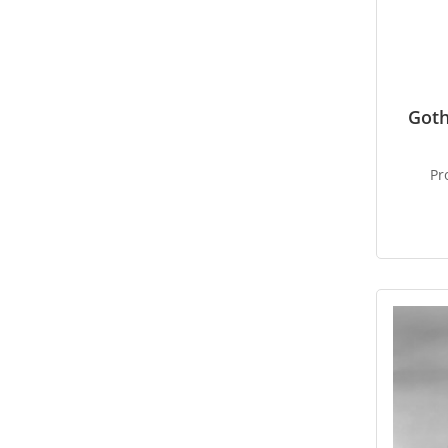
Goth
Pr