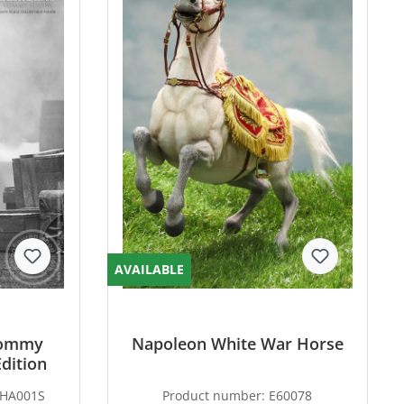
AVAILABLE
 Tommy
Napoleon White War Horse
Edition
THA001S
Product number:
E60078