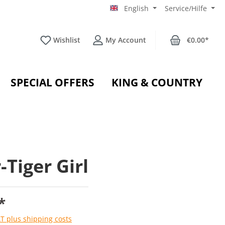
English
Service/Hilfe
Wishlist
My Account
€0.00*
SPECIAL OFFERS
KING & COUNTRY
-Tiger Girl
*
AT plus shipping costs