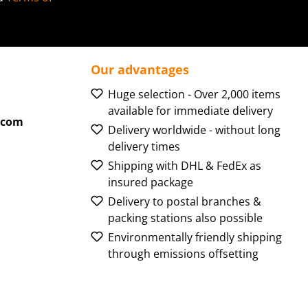
Our advantages
Huge selection - Over 2,000 items
available for immediate delivery
.com
Delivery worldwide - without long
delivery times
Shipping with DHL & FedEx as
insured package
Delivery to postal branches &
packing stations also possible
Environmentally friendly shipping
through emissions offsetting