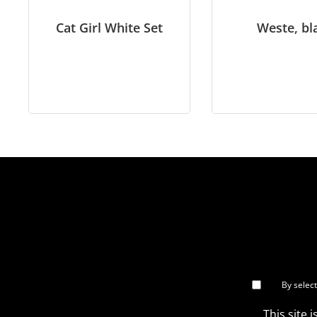
Cat Girl White Set
Weste, bl
By selec
This site