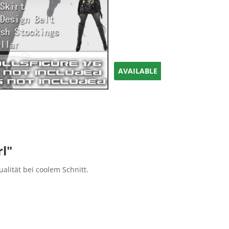
AVAILABLE
rl"
ualität bei coolem Schnitt.