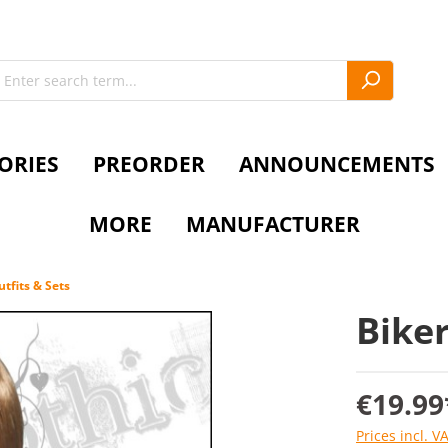
ORIES
PREORDER
ANNOUNCEMENTS
MORE
MANUFACTURER
tfits & Sets
Biker
€19.99
Prices incl. V