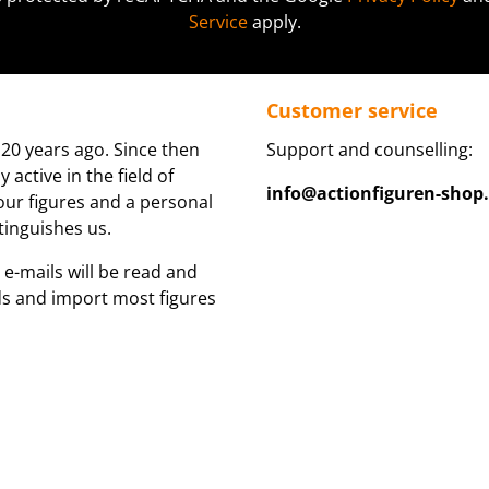
Service
apply.
Customer service
20 years ago. Since then
Support and counselling:
active in the field of
info@actionfiguren-shop
 our figures and a personal
tinguishes us.
 e-mails will be read and
ds and import most figures