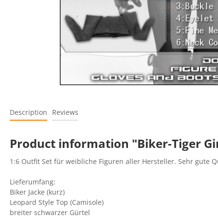
Description
Reviews
Product information "Biker-Tiger Gi
1:6 Outfit Set für weibliche Figuren aller Hersteller. Sehr gute Q
Lieferumfang:
Biker Jacke (kurz)
Leopard Style Top (Camisole)
breiter schwarzer Gürtel