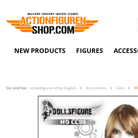
NEW PRODUCTS
FIGURES
ACCESS
Sie sind hier:
actionfiguren-shop English
Accessories
Girls
Ou