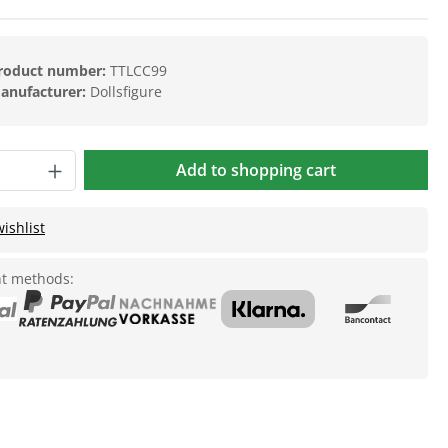
roduct number:
TTLCC99
anufacturer:
Dollsfigure
Add to shopping cart
ishlist
t methods: