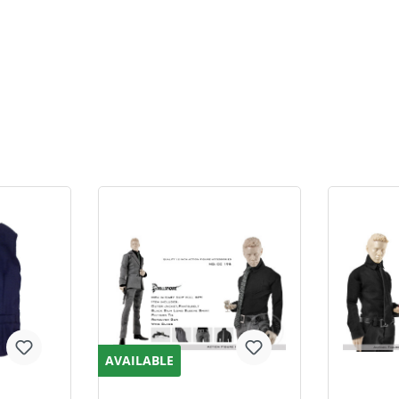
AVAILABLE