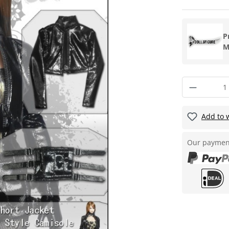
P
M
Add to w
Our paymen