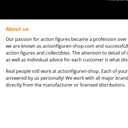
About us
Our passion for action figures became a profession over 
we are known as actionfiguren-shop.com and successfully 
action figures and collectibles. The attention to detail of
as well as individual advice for each customer is what dis
Real people still work at actionfiguren-shop. Each of your
answered by us personally! We work with all major bran
directly from the manufacturer or licensed distributors.