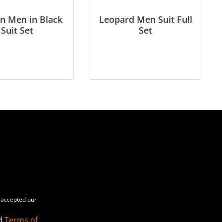
n Men in Black
Leopard Men Suit Full
Suit Set
Set
accepted our
d
Terms of