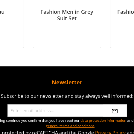
au
Fashion Men in Grey
Fashio
Suit Set
Newsletter
Subscribe to our newsletter and stay always well informed:
ting continue you confirm that you have read our
data protection information
and 
general terms and conditions
.
 is protected by reCAPTCHA and the Google
Privacy Policy
an