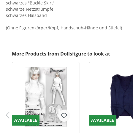
schwarzes "Buckle Skirt"
schwarze Netzstrümpfe
schwarzes Halsband
(Ohne Figurenkörper/Kopf, Handschuh-Hände und Stiefel)
More Products from Dollsfigure to look at
AVAILABLE
AVAILABLE