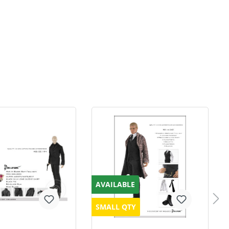
AVAILABLE
SMALL QTY