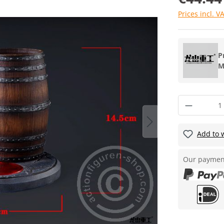
Prices incl. V
P
M
Add to w
Our paymen