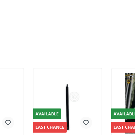
AVAILABLE
AVAILABL
LAST CHANCE
LAST CHA