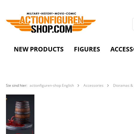
NEW PRODUCTS
FIGURES
ACCESS
Sie sind hier:
actionfiguren-shop English
Accessories
Dioramas & 