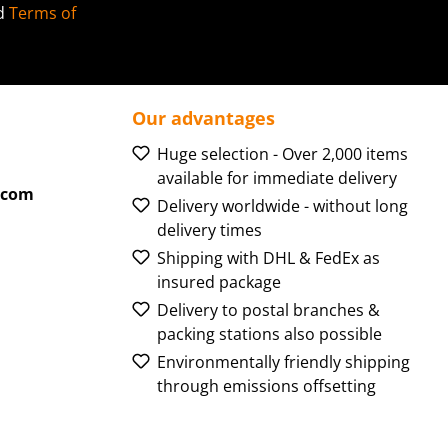
d
Terms of
Our advantages
Huge selection - Over 2,000 items
available for immediate delivery
.com
Delivery worldwide - without long
delivery times
Shipping with DHL & FedEx as
insured package
Delivery to postal branches &
packing stations also possible
Environmentally friendly shipping
through emissions offsetting