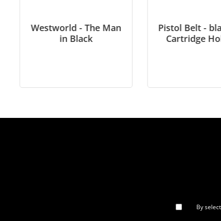
Westworld - The Man
Pistol Belt - bl
in Black
Cartridge Ho
By selec