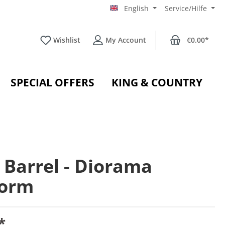
English
Service/Hilfe
Wishlist
My Account
€0.00*
SPECIAL OFFERS
KING & COUNTRY
 Barrel - Diorama
form
*