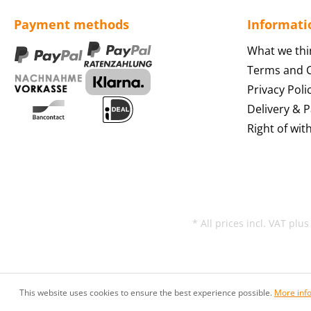
Payment methods
Informati
What we thi
Terms and C
Privacy Poli
Delivery & 
Right of wit
* All prices incl. VAT plu
This website uses cookies to ensure the best experience possible.
More info