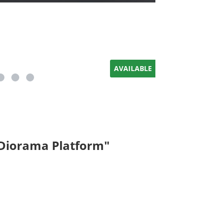
AVAILABLE
 Diorama Platform"