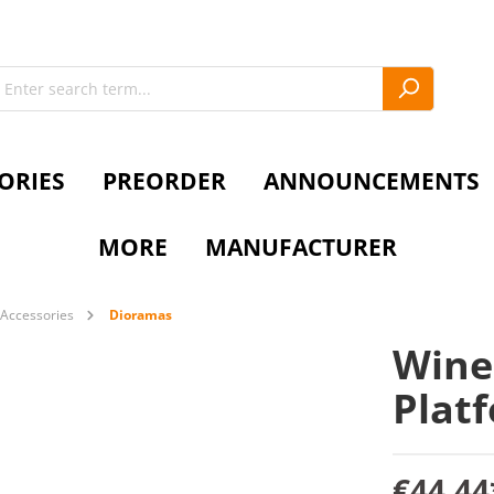
ORIES
PREORDER
ANNOUNCEMENTS
MORE
MANUFACTURER
Accessories
Dioramas
Wine
Plat
€44.44