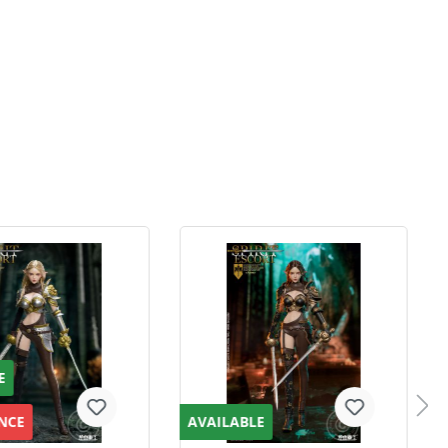
E
NCE
AVAILABLE