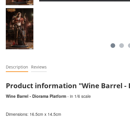
Description
Reviews
Product information "Wine Barrel -
Wine Barrel - Diorama Platform
- in 1/6 scale
Dimensions: 16.5cm x 14.5cm