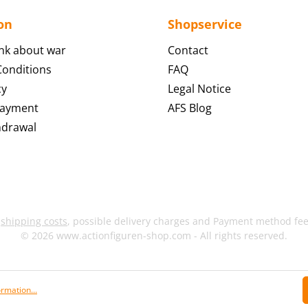
on
Shopservice
nk about war
Contact
onditions
FAQ
cy
Legal Notice
Payment
AFS Blog
hdrawal
s
shipping costs
, possible delivery charges and Payment method fees
© 2026 www.actionfiguren-shop.com - All rights reserved.
rmation...