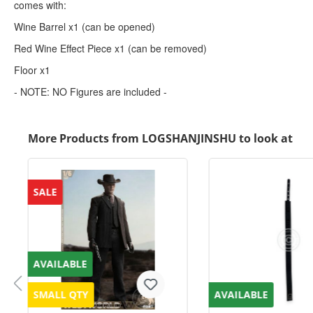
comes with:
Wine Barrel x1 (can be opened)
Red Wine Effect Piece x1 (can be removed)
Floor x1
- NOTE: NO Figures are included -
More Products from LOGSHANJINSHU to look at
SALE
AVAILABLE
SMALL QTY
AVAILABLE