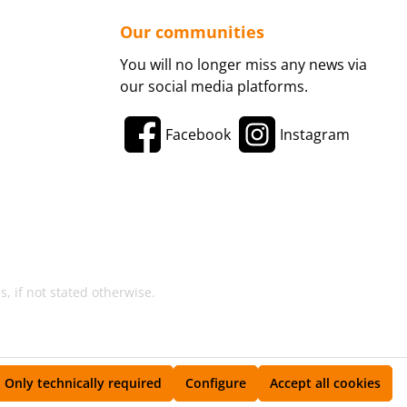
Our communities
You will no longer miss any news via
our social media platforms.
Facebook
Instagram
, if not stated otherwise.
Only technically required
Configure
Accept all cookies