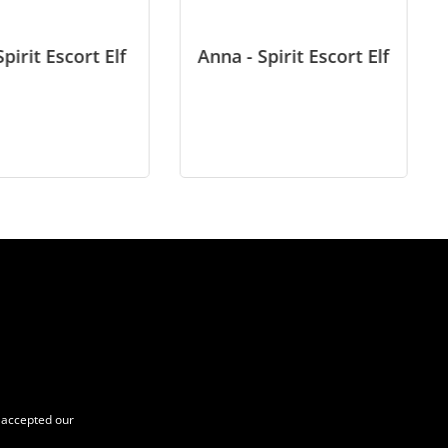
Spirit Escort Elf
Anna - Spirit Escort Elf
accepted our