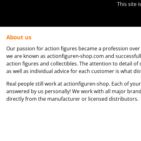
This site
About us
Our passion for action figures became a profession over 
we are known as actionfiguren-shop.com and successfully 
action figures and collectibles. The attention to detail of
as well as individual advice for each customer is what dis
Real people still work at actionfiguren-shop. Each of your
answered by us personally! We work with all major bran
directly from the manufacturer or licensed distributors.