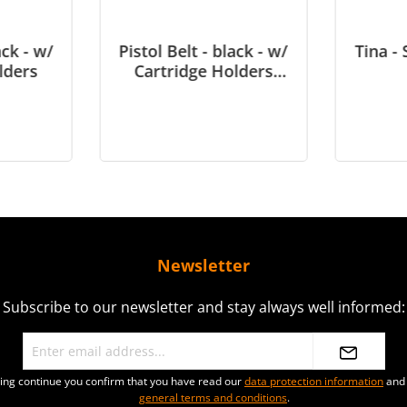
ack - w/
Pistol Belt - black - w/
Tina - 
lders
Cartridge Holders
(slightly damaged)
Newsletter
Subscribe to our newsletter and stay always well informed:
ting continue you confirm that you have read our
data protection information
and 
general terms and conditions
.