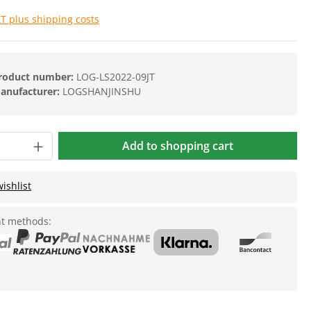
AT plus shipping costs
roduct number:
LOG-LS2022-09JT
anufacturer:
LOGSHANJINSHU
Add to shopping cart
ishlist
t methods: