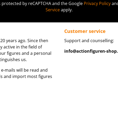
 is protected by reCAPTCHA and the Google
Privacy Policy
an
Service
apply.
Customer service
20 years ago. Since then
Support and counselling:
active in the field of
info@actionfiguren-shop
 our figures and a personal
tinguishes us.
 e-mails will be read and
ds and import most figures