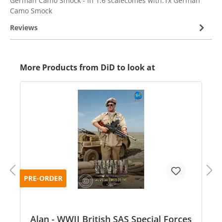
German Camo Smock - in 1:6 scalecomes with:1x German
Camo Smock
Reviews
More Products from DiD to look at
PRE-ORDER
Alan - WWII British SAS Special Forces