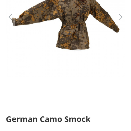
German Camo Smock