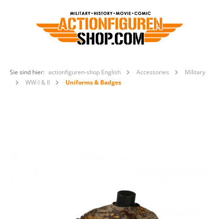
Sie sind hier:
actionfiguren-shop English
Accessories
Military
WW-I & II
Uniforms & Badges