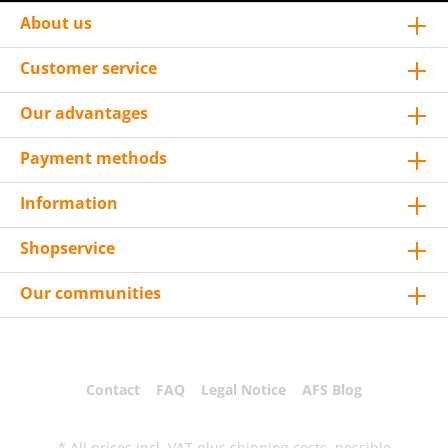
About us
Customer service
Our advantages
Payment methods
Information
Shopservice
Our communities
Contact
FAQ
Legal Notice
AFS Blog
* All prices incl. VAT plus
shipping costs
, possible