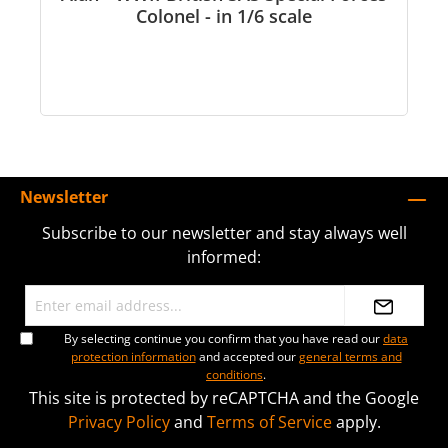
Colonel - in 1/6 scale
Newsletter
Subscribe to our newsletter and stay always well
informed:
By selecting continue you confirm that you have read our
data
protection information
and accepted our
general terms and
conditions
.
This site is protected by reCAPTCHA and the Google
Privacy Policy
and
Terms of Service
apply.