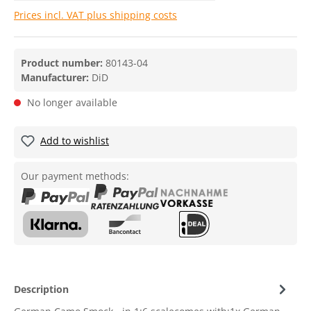
Prices incl. VAT plus shipping costs
Product number:
80143-04
Manufacturer:
DiD
No longer available
Add to wishlist
Our payment methods:
Description