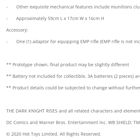
-
Other exquisite mechanical features include munitions clu
-
Approximately 59cm L x 17cm W x 16cm H
Accessory:
-
One (1) adaptor for equipping EMP rifle (EMP rifle is not in
** Prototype shown, final product may be slightly different
** Battery not included for collectible, 3A batteries (2 pieces) a
** Product details could be subjected to change without further
THE DARK KNIGHT RISES and all related characters and elemen
DC Comics and Warner Bros. Entertainment Inc. WB SHIELD: TM 
© 2020 Hot Toys Limited. All Rights Reserved.