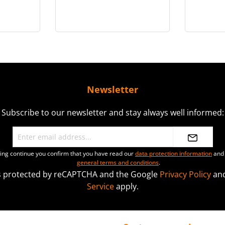
gure -
Disguise)™ Collectible
Coll
0
Figure - MMS854
(Del
Newsletter
Subscribe to our newsletter and stay always well informed:
ting continue you confirm that you have read our
data protection information
and 
general terms and conditions
.
 is protected by reCAPTCHA and the Google
Privacy Policy
an
Service
apply.