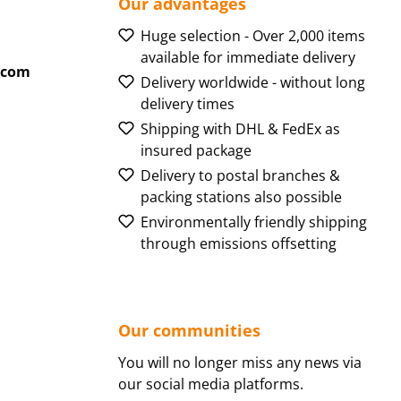
Our advantages
Huge selection - Over 2,000 items
available for immediate delivery
.com
Delivery worldwide - without long
delivery times
Shipping with DHL & FedEx as
insured package
Delivery to postal branches &
packing stations also possible
Environmentally friendly shipping
through emissions offsetting
Our communities
You will no longer miss any news via
our social media platforms.