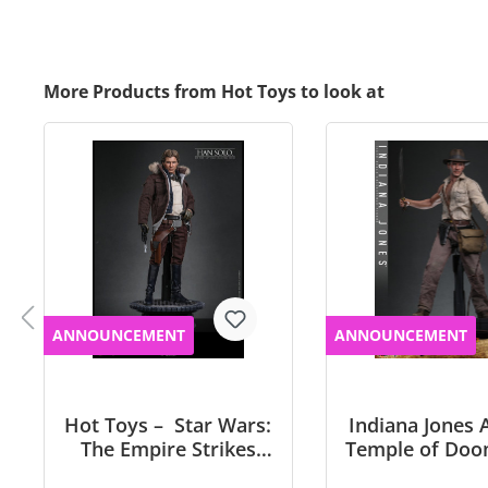
More Products from Hot Toys to look at
ANNOUNCEMENT
ANNOUNCEMENT
Hot Toys – Star Wars:
Indiana Jones 
The Empire Strikes
Temple of Doo
Back™- 1/6th scale
scale Indiana