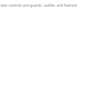
ator controls and guards, saddle, and footrest