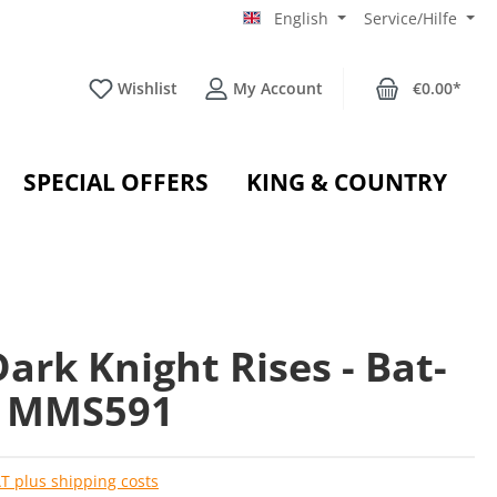
English
Service/Hilfe
Wishlist
My Account
€0.00*
SPECIAL OFFERS
KING & COUNTRY
ark Knight Rises - Bat-
- MMS591
AT plus shipping costs