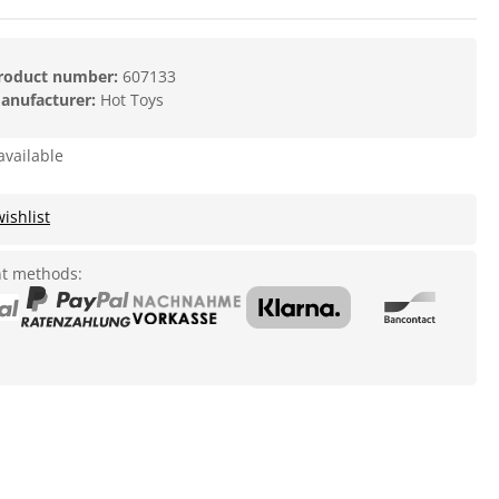
roduct number:
607133
anufacturer:
Hot Toys
available
ishlist
t methods: