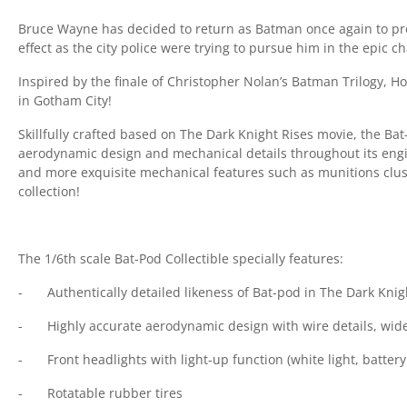
Bruce Wayne has decided to return as Batman once again to pr
effect as the city police were trying to pursue him in the epic 
Inspired by the finale of Christopher Nolan’s Batman Trilogy, Ho
in Gotham City!
Skillfully crafted based on The Dark Knight Rises movie, the Ba
aerodynamic design and mechanical details throughout its engin
and more exquisite mechanical features such as munitions cluste
collection!
The 1/6th scale Bat-Pod Collectible specially features:
-
Authentically detailed likeness of Bat-pod in The Dark Kni
-
Highly accurate aerodynamic design with wire details, wide
-
Front headlights with light-up function (white light, batter
-
Rotatable rubber tires