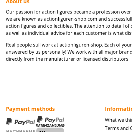
About us
Our passion for action figures became a profession over 
we are known as actionfiguren-shop.com and successfully 
action figures and collectibles. The attention to detail of
as well as individual advice for each customer is what dis
Real people still work at actionfiguren-shop. Each of your
answered by us personally! We work with all major bran
directly from the manufacturer or licensed distributors.
Payment methods
Informati
What we thi
Terms and C