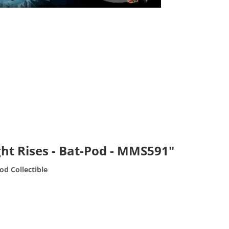
ht Rises - Bat-Pod - MMS591"
od Collectible