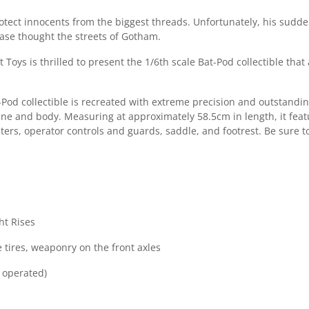
otect innocents from the biggest threads. Unfortunately, his sud
chase thought the streets of Gotham.
t Toys is thrilled to present the 1/6th scale Bat-Pod collectible t
t-Pod collectible is recreated with extreme precision and outstand
e and body. Measuring at approximately 58.5cm in length, it featur
rs, operator controls and guards, saddle, and footrest. Be sure to 
ght Rises
 tires, weaponry on the front axles
y operated)