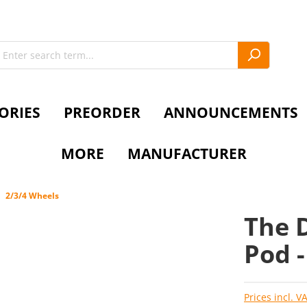
ORIES
PREORDER
ANNOUNCEMENTS
MORE
MANUFACTURER
2/3/4 Wheels
The D
Pod 
Prices incl. V