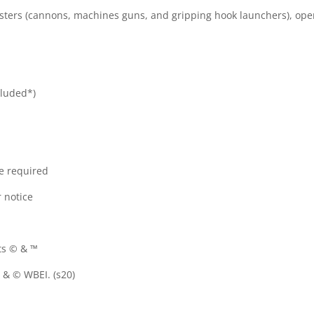
sters (cannons, machines guns, and gripping hook launchers), oper
cluded*)
re required
 notice
ts © & ™
& © WBEI. (s20)