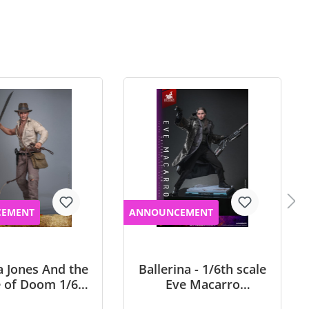
EMENT
ANNOUNCEMENT
a Jones And the
Ballerina - 1/6th scale
 of Doom 1/6th
Eve Macarro
 Indiana Jones
Collectible Figure