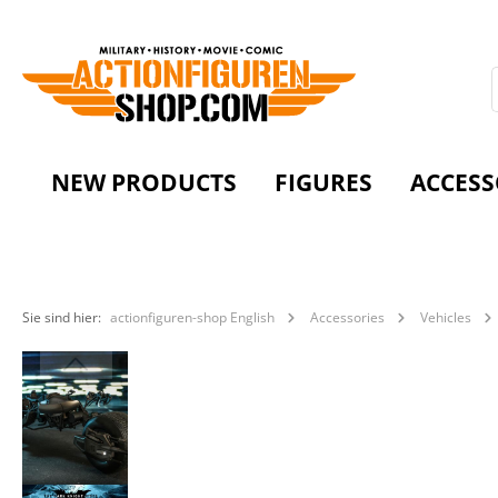
NEW PRODUCTS
FIGURES
ACCESS
Sie sind hier:
actionfiguren-shop English
Accessories
Vehicles