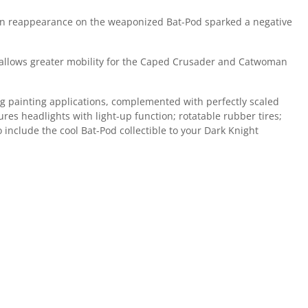
den reappearance on the weaponized Bat-Pod sparked a negative
hat allows greater mobility for the Caped Crusader and Catwoman
ing painting applications, complemented with perfectly scaled
es headlights with light-up function; rotatable rubber tires;
include the cool Bat-Pod collectible to your Dark Knight