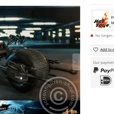
P
M
No longer 
Add to w
Our paymen