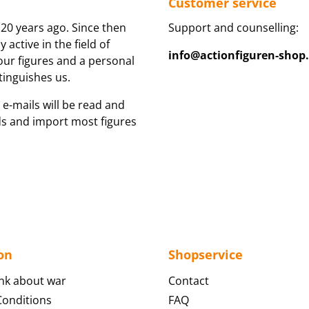
Customer service
20 years ago. Since then
Support and counselling:
active in the field of
info@actionfiguren-shop
 our figures and a personal
tinguishes us.
 e-mails will be read and
ds and import most figures
on
Shopservice
nk about war
Contact
onditions
FAQ