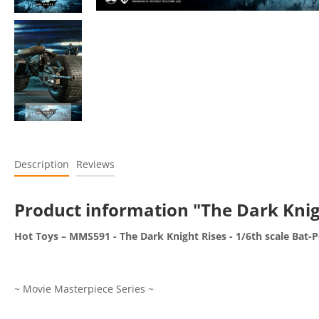
Description
Reviews
Product information "The Dark Knig
Hot Toys – MMS591 - The Dark Knight Rises - 1/6th scale Bat-P
~ Movie Masterpiece Series ~