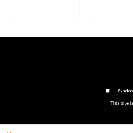
Han Solo™ Collectible
Collectible Fi
Figure - MMS846
MMS86
By selec
This site