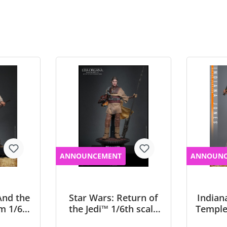
ANNOUNCEMENT
ANNOUNC
And the
Star Wars: Return of
Indian
m 1/6th
the Jedi™ 1/6th scale
Temple
 Jones
Leia Organa (Boushh
scale