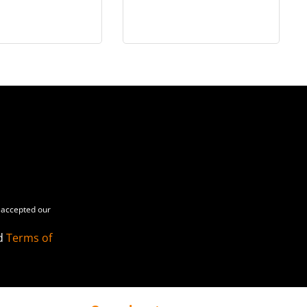
ectible Figure
(Artisan Edition) [Hot
uxe Version) -
Toys Exclusive] - in 1/6
MMS861
scale
accepted our
d
Terms of