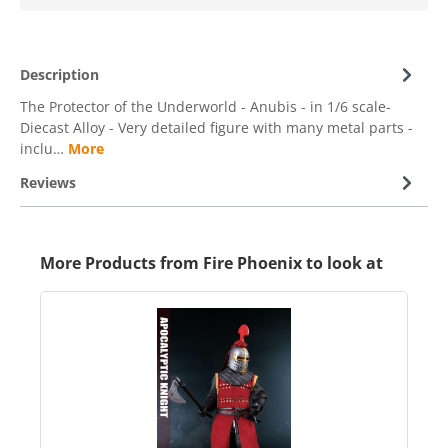
Description
The Protector of the Underworld - Anubis - in 1/6 scale-
Diecast Alloy - Very detailed figure with many metal parts -
inclu…
More
Reviews
More Products from Fire Phoenix to look at