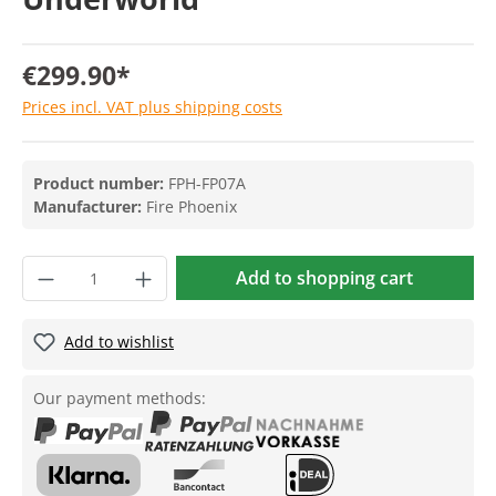
€299.90*
Prices incl. VAT plus shipping costs
Product number:
FPH-FP07A
Manufacturer:
Fire Phoenix
Add to shopping cart
Add to wishlist
Our payment methods: