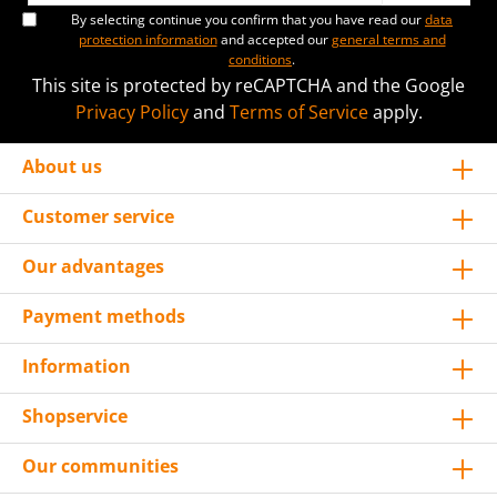
By selecting continue you confirm that you have read our
data
protection information
and accepted our
general terms and
conditions
.
This site is protected by reCAPTCHA and the Google
Privacy Policy
and
Terms of Service
apply.
About us
Customer service
Our advantages
Payment methods
Information
Shopservice
Our communities