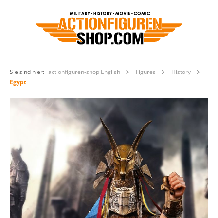
Sie sind hier:
actionfiguren-shop English
Figures
History
Egypt