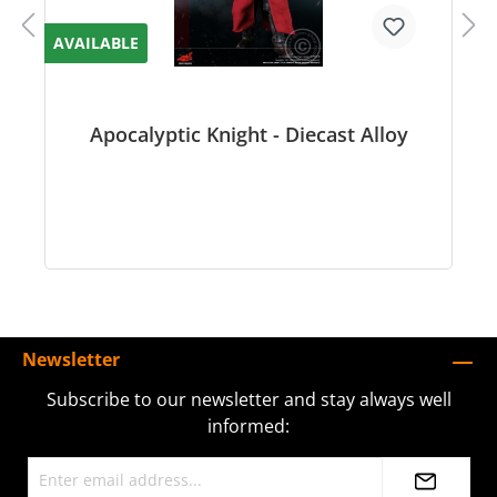
AVAILABLE
Apocalyptic Knight - Diecast Alloy
Newsletter
Subscribe to our newsletter and stay always well
informed: