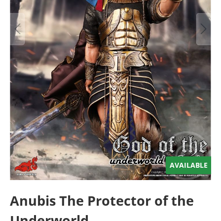
AVAILABLE
Anubis The Protector of the
Underworld