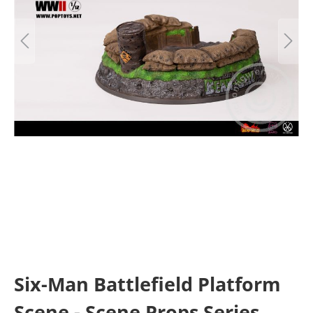
Six-Man Battlefield Platform
Scene - Scene Props Series