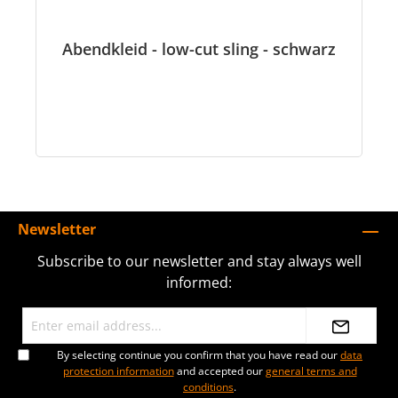
Abendkleid - low-cut sling - schwarz
Newsletter
Subscribe to our newsletter and stay always well
informed:
By selecting continue you confirm that you have read our
data
protection information
and accepted our
general terms and
conditions
.