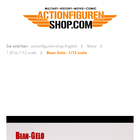
Sie sind hier:
actionfiguren-shop English
More
1:35 to 1:12 scale
Bean Gelo - 1/12 scale