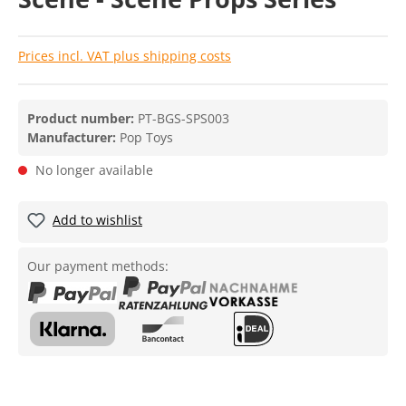
Prices incl. VAT plus shipping costs
Product number:
PT-BGS-SPS003
Manufacturer:
Pop Toys
No longer available
Add to wishlist
Our payment methods: