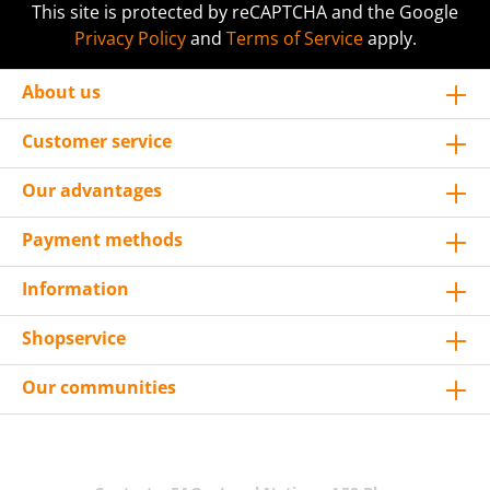
This site is protected by reCAPTCHA and the Google
Privacy Policy
and
Terms of Service
apply.
About us
Customer service
Our advantages
Payment methods
Information
Shopservice
Our communities