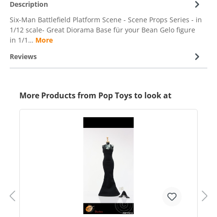
Description
Six-Man Battlefield Platform Scene - Scene Props Series - in
1/12 scale- Great Diorama Base für your Bean Gelo figure
in 1/1…
More
Reviews
More Products from Pop Toys to look at