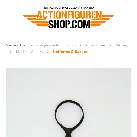
Sie sind hier:
actionfiguren-shop English
Accessories
Military
Modern Military
Uniforms & Badges