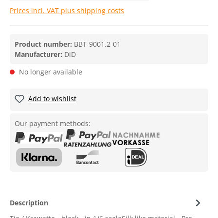
Prices incl. VAT plus shipping costs
Product number:
BBT-9001.2-01
Manufacturer:
DiD
No longer available
Add to wishlist
Our payment methods:
Description