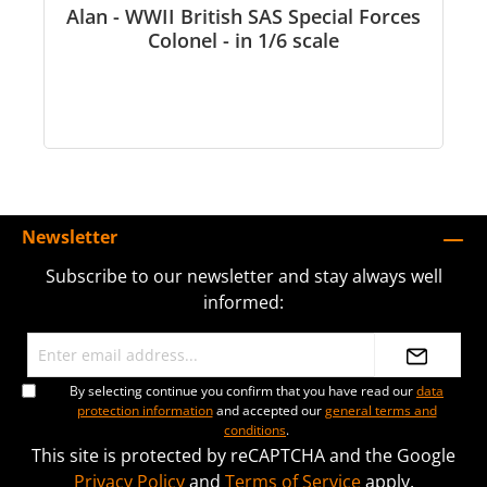
Alan - WWII British SAS Special Forces
Colonel - in 1/6 scale
Newsletter
Subscribe to our newsletter and stay always well
informed:
By selecting continue you confirm that you have read our
data
protection information
and accepted our
general terms and
conditions
.
This site is protected by reCAPTCHA and the Google
Privacy Policy
and
Terms of Service
apply.