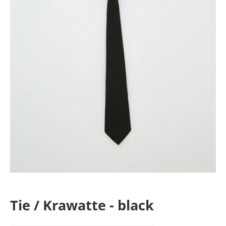
Tie / Krawatte - black