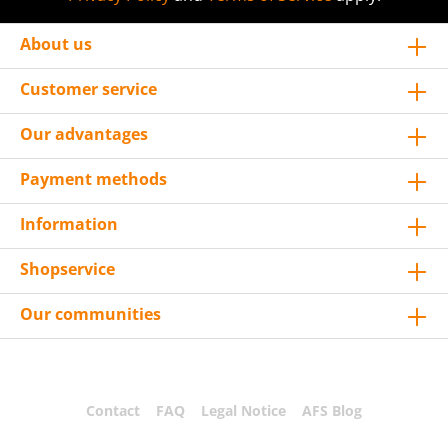
About us
Customer service
Our advantages
Payment methods
Information
Shopservice
Our communities
Contact
FAQ
Legal Notice
AFS Blog