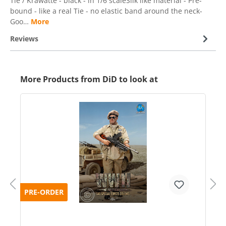
Tie / Krawatte - black - in 1/6 scaleSilk like material - Pre-
bound - like a real Tie - no elastic band around the neck-
Goo…
More
Reviews
More Products from DiD to look at
PRE-ORDER