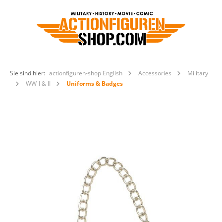
Sie sind hier:
actionfiguren-shop English
Accessories
Military
WW-I & II
Uniforms & Badges