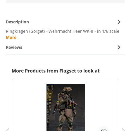
Description
Ringkragen (Gorget) - Wehrmacht Heer WK-II - in 1/6 scale
More
Reviews
More Products from Flagset to look at