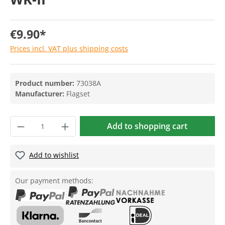
€9.90*
Prices incl. VAT plus shipping costs
Product number:
73038A
Manufacturer:
Flagset
Add to shopping cart
Add to wishlist
Our payment methods: