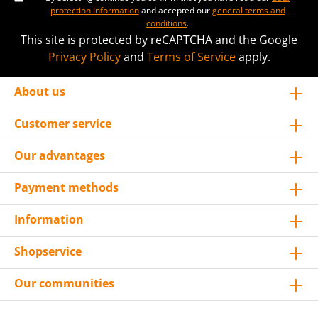
protection information
and accepted our
general terms and
conditions
.
This site is protected by reCAPTCHA and the Google
Privacy Policy
and
Terms of Service
apply.
About us
Customer service
Our advantages
Payment methods
Information
Shopservice
Our communities