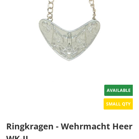
AVAILABLE
SMALL QTY
Ringkragen - Wehrmacht Heer
WK-II