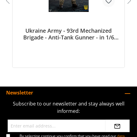
Ukraine Army - 93rd Mechanized
Brigade - Anti-Tank Gunner - in 1/6
scale
Newsletter
Subscribe to our newsletter and stay always well
informed:
By selecting continue you confirm that you have read our
data