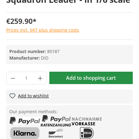
€259.90*
Prices incl. VAT plus shipping costs
Product number:
80187
Manufacturer:
DiD
Add to shopping cart
Add to wishlist
Our payment methods: