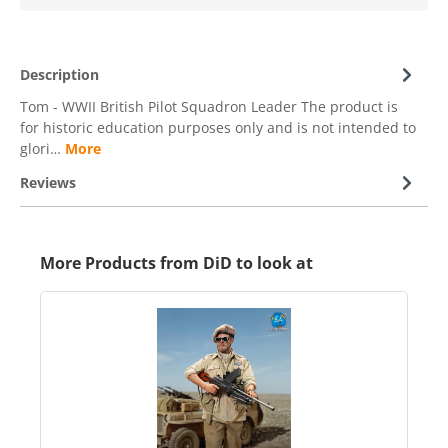
Description
Tom - WWII British Pilot Squadron Leader The product is
for historic education purposes only and is not intended to
glori…
More
Reviews
More Products from DiD to look at