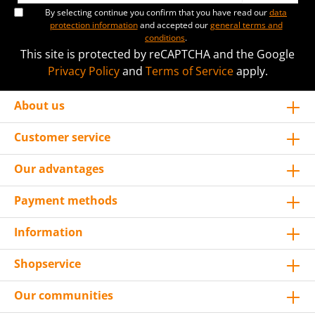
By selecting continue you confirm that you have read our
data
protection information
and accepted our
general terms and
conditions
.
This site is protected by reCAPTCHA and the Google
Privacy Policy
and
Terms of Service
apply.
About us
Customer service
Our advantages
Payment methods
Information
Shopservice
Our communities