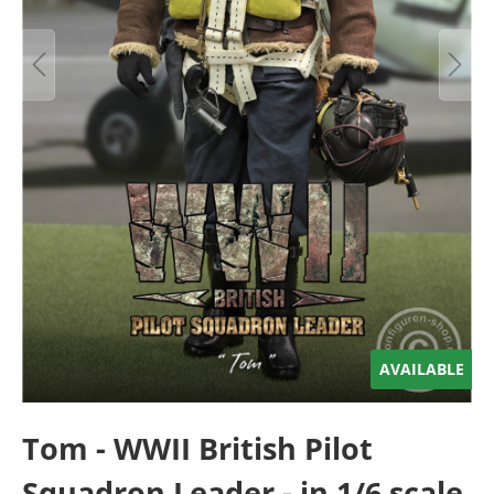
AVAILABLE
Tom - WWII British Pilot
Squadron Leader - in 1/6 scale