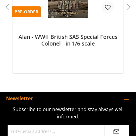
PRE-ORDER
Alan - WWII British SAS Special Forces
Colonel - in 1/6 scale
Newsletter
Subscribe to our newsletter and stay always well
informed: