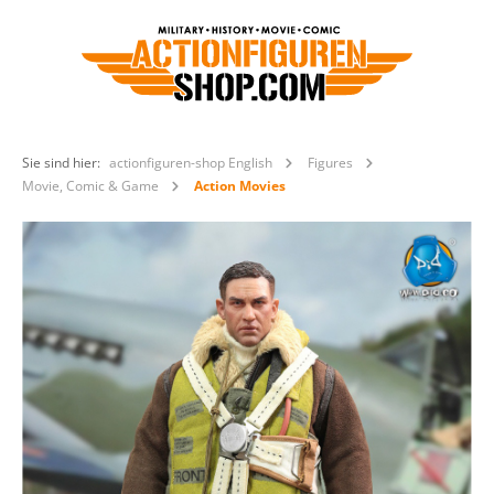
Sie sind hier:
actionfiguren-shop English
Figures
Movie, Comic & Game
Action Movies