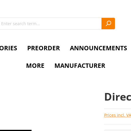
ORIES
PREORDER
ANNOUNCEMENTS
MORE
MANUFACTURER
Direc
Prices incl. V