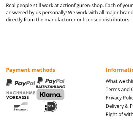
Real people still work at actionfiguren-shop. Each of your
answered by us personally! We work with all major bran
directly from the manufacturer or licensed distributors.
Payment methods
Informati
What we thi
Terms and C
Privacy Poli
Delivery & 
Right of wit