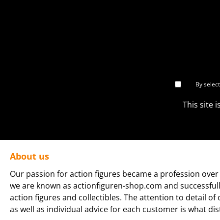
By selec
This site
About us
Our passion for action figures became a profession over 
we are known as actionfiguren-shop.com and successfully 
action figures and collectibles. The attention to detail of
as well as individual advice for each customer is what dis