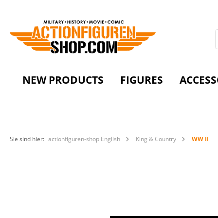
NEW PRODUCTS
FIGURES
ACCESS
Sie sind hier:
actionfiguren-shop English
King & Country
WW II