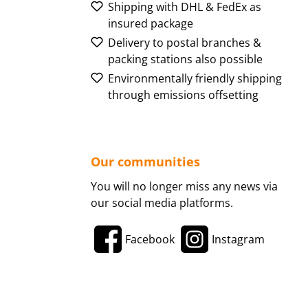
Shipping with DHL & FedEx as
insured package
Delivery to postal branches &
packing stations also possible
Environmentally friendly shipping
through emissions offsetting
Our communities
You will no longer miss any news via
our social media platforms.
Facebook
Instagram