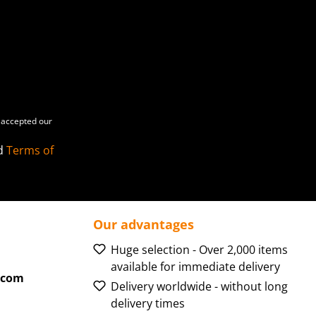
accepted our
d
Terms of
Our advantages
Huge selection - Over 2,000 items
available for immediate delivery
.com
Delivery worldwide - without long
delivery times