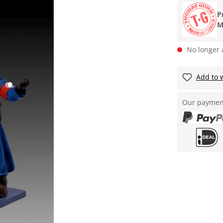
P
M
No longer 
Add to w
Our paymen