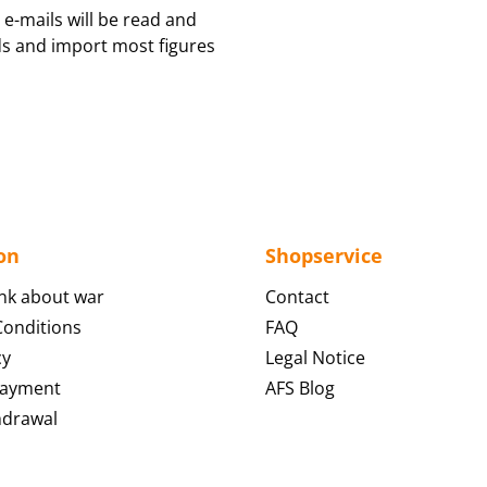
 e-mails will be read and
ds and import most figures
on
Shopservice
nk about war
Contact
onditions
FAQ
cy
Legal Notice
Payment
AFS Blog
hdrawal