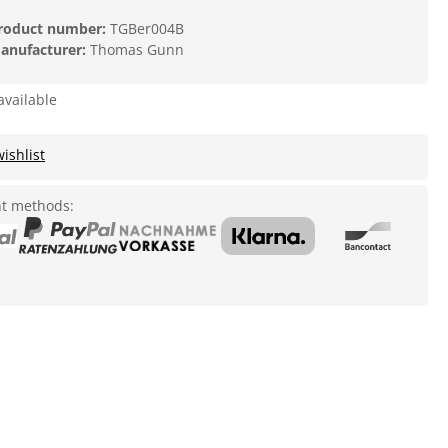
roduct number:
TGBer004B
anufacturer:
Thomas Gunn
available
ishlist
t methods: