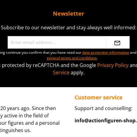
Newsletter
Subscribe to our newsletter and stay always well informed:
ting continue you confirm that you have read our
data protection information
and 
general terms and conditions
.
 is protected by reCAPTCHA and the Google
Privacy Policy
an
Service
apply.
Customer service
20 years ago. Since then
Support and counselling:
active in the field of
info@actionfiguren-shop
 our figures and a personal
tinguishes us.