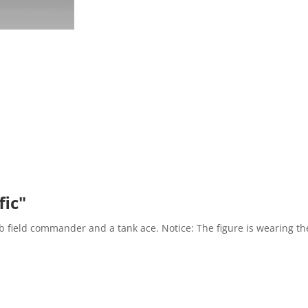
fic"
 field commander and a tank ace. Notice: The figure is wearing the 