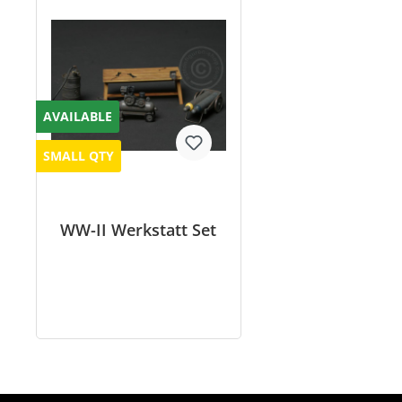
AVAILABLE
SMALL QTY
WW-II Werkstatt Set