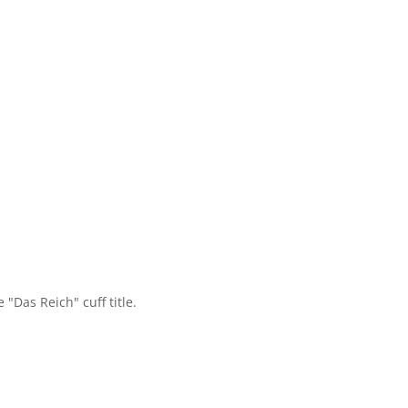
"Das Reich" cuff title.