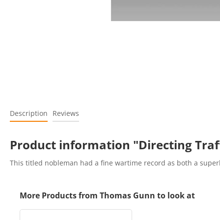
Description
Reviews
Product information "Directing Traf
This titled nobleman had a fine wartime record as both a superb
More Products from Thomas Gunn to look at