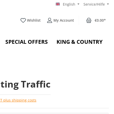
English
Service/Hilfe
Wishlist
My Account
€0.00*
SPECIAL OFFERS
KING & COUNTRY
ting Traffic
AT plus shipping costs