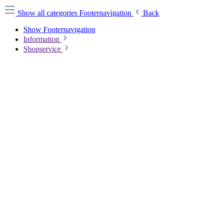
Show all categories
Footernavigation
Back
Show Footernavigation
Information
Shopservice